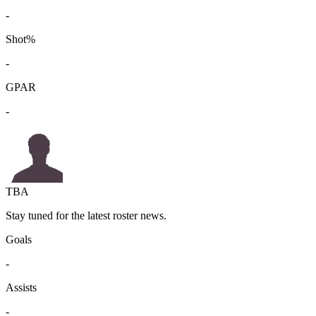
-
Shot%
-
GPAR
-
TBA
Stay tuned for the latest roster news.
Goals
-
Assists
-