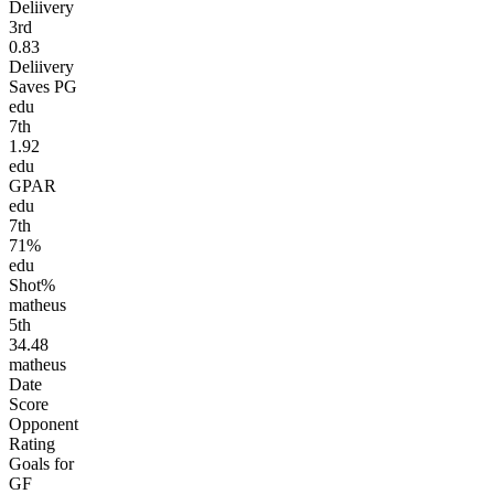
Deliivery
3
rd
0.83
Deliivery
Saves PG
edu
7
th
1.92
edu
GPAR
edu
7
th
71%
edu
Shot%
matheus
5
th
34.48
matheus
Date
Score
Opponent
Rating
Goals for
GF