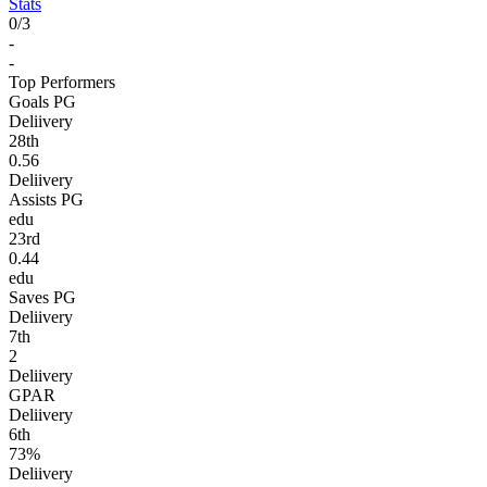
Stats
0
/
3
-
-
Top Performers
Goals PG
Deliivery
28
th
0.56
Deliivery
Assists PG
edu
23
rd
0.44
edu
Saves PG
Deliivery
7
th
2
Deliivery
GPAR
Deliivery
6
th
73%
Deliivery