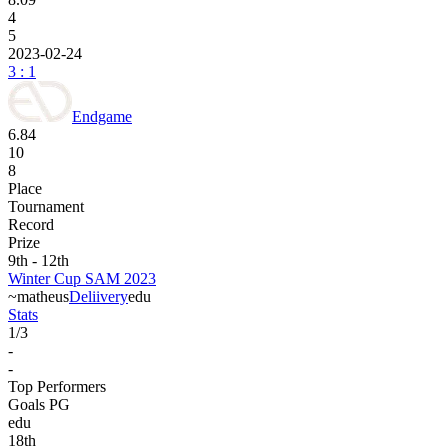
4
5
2023-02-24
3 : 1
Endgame
6.84
10
8
Place
Tournament
Record
Prize
9th - 12th
Winter Cup SAM 2023
~matheus
Deliivery
edu
Stats
1
/
3
-
-
Top Performers
Goals PG
edu
18
th