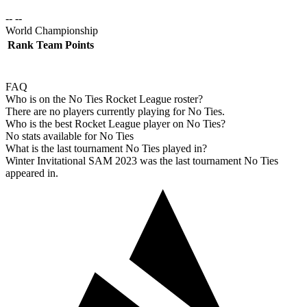
-- --
World Championship
Rank
Team
Points
FAQ
Who is on the No Ties Rocket League roster?
There are no players currently playing for No Ties.
Who is the best Rocket League player on No Ties?
No stats available for No Ties
What is the last tournament No Ties played in?
Winter Invitational SAM 2023 was the last tournament No Ties
appeared in.