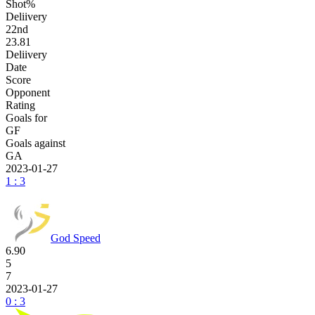
Shot%
Deliivery
22
nd
23.81
Deliivery
Date
Score
Opponent
Rating
Goals for
GF
Goals against
GA
2023-01-27
1 : 3
God Speed
6.90
5
7
2023-01-27
0 : 3