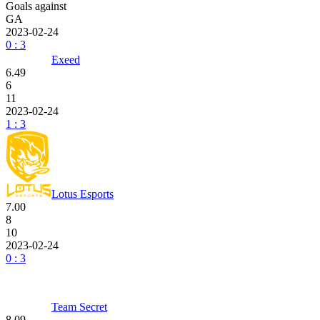
Goals against
GA
2023-02-24
0 : 3
Exeed
6.49
6
11
2023-02-24
1 : 3
Lotus Esports
7.00
8
10
2023-02-24
0 : 3
Team Secret
8.09