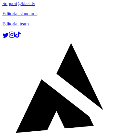
Support@blast.tv
Editorial standards
Editorial team