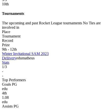
10
th
Tournaments
The upcoming and past Rocket League tournaments No Ties are
involved in
Place
Tournament
Record
Prize
9th - 12th
Winter Invitational SAM 2023
Deliivery
edu
matheus
Stats
1
/
3
-
-
Top Performers
Goals PG
edu
4
th
1.08
edu
Assists PG