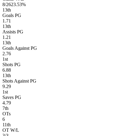
8/26
23.53%
13
th
Goals PG
1.71
13
th
Assists PG
1.21
13
th
Goals Against PG
2.76
1
st
Shots PG
6.88
13
th
Shots Against PG
9.29
1
st
Saves PG
4.79
7
th
OTs
6
11
th
OT W/L
3/3