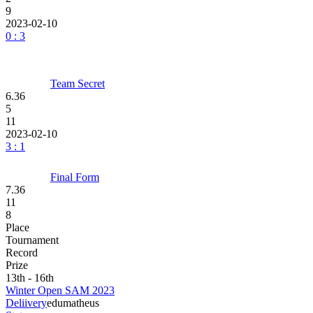
9
2023-02-10
0 : 3
Team Secret
6.36
5
11
2023-02-10
3 : 1
Final Form
7.36
11
8
Place
Tournament
Record
Prize
13th - 16th
Winter Open SAM 2023
Deliivery
edu
matheus