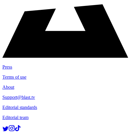
Press
Terms of use
About
Support@blast.tv
Editorial standards
Editorial team