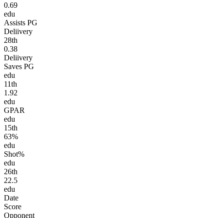
0.69
edu
Assists PG
Deliivery
28
th
0.38
Deliivery
Saves PG
edu
11
th
1.92
edu
GPAR
edu
15
th
63%
edu
Shot%
edu
26
th
22.5
edu
Date
Score
Opponent