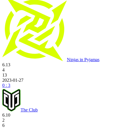
Ninjas in Pyjamas
6.13
4
13
2023-01-27
0 : 3
The Club
6.10
2
6