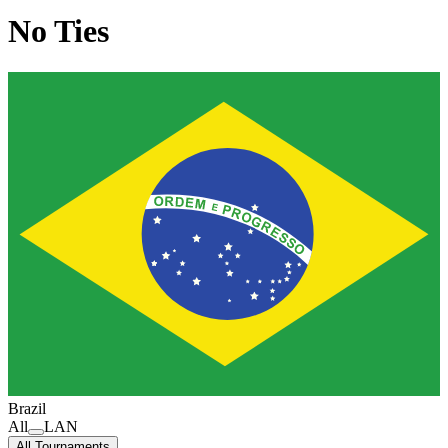
No Ties
Brazil
All
LAN
All Tournaments