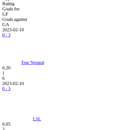
Rating
Goals for
GF
Goals against
GA
2023-02-10
0 : 3
True Neutral
6.20
1
6
2023-02-10
0 : 3
LSL
6.05
2