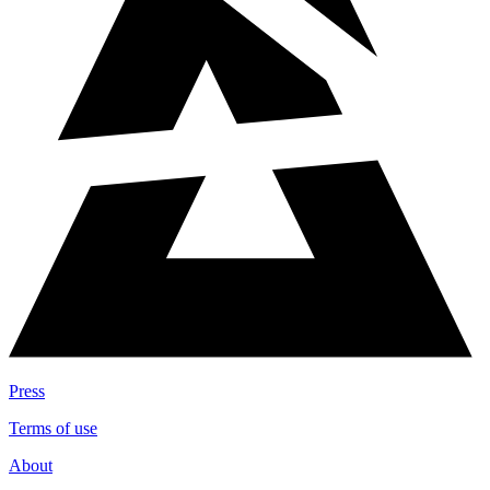
Press
Terms of use
About