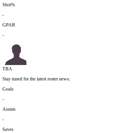
Shot%
-
GPAR
-
TBA
Stay tuned for the latest roster news.
Goals
-
Assists
-
Saves