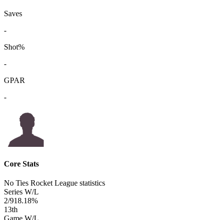
Saves
-
Shot%
-
GPAR
-
Core Stats
No Ties Rocket League statistics
Series W/L
2/9
18.18%
13
th
Game W/L