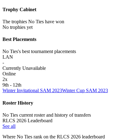
Trophy Cabinet
The trophies No Ties have won
No trophies yet
Best Placements
No Ties's best tournament placements
LAN
-
Currently Unavailable
Online
2
x
9th - 12th
Winter Invitational SAM 2023
Winter Cup SAM 2023
Roster History
No Ties current roster and history of transfers
RLCS 2026 Leaderboard
See all
Where
No Ties
rank on the RLCS
2026
leaderboard