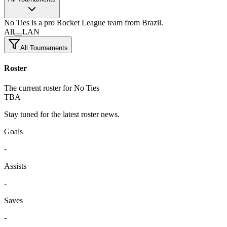
No Ties
is a pro Rocket League team
from Brazil.
All
LAN
All Tournaments
Roster
The current roster for No Ties
TBA
Stay tuned for the latest roster news.
Goals
-
Assists
-
Saves
-