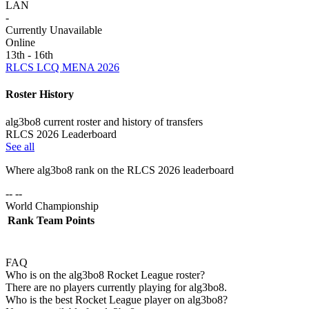
LAN
-
Currently Unavailable
Online
13th - 16th
RLCS LCQ MENA 2026
Roster History
alg3bo8 current roster and history of transfers
RLCS 2026 Leaderboard
See all
Where
alg3bo8
rank on the RLCS
2026
leaderboard
-- --
World Championship
Rank
Team
Points
FAQ
Who is on the alg3bo8 Rocket League roster?
There are no players currently playing for alg3bo8.
Who is the best Rocket League player on alg3bo8?