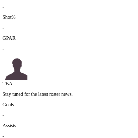
-
Shot%
-
GPAR
-
TBA
Stay tuned for the latest roster news.
Goals
-
Assists
-