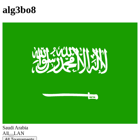
alg3bo8
Saudi Arabia
All
LAN
All Tournaments