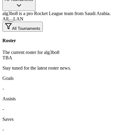
alg3bo8
is a pro Rocket League team
from Saudi Arabia.
All
LAN
All Tournaments
Roster
The current roster for alg3bo8
TBA
Stay tuned for the latest roster news.
Goals
-
Assists
-
Saves
-