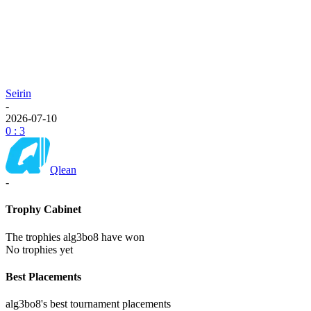
Seirin
-
2026-07-10
0 : 3
Qlean
-
Trophy Cabinet
The trophies alg3bo8 have won
No trophies yet
Best Placements
alg3bo8's best tournament placements