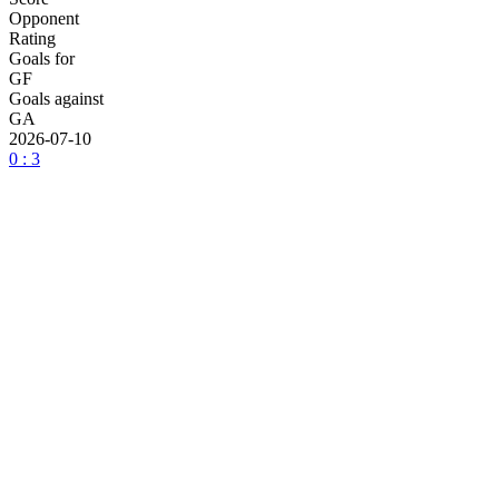
Opponent
Rating
Goals for
GF
Goals against
GA
2026-07-10
0 : 3