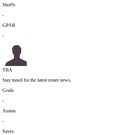
Shot%
-
GPAR
-
TBA
Stay tuned for the latest roster news.
Goals
-
Assists
-
Saves