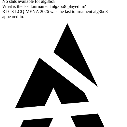
No stats available for alg3bo8
What is the last tournament alg3bo8 played in?
RLCS LCQ MENA 2026 was the last tournament alg3bo8
appeared in.