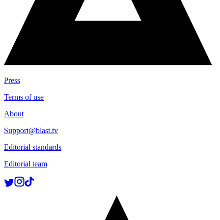
Press
Terms of use
About
Support@blast.tv
Editorial standards
Editorial team