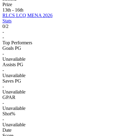
Prize
13th - 16th
RLCS LCQ MENA 2026
Stats
0
/
2
-
-
Top Performers
Goals PG
-
Unavailable
Assists PG
-
Unavailable
Saves PG
-
Unavailable
GPAR
-
Unavailable
Shot%
-
Unavailable
Date
Score