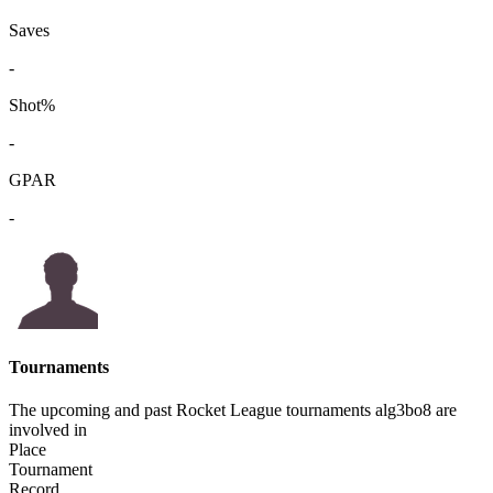
Saves
-
Shot%
-
GPAR
-
Tournaments
The upcoming and past Rocket League tournaments alg3bo8 are
involved in
Place
Tournament
Record