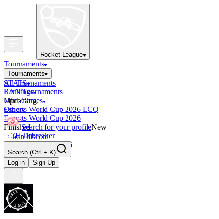
Rocket League
Tournaments
Tournaments
All Tournaments
STATS
LAN Tournaments
Rankings
Upcoming
Mini-Games
Esports World Cup 2026 LCQ
Other
Esports World Cup 2026
Finished
Search for your profile
New
OCE Tiebreaker
Join discord
RLCS LCQ EU 2026
Search
(Ctrl + K)
Log in
Sign Up