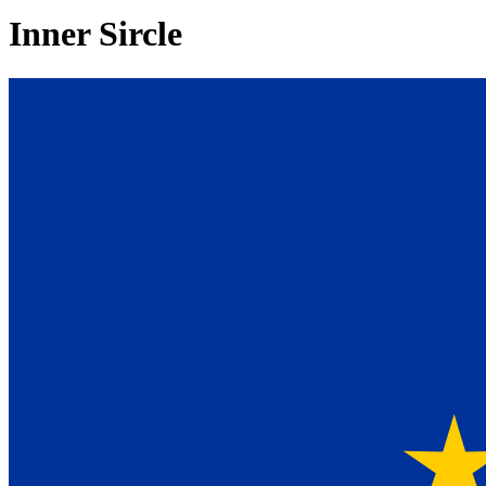
Inner Sircle