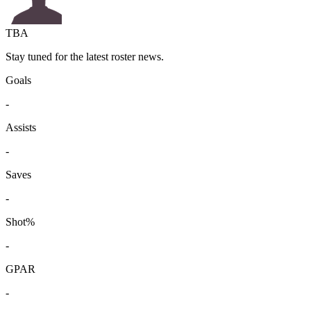
TBA
Stay tuned for the latest roster news.
Goals
-
Assists
-
Saves
-
Shot%
-
GPAR
-