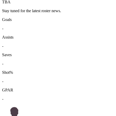
TBA
Stay tuned for the latest roster news.
Goals
-
Assists
-
Saves
-
Shot%
-
GPAR
-