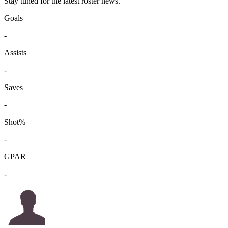
Stay tuned for the latest roster news.
Goals
-
Assists
-
Saves
-
Shot%
-
GPAR
-