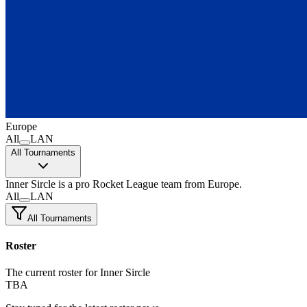
Europe
All
LAN
All Tournaments
Inner Sircle
is a pro Rocket League team
from Europe.
All
LAN
All Tournaments
Roster
The current roster for Inner Sircle
TBA