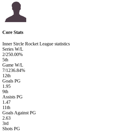
Core Stats
Inner Sircle Rocket League statistics
Series W/L
2/2
50.00%
5
th
Game W/L
7/12
36.84%
12
th
Goals PG
1.95
9
th
Assists PG
1.47
11
th
Goals Against PG
2.63
3
rd
Shots PG