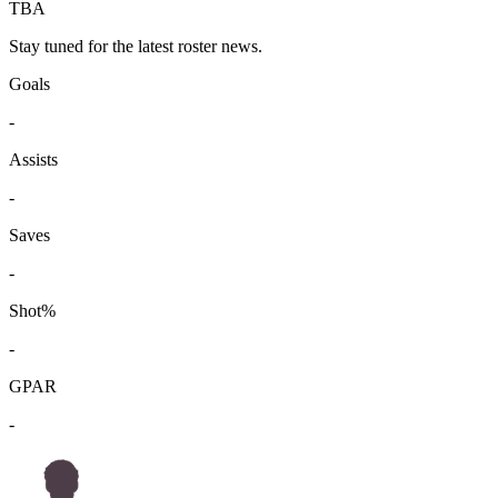
TBA
Stay tuned for the latest roster news.
Goals
-
Assists
-
Saves
-
Shot%
-
GPAR
-