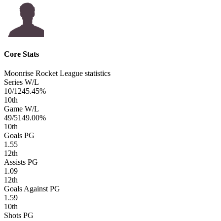
Core Stats
Moonrise Rocket League statistics
Series W/L
10/12
45.45%
10
th
Game W/L
49/51
49.00%
10
th
Goals PG
1.55
12
th
Assists PG
1.09
12
th
Goals Against PG
1.59
10
th
Shots PG