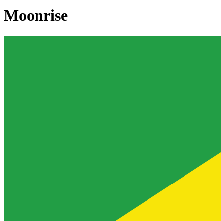
Moonrise