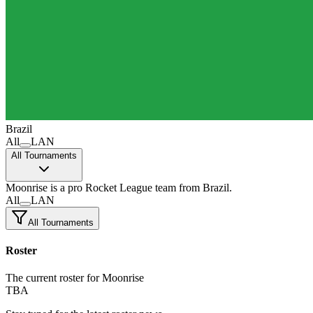
Brazil
All
LAN
All Tournaments
Moonrise
is a pro Rocket League team
from Brazil.
All
LAN
All Tournaments
Roster
The current roster for Moonrise
TBA