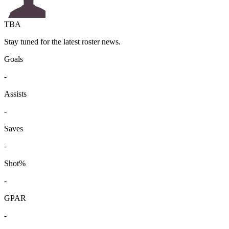
TBA
Stay tuned for the latest roster news.
Goals
-
Assists
-
Saves
-
Shot%
-
GPAR
-