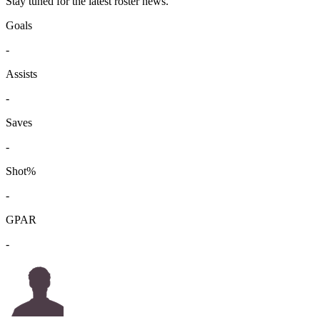
Stay tuned for the latest roster news.
Goals
-
Assists
-
Saves
-
Shot%
-
GPAR
-