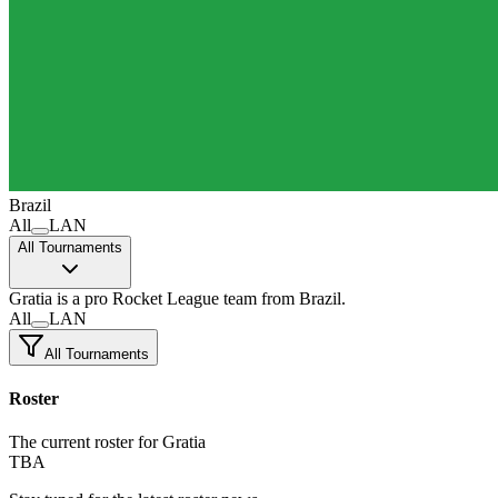
Brazil
All
LAN
All Tournaments
Gratia
is a pro Rocket League team
from Brazil.
All
LAN
All Tournaments
Roster
The current roster for Gratia
TBA