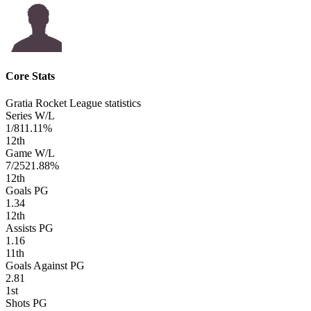
Core Stats
Gratia Rocket League statistics
Series W/L
1/8
11.11%
12
th
Game W/L
7/25
21.88%
12
th
Goals PG
1.34
12
th
Assists PG
1.16
11
th
Goals Against PG
2.81
1
st
Shots PG