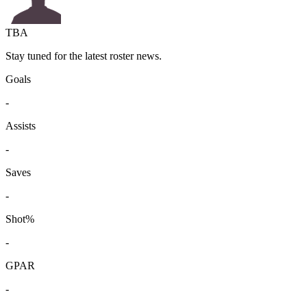
TBA
Stay tuned for the latest roster news.
Goals
-
Assists
-
Saves
-
Shot%
-
GPAR
-