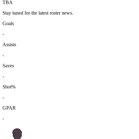
TBA
Stay tuned for the latest roster news.
Goals
-
Assists
-
Saves
-
Shot%
-
GPAR
-