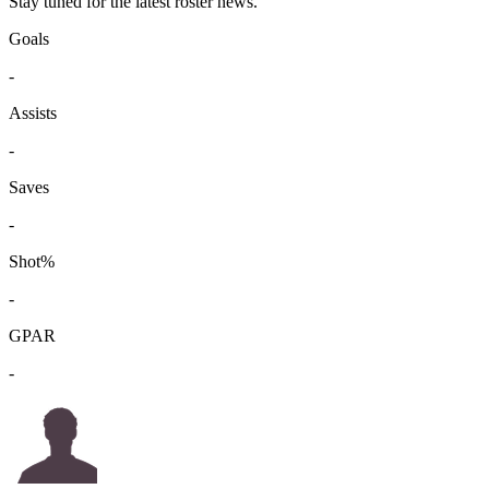
Stay tuned for the latest roster news.
Goals
-
Assists
-
Saves
-
Shot%
-
GPAR
-