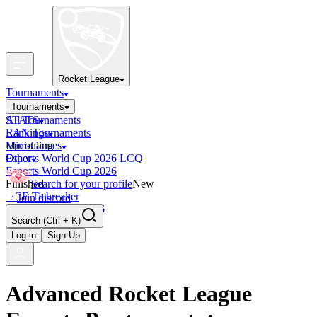
Rocket League
Tournaments
Tournaments
All Tournaments
STATS
LAN Tournaments
Rankings
Upcoming
Mini-Games
Esports World Cup 2026 LCQ
Other
Esports World Cup 2026
Finished
Search for your profile
New
OCE Tiebreaker
Join discord
RLCS LCQ EU 2026
Search
(Ctrl + K)
Log in
Sign Up
Advanced Rocket League