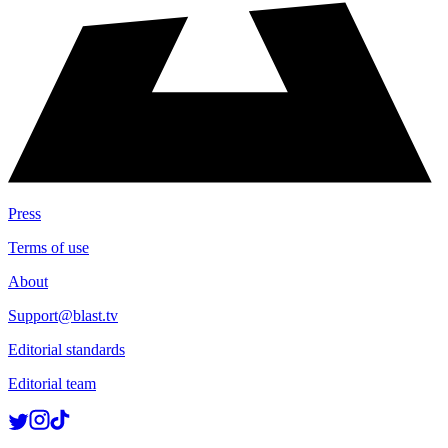
Press
Terms of use
About
Support@blast.tv
Editorial standards
Editorial team