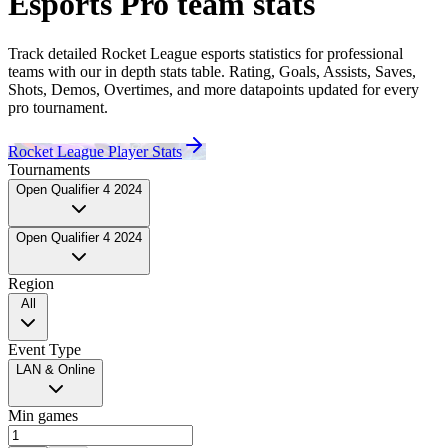
Esports Pro
team
stats
Track detailed Rocket League esports statistics for professional
teams
with our in depth stats table. Rating, Goals, Assists, Saves,
Shots, Demos, Overtimes, and more datapoints updated for every
pro tournament.
Rocket League Player Stats
Tournaments
Open Qualifier 4 2024
Open Qualifier 4 2024
Region
All
Event Type
LAN & Online
Min games