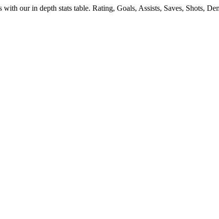
s
with our in depth stats table. Rating, Goals, Assists, Saves, Shots, 