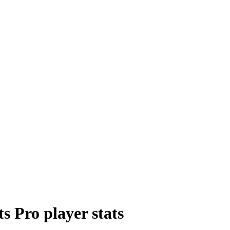
ts Pro
player
stats