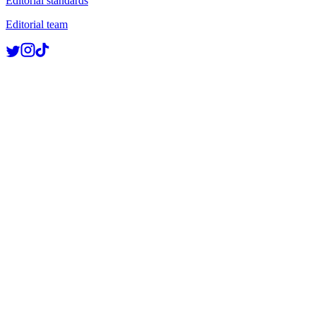
Editorial standards
Editorial team