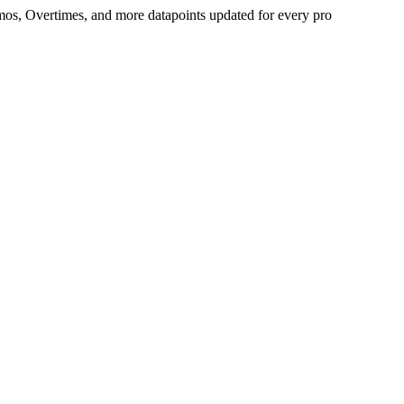
Demos, Overtimes, and more datapoints updated for every pro