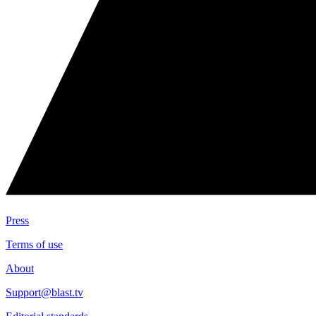
Press
Terms of use
About
Support@blast.tv