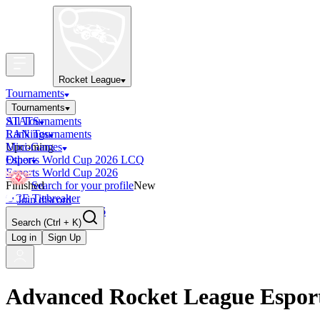
Rocket League
Tournaments
Tournaments
All Tournaments
STATS
LAN Tournaments
Rankings
Upcoming
Mini-Games
Esports World Cup 2026 LCQ
Other
Esports World Cup 2026
Finished
Search for your profile
New
OCE Tiebreaker
Join discord
RLCS LCQ EU 2026
Search
(Ctrl + K)
Log in
Sign Up
Advanced Rocket League Espor