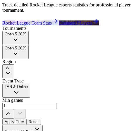
Track detailed Rocket League esports statistics for professional
player
tournament.
Rocket League Team Stats
Compare PLayers
Tournaments
Open 5 2025
Open 5 2025
Region
All
Event Type
LAN & Online
Min games
Apply Filter
Reset
Played For