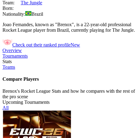
Team:
The Jungle
Born:
Nationality:
Brazil
Joao Fernandes, known as "Brenox", is a 22-year-old professional
Rocket League player from Brazil, currently playing for The Jungle.
Check out their ranked profile
New
Overview
Tournaments
Stats
Teams
Compare Players
Brenox's Rocket League Stats and how he compares with the rest of
the pro scene
Upcoming Tournaments
All