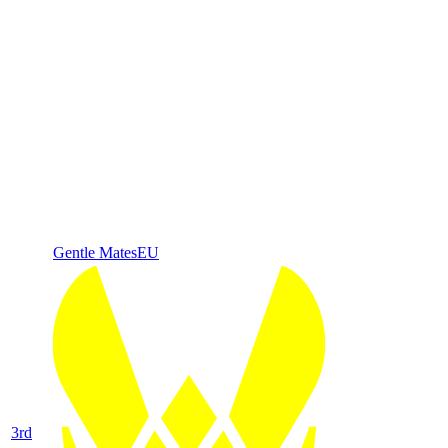
Gentle Mates
EU
3
rd