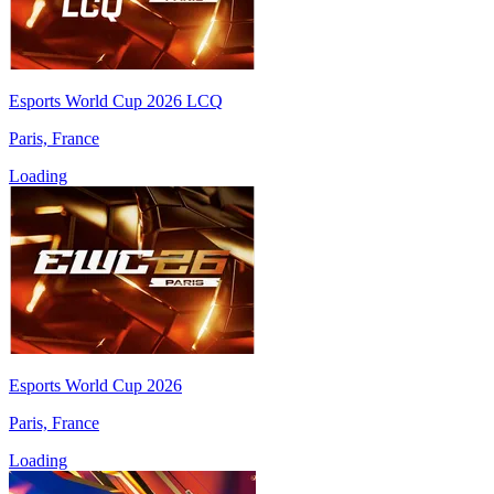
Esports World Cup 2026 LCQ
Paris, France
Loading
Esports World Cup 2026
Paris, France
Loading