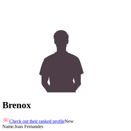
Brenox
Check out their ranked profile
New
Name:
Joao
Fernandes