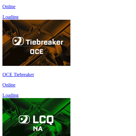
Online
Loading
OCE Tiebreaker
Online
Loading