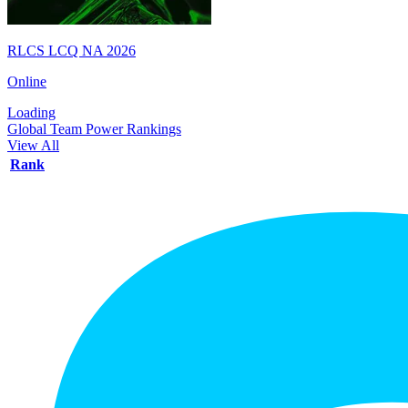
RLCS LCQ NA 2026
Online
Loading
Global Team Power Rankings
View All
Rank