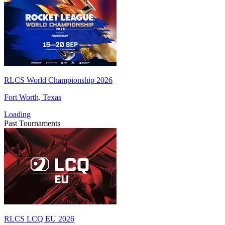
RLCS World Championship 2026
Fort Worth, Texas
Loading
Past Tournaments
RLCS LCQ EU 2026