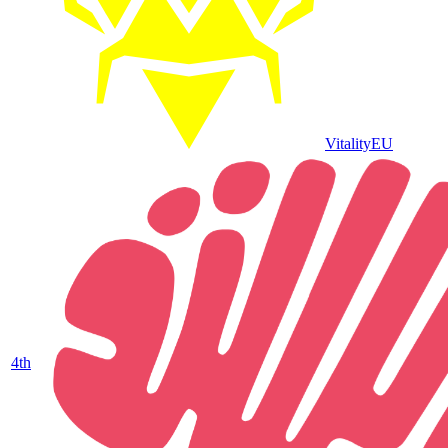
Vitality
EU
4
th