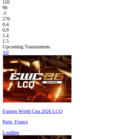
110
90
-5
270
0.4
6.9
1.4
1.5
Upcoming Tournaments
All
Esports World Cup 2026 LCQ
Paris, France
Loading