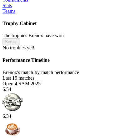
Stats
Teams
Trophy Cabinet
The trophies Brenox have won
See all
No trophies yet!
Performance Timeline
Brenox's match-by-match performance
Last 15 matches
Open 4 SAM 2025
6.54
6.34