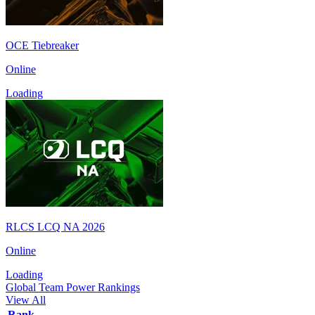
OCE Tiebreaker
Online
Loading
RLCS LCQ NA 2026
Online
Loading
Global Team Power Rankings
View All
Rank