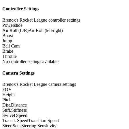
Controller Settings
Brenox's Rocket League controller settings
Powerslide
Air Roll (L/R)
Air Roll (left/right)
Boost
Jump
Ball Cam
Brake
Throttle
No controller settings available
Camera Settings
Brenox's Rocket League camera settings
FOV
Height
Pitch
Dist.
Distance
Stiff.
Stiffness
Swivel Speed
Transit. Speed
Transition Speed
Steer Sens
Steering Sensitivity