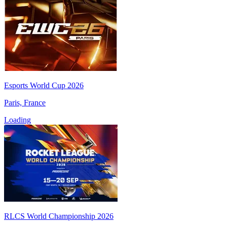
Esports World Cup 2026
Paris, France
Loading
RLCS World Championship 2026