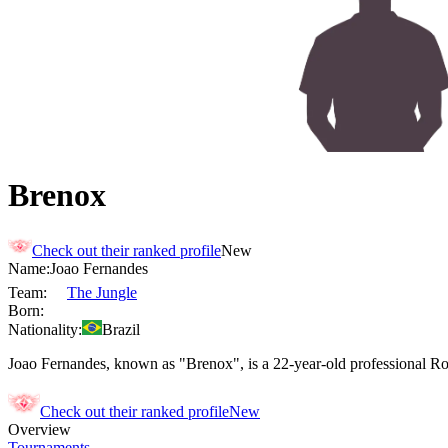
Brenox
Check out their ranked profile
New
Name:
Joao
Fernandes
Team:
The Jungle
Born:
Nationality:
Brazil
Joao Fernandes, known as "Brenox", is a 22-year-old professional Roc
Check out their ranked profile
New
Overview
Tournaments