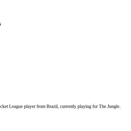
ket League player from Brazil, currently playing for The Jungle.