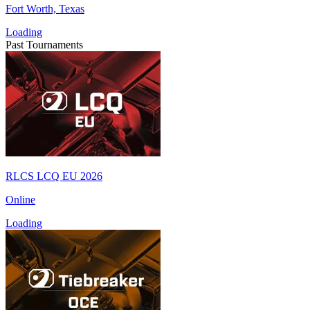
Fort Worth, Texas
Loading
Past Tournaments
RLCS LCQ EU 2026
Online
Loading