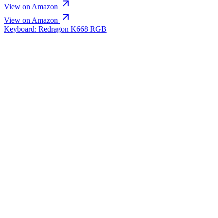
View on Amazon
View on Amazon
Keyboard: Redragon K668 RGB