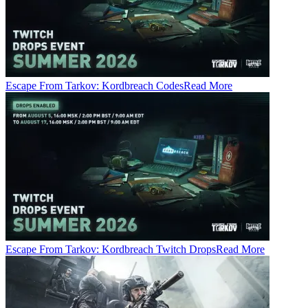
Escape From Tarkov: Kordbreach Codes
Read More
Escape From Tarkov: Kordbreach Twitch Drops
Read More