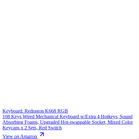
Keyboard: Redragon K668 RGB
108 Keys Wired Mechanical Keyboard w/Extra 4 Hotkeys, Sound
Absorbing Foams, Upgraded Hot-swappable Socket, Mixed Color
Keycaps x 2 Sets, Red Switch
View on Amazon