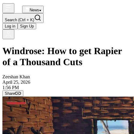
News
Search
(Ctrl + K)
Log in
Sign Up
Windrose: How to get Rapier
of a Thousand Cuts
Zeeshan Khan
April 25, 2026
1:56 PM
Share