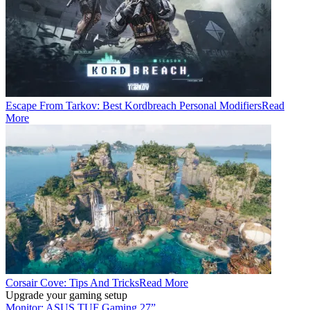
Escape From Tarkov: Best Kordbreach Personal Modifiers
Read
More
Corsair Cove: Tips And Tricks
Read More
Upgrade your gaming setup
Monitor: ASUS TUF Gaming 27”