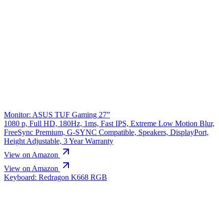
Monitor: ASUS TUF Gaming 27”
1080 p, Full HD, 180Hz, 1ms, Fast IPS, Extreme Low Motion Blur,
FreeSync Premium, G-SYNC Compatible, Speakers, DisplayPort,
Height Adjustable, 3 Year Warranty
View on Amazon
View on Amazon
Keyboard: Redragon K668 RGB