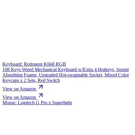
Keyboard: Redragon K668 RGB
108 Keys Wired Mechanical Keyboard w/Extra 4 Hotkeys, Sound
Absorbing Foams, Upgraded Hot-swappable Socket, Mixed Color
Keycaps x 2 Sets, Red Switch
View on Amazon
View on Amazon
Mouse: Logitech G Pro x Superlight