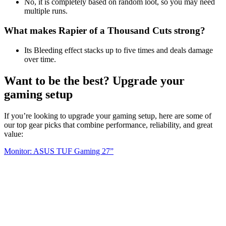
No, it is completely based on random loot, so you may need
multiple runs.
What makes Rapier of a Thousand Cuts strong?
Its Bleeding effect stacks up to five times and deals damage
over time.
Want to be the best? Upgrade your
gaming setup
If you’re looking to upgrade your gaming setup, here are some of
our top gear picks that combine performance, reliability, and great
value:
Monitor: ASUS TUF Gaming 27”