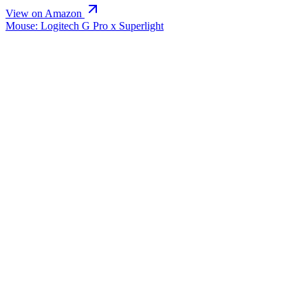
View on Amazon
Mouse: Logitech G Pro x Superlight