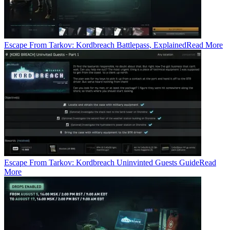
Escape From Tarkov: Kordbreach Battlepass, Explained
Read More
Escape From Tarkov: Kordbreach Uninvinted Guests Guide
Read
More