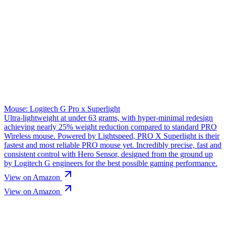
Mouse: Logitech G Pro x Superlight
Ultra-lightweight at under 63 grams, with hyper-minimal redesign
achieving nearly 25% weight reduction compared to standard PRO
Wireless mouse. Powered by Lightspeed, PRO X Superlight is their
fastest and most reliable PRO mouse yet. Incredibly precise, fast and
consistent control with Hero Sensor, designed from the ground up
by Logitech G engineers for the best possible gaming performance.
View on Amazon
View on Amazon