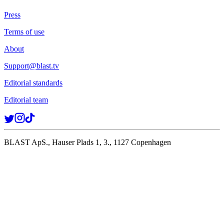
Press
Terms of use
About
Support@blast.tv
Editorial standards
Editorial team
BLAST ApS., Hauser Plads 1, 3., 1127 Copenhagen