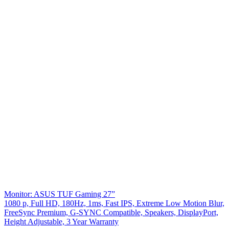
Monitor: ASUS TUF Gaming 27”
1080 p, Full HD, 180Hz, 1ms, Fast IPS, Extreme Low Motion Blur,
FreeSync Premium, G-SYNC Compatible, Speakers, DisplayPort,
Height Adjustable, 3 Year Warranty