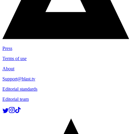
Press
Terms of use
About
Support@blast.tv
Editorial standards
Editorial team