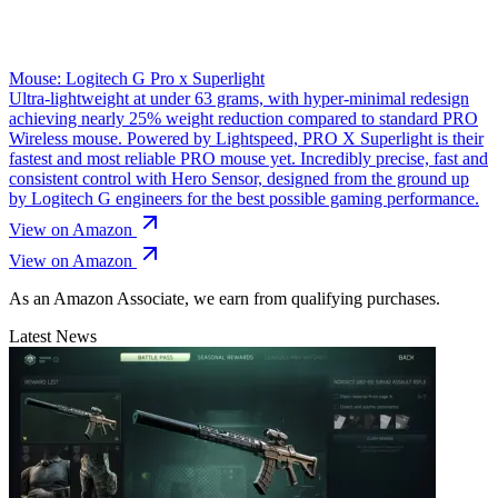
Mouse: Logitech G Pro x Superlight
Ultra-lightweight at under 63 grams, with hyper-minimal redesign
achieving nearly 25% weight reduction compared to standard PRO
Wireless mouse. Powered by Lightspeed, PRO X Superlight is their
fastest and most reliable PRO mouse yet. Incredibly precise, fast and
consistent control with Hero Sensor, designed from the ground up
by Logitech G engineers for the best possible gaming performance.
View on Amazon
View on Amazon
As an Amazon Associate, we earn from qualifying purchases.
Latest News