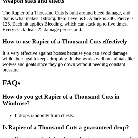
Weapon stats and effects
The Rapier of a Thousand Cuts is built around bleed damage, and
that is what makes it strong. Item Level is 8. Attack is 240. Pierce is
125. Each hit applies Bleeding, which can stack up to five times.
Every stack deals 25 damage per second.
How to use Rapier of a Thousand Cuts effectively
It is very effective against bosses because you can avoid damage
while their health keeps dropping. It also works well on animals like
wolves and goats since they go down without needing constant
pressure.
FAQs
How do you get Rapier of a Thousand Cuts in
Windrose?
It drops randomly from chests.
Is Rapier of a Thousand Cuts a guaranteed drop?