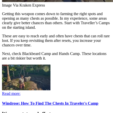
Image Via Kraken Express
Getting this weapon comes down to farming the right spots and
opening as many chests as possible. In my experience, some areas
clearly give better chances than others. Start with Traveller’s Camps
on the starting island.
These are easy to reach early and often have chests that can roll rare
loot. If you keep revisiting them after resets, you increase your
chances over time.
Next, check Blackbeard Camp and Hands Camp. These locations
are a bit riskier but worth it.
Read more:
Windrose: How To Find The Chests In Traveler's Camp