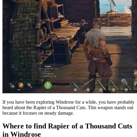
If you have been exploring Windrose for a while, you have probably
heard about the Rapier of a Thousand Cuts. This weapon stands out
because it focuses on steady damage.
Where to find Rapier of a Thousand Cuts
in Windrose