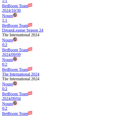
1
:
1
BetBoom Team
2024/10/30
Nouns
1
:
1
BetBoom Team
DreamLeague Season 24
The International 2024
Nouns
0
:
2
BetBoom Team
2024/09/09
Nouns
0
:
2
BetBoom Team
The International 2024
The International 2024
Nouns
0
:
2
BetBoom Team
2024/09/04
Nouns
0
:
2
BetBoom Team