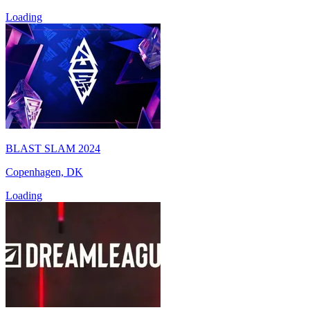
Loading
BLAST SLAM 2024
Copenhagen, DK
Loading