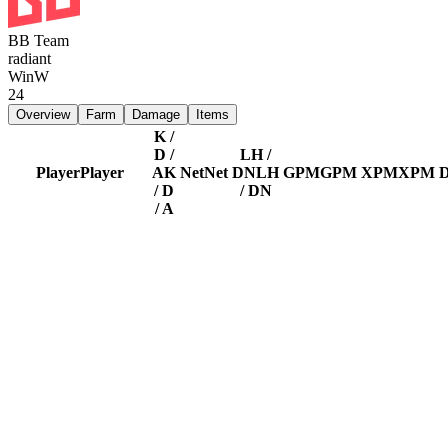
BB Team
radiant
Win
W
24
Overview
Farm
Damage
Items
K /
D /
LH /
Player
Player
A
K
Net
Net
DN
LH
GPM
GPM
XPM
XPM
/ D
/ DN
/ A