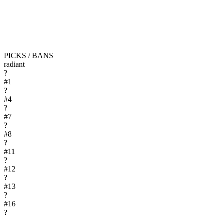
PICKS / BANS
radiant
?
#
1
?
#
4
?
#
7
?
#
8
?
#
11
?
#
12
?
#
13
?
#
16
?