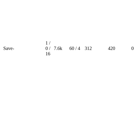
1 /
Save-
0 /
7.6k
60 / 4
312
420
0
16