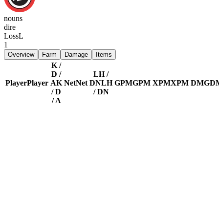
nouns
dire
Loss
L
1
Overview
Farm
Damage
Items
K /
D /
LH /
Player
Player
A
K
Net
Net
DN
LH
GPM
GPM
XPM
XPM
DMG
D
/ D
/ DN
/ A