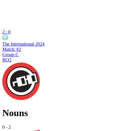
2 : 0
The International 2024
Match: #2
Group C
BO2
Nouns
0
-
2