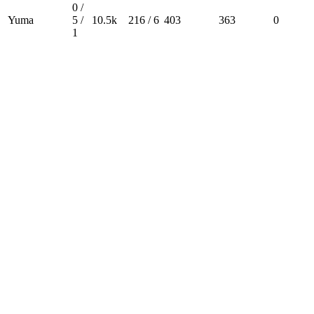
0 /
Yuma
5 /
10.5k
216 / 6
403
363
0
1