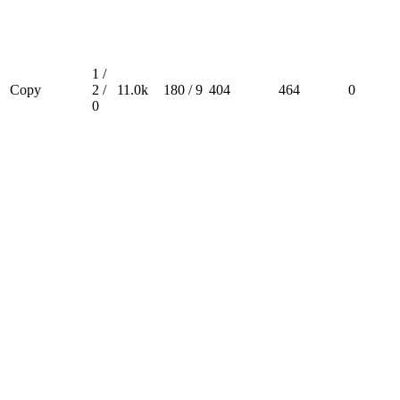
1 /
Copy
2 /
11.0k
180 / 9
404
464
0
0