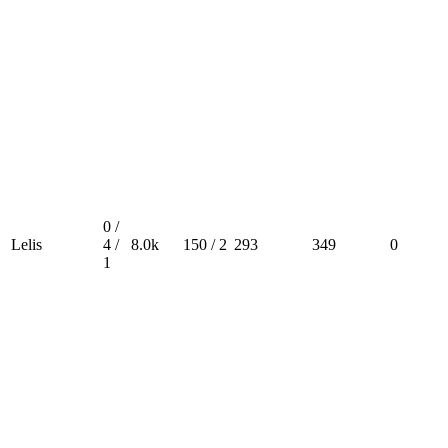
0 /
Lelis
4 /
8.0k
150 / 2
293
349
0
1