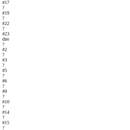
#
17
?
#
19
?
#
22
?
#
23
dire
?
#
2
?
#
3
?
#
5
?
#
6
?
#
9
?
#
10
?
#
14
?
#
15
?