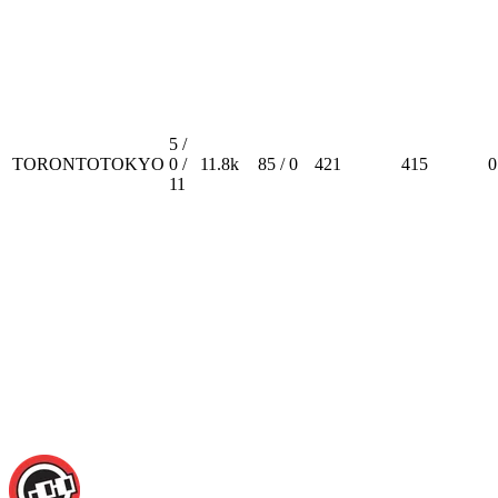
5 /
TORONTOTOKYO
0 /
11.8k
85 / 0
421
415
0
11