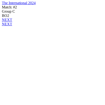
The International 2024
Match: #2
Group C
BO2
NEXT
NEXT