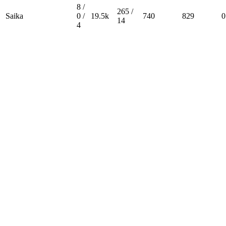
8 /
265 /
Saika
0 /
19.5k
740
829
0
14
4