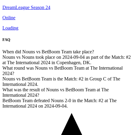
DreamLeague Season 24
Online
Loading
FAQ
When did Nouns vs BetBoom Team take place?
Nouns vs Nouns took place on 2024-09-04 as part of the Match: #2
at The International 2024 in Copenhagen, DK.
What round was Nouns vs BetBoom Team at The International
2024?
Nouns vs BetBoom Team is the Match: #2 in Group C of The
International 2024.
What was the result of Nouns vs BetBoom Team at The
International 2024?
BetBoom Team defeated Nouns 2-0 in the Match: #2 at The
International 2024 on 2024-09-04.