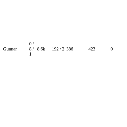
0 /
Gunnar
8 /
8.6k
192 / 2
386
423
0
1