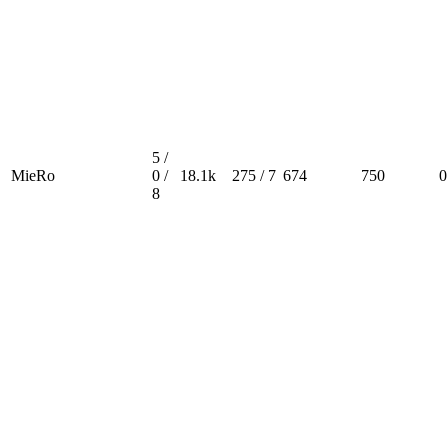
5 /
MieRo
0 /
18.1k
275 / 7
674
750
0
8