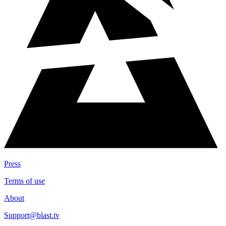
Press
Terms of use
About
Support@blast.tv