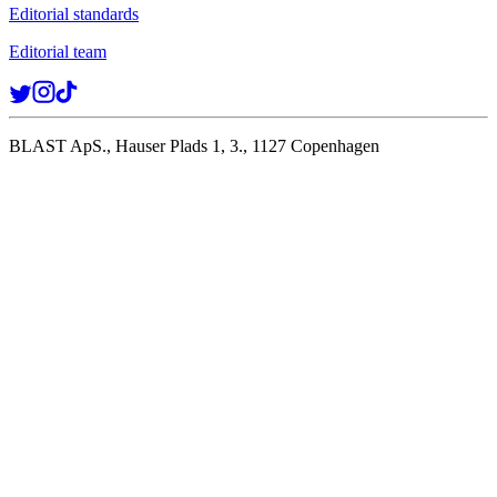
Editorial standards
Editorial team
BLAST ApS., Hauser Plads 1, 3., 1127 Copenhagen