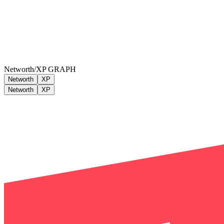
Networth/XP GRAPH
Networth
XP
Networth
XP