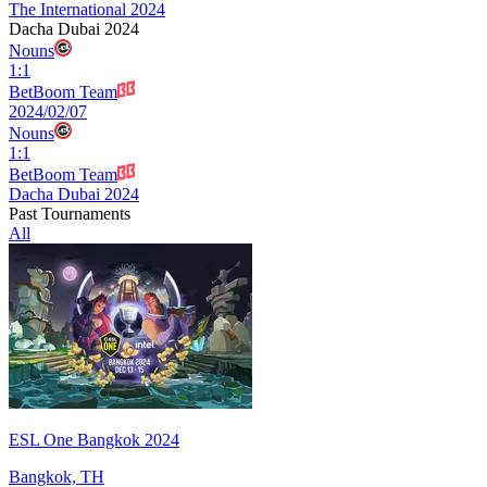
The International 2024
Dacha Dubai 2024
Nouns
1
:
1
BetBoom Team
2024/02/07
Nouns
1
:
1
BetBoom Team
Dacha Dubai 2024
Past Tournaments
All
ESL One Bangkok 2024
Bangkok, TH