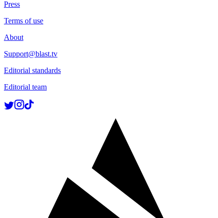
Press
Terms of use
About
Support@blast.tv
Editorial standards
Editorial team