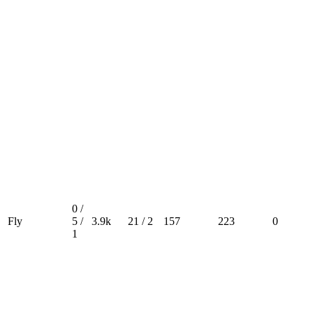
0 /
Fly
5 /
3.9k
21 / 2
157
223
0
1