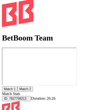
BetBoom Team
Match 1
Match 2
Match Stats
Duration:
26:26
ID:
7927758213