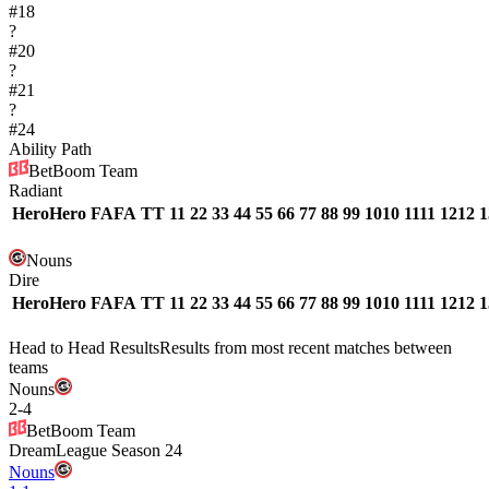
#
18
?
#
20
?
#
21
?
#
24
Ability Path
BetBoom Team
Radiant
Hero
Hero
FA
FA
T
T
1
1
2
2
3
3
4
4
5
5
6
6
7
7
8
8
9
9
10
10
11
11
12
12
1
Nouns
Dire
Hero
Hero
FA
FA
T
T
1
1
2
2
3
3
4
4
5
5
6
6
7
7
8
8
9
9
10
10
11
11
12
12
1
Head to Head Results
Results from most recent matches between
teams
Nouns
2
-
4
BetBoom Team
DreamLeague Season 24
Nouns