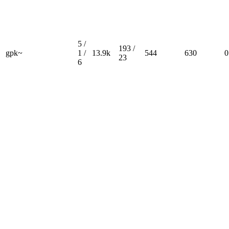
5 /
193 /
gpk~
1 /
13.9k
544
630
0
23
6