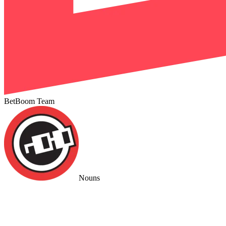
BetBoom Team
Nouns