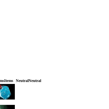
ems
Items
Neutral
Neutral