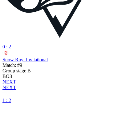
0 : 2
Snow Ruyi Invitational
Match: #9
Group stage B
BO3
NEXT
NEXT
1 : 2