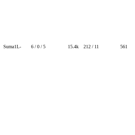
Suma1L-
6 / 0 / 5
15.4k
212 / 11
561