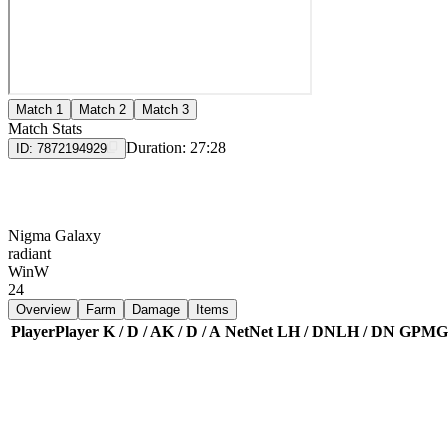
Match 1
Match 2
Match 3
Match Stats
Duration:
27:28
ID:
7872194929
Nigma Galaxy
radiant
Win
W
24
Overview
Farm
Damage
Items
Player
Player
K / D / A
K / D / A
Net
Net
LH / DN
LH / DN
GPM