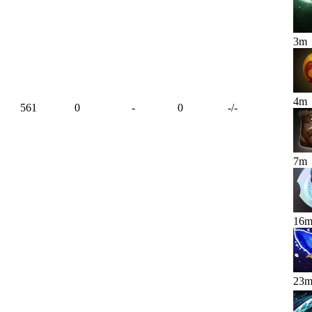
3
m
4
m
561
0
-
0
-
/
-
7
m
16
23