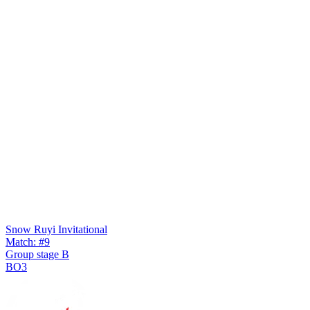
Snow Ruyi Invitational
Match: #9
Group stage B
BO3