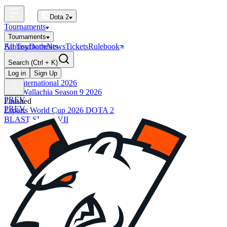
Dota 2
Tournaments
Tournaments
All Tournaments
Fantasy
Dotle
News
Tickets
Rulebook
BLAST Tournaments
Search
(Ctrl + K)
The International
Upcoming
Log in
Sign Up
The International 2026
PGL Wallachia Season 9 2026
PREV
Finished
PREV
Esports World Cup 2026 DOTA 2
BLAST SLAM VII