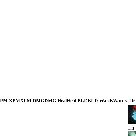
GPM
XPM
XPM
DMG
DMG
Heal
Heal
BLD
BLD
Wards
Wards
It
1
m