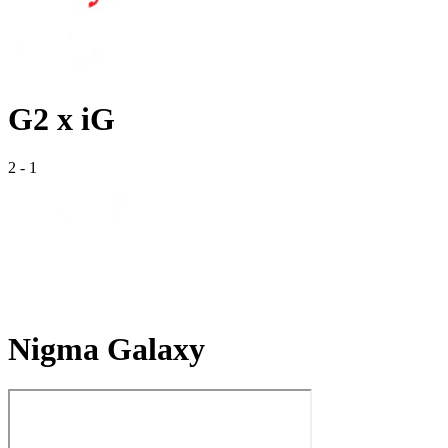
G2 x iG
2
-
1
Nigma Galaxy