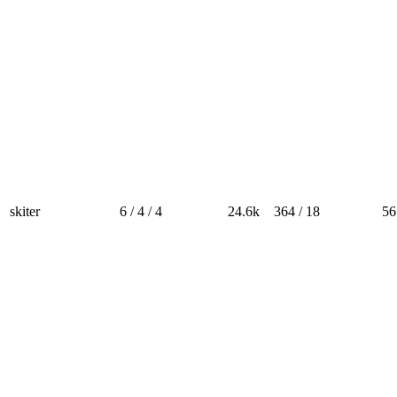
skiter
6 / 4 / 4
24.6k
364 / 18
56