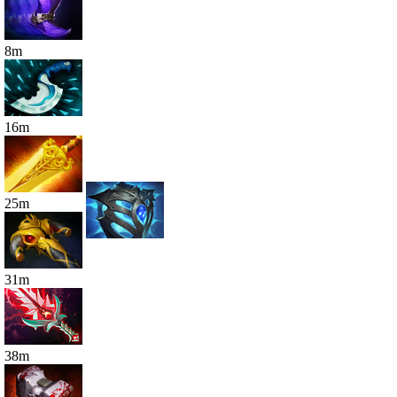
8
m
16
m
25
m
31
m
38
m