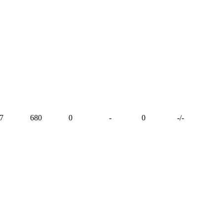
7
680
0
-
0
-
/
-