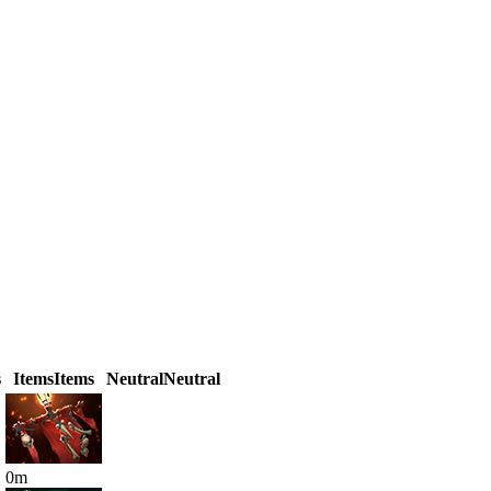
s
Items
Items
Neutral
Neutral
0
m