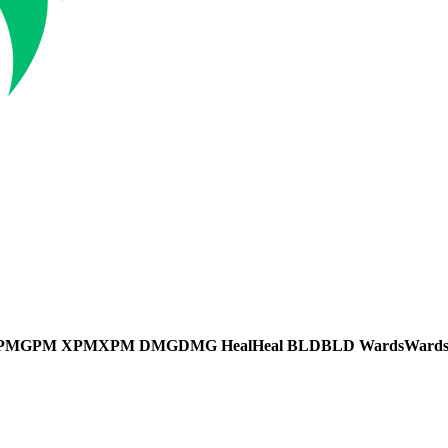
PM
GPM
XPM
XPM
DMG
DMG
Heal
Heal
BLD
BLD
Wards
Ward