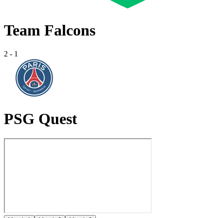
Team Falcons
2
-
1
PSG Quest