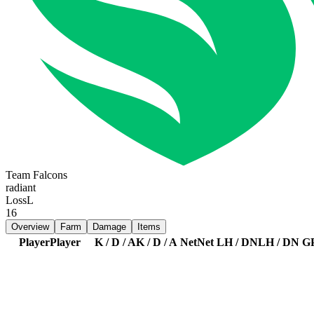
Team Falcons
radiant
Loss
L
16
Overview
Farm
Damage
Items
Player
Player
K / D / A
K / D / A
Net
Net
LH / DN
LH / DN
G