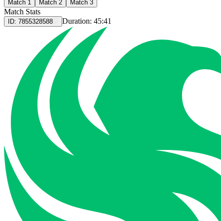
Match 1
Match 2
Match 3
Match Stats
Duration:
45:41
ID:
7855328588