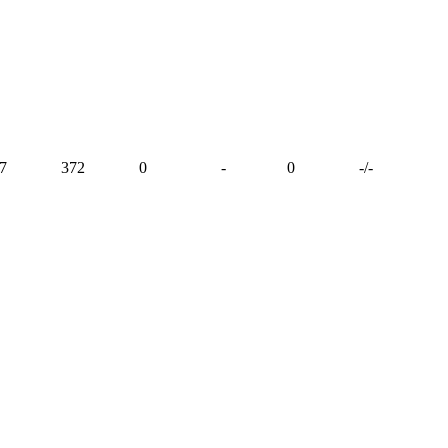
7
372
0
-
0
-
/
-