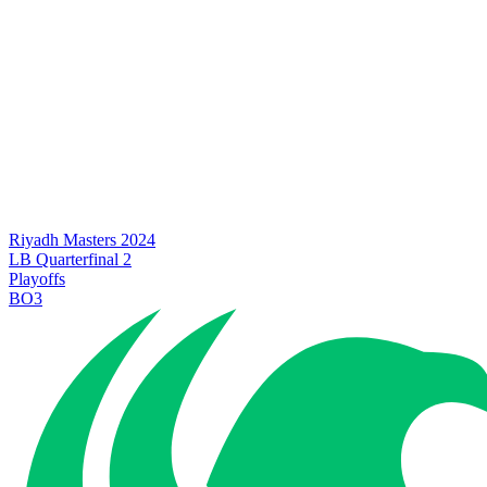
Riyadh Masters 2024
LB Quarterfinal 2
Playoffs
BO3