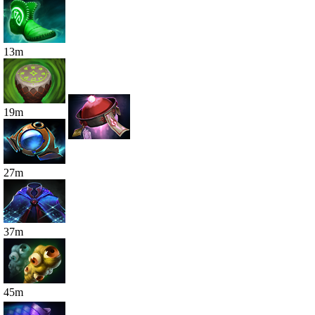
13
m
19
m
27
m
37
m
45
m