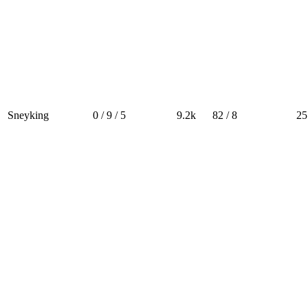
Sneyking
0 / 9 / 5
9.2k
82 / 8
25