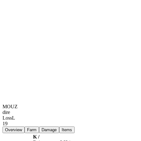
MOUZ
dire
Loss
L
19
Overview
Farm
Damage
Items
K /