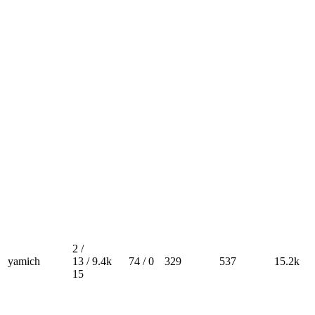
2 /
yamich
13 /
9.4k
74 / 0
329
537
15.2k
15