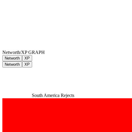
Networth/XP GRAPH
Networth
XP
Networth
XP
South America Rejects