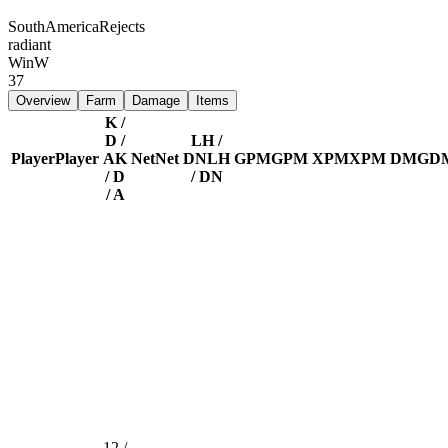
SouthAmericaRejects
radiant
Win
W
37
Overview
Farm
Damage
Items
K /
D /
LH /
Player
Player
A
K
Net
Net
DN
LH
GPM
GPM
XPM
XPM
DMG
D
/ D
/ DN
/ A
12 /