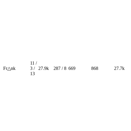
11 /
Fr△nk
3 /
27.9k
287 / 8
669
868
27.7k
13