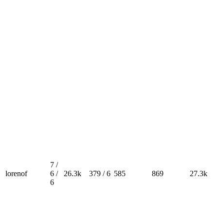
7 /
lorenof
6 /
26.3k
379 / 6
585
869
27.3k
6