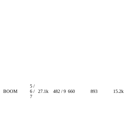
5 /
BOOM
6 /
27.1k
482 / 9
660
893
15.2k
7