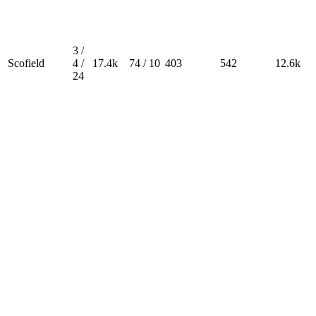
3 /
Scofield
4 /
17.4k
74 / 10
403
542
12.6k
24