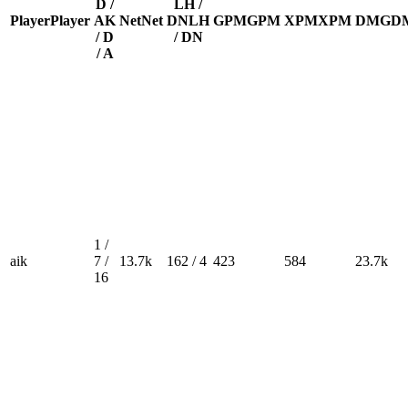
D /
LH /
Player
Player
A
K
Net
Net
DN
LH
GPM
GPM
XPM
XPM
DMG
D
/ D
/ DN
/ A
1 /
aik
7 /
13.7k
162 / 4
423
584
23.7k
16