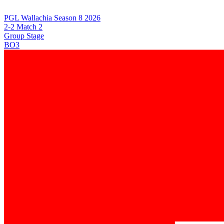
PGL Wallachia Season 8 2026
2-2 Match 2
Group Stage
BO3