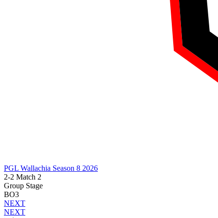
PGL Wallachia Season 8 2026
2-2 Match 2
Group Stage
BO3
NEXT
NEXT