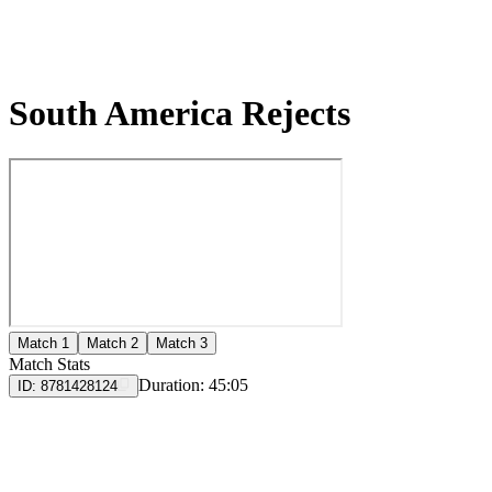
South America Rejects
Match 1
Match 2
Match 3
Match Stats
Duration:
45:05
ID:
8781428124