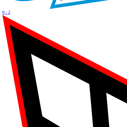
0 : 2