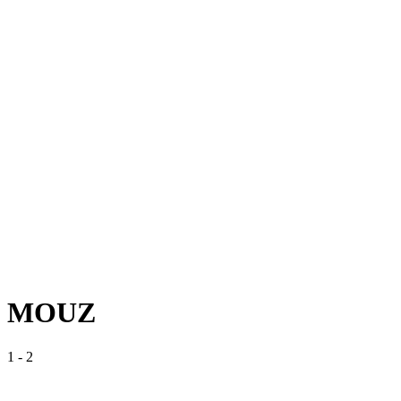
MOUZ
1
-
2