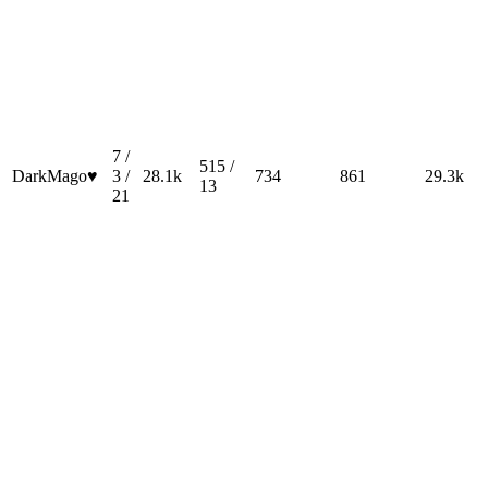
7 /
515 /
DarkMago♥
3 /
28.1k
734
861
29.3k
13
21