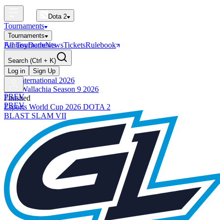
Dota 2
Tournaments
Tournaments
All Tournaments
Fantasy
Dotle
News
Tickets
Rulebook
BLAST Tournaments
Search
(Ctrl + K)
The International
Upcoming
Log in
Sign Up
The International 2026
PGL Wallachia Season 9 2026
PREV
Finished
PREV
Esports World Cup 2026 DOTA 2
BLAST SLAM VII