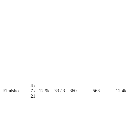
4 /
Elmisho
7 /
12.9k
33 / 3
360
563
12.4k
21