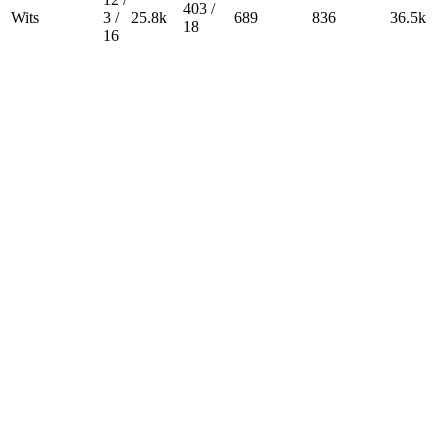
403 /
Wits
3 /
25.8k
689
836
36.5k
18
16