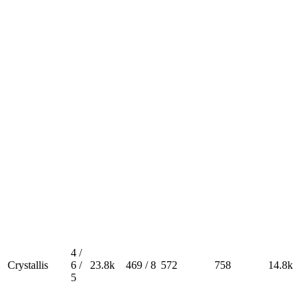
4 /
Crystallis
6 /
23.8k
469 / 8
572
758
14.8k
5