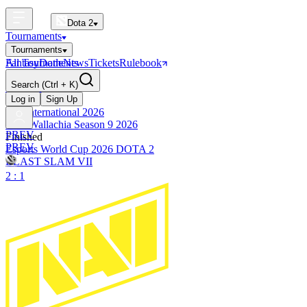
Dota 2
Tournaments
Tournaments
All Tournaments
Fantasy
Dotle
News
Tickets
Rulebook
BLAST Tournaments
Search
(Ctrl + K)
The International
Upcoming
Log in
Sign Up
The International 2026
PGL Wallachia Season 9 2026
PREV
Finished
PREV
Esports World Cup 2026 DOTA 2
BLAST SLAM VII
2 : 1