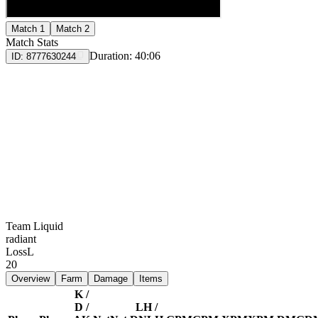
Match 1
Match 2
Match Stats
Duration:
40:06
ID:
8777630244
Team Liquid
radiant
Loss
L
20
Overview
Farm
Damage
Items
K /
D /
LH /