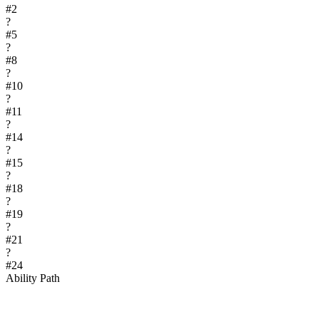
#
2
?
#
5
?
#
8
?
#
10
?
#
11
?
#
14
?
#
15
?
#
18
?
#
19
?
#
21
?
#
24
Ability Path