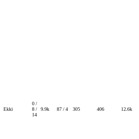
0 /
Ekki
8 /
9.9k
87 / 4
305
406
12.6k
14