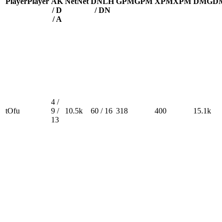
Player
Player
A
K
Net
Net
DN
LH
GPM
GPM
XPM
XPM
DMG
D
/ D
/ DN
/ A
4 /
tOfu
9 /
10.5k
60 / 16
318
400
15.1k
13