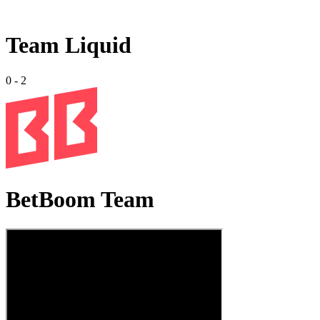
Team Liquid
0
-
2
BetBoom Team