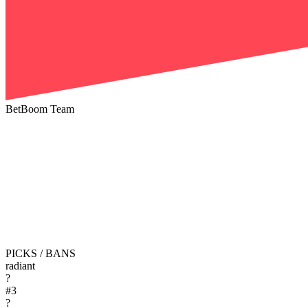
BetBoom Team
PICKS / BANS
radiant
?
#
3
?