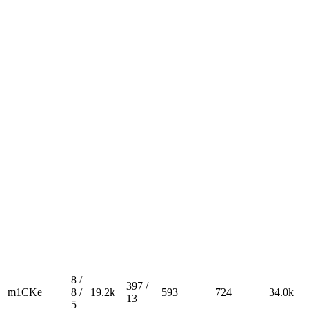
8 /
397 /
m1CKe
8 /
19.2k
593
724
34.0k
13
5