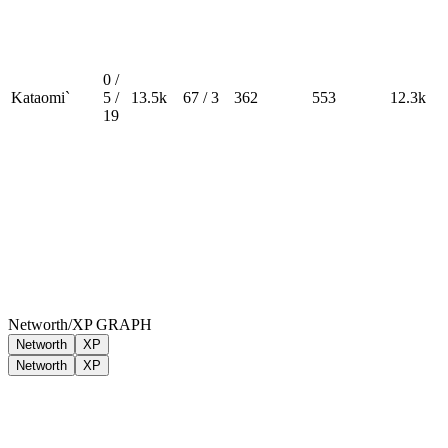
0 /
Kataomi`
5 /
13.5k
67 / 3
362
553
12.3k
19
Networth/XP GRAPH
Networth
XP
Networth
XP