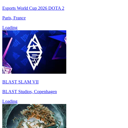
Esports World Cup 2026 DOTA 2
Paris, France
Loading
BLAST SLAM VII
BLAST Studios, Copenhagen
Loading