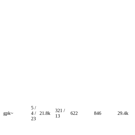
5 /
321 /
gpk~
4 /
21.8k
622
846
29.4k
13
23