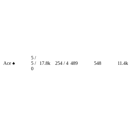
5 /
Ace ♠
5 /
17.8k
254 / 4
489
548
11.4k
0