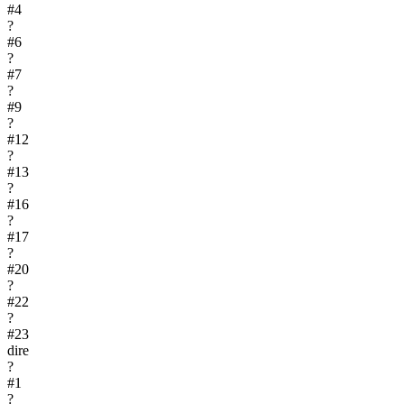
#
4
?
#
6
?
#
7
?
#
9
?
#
12
?
#
13
?
#
16
?
#
17
?
#
20
?
#
22
?
#
23
dire
?
#
1
?