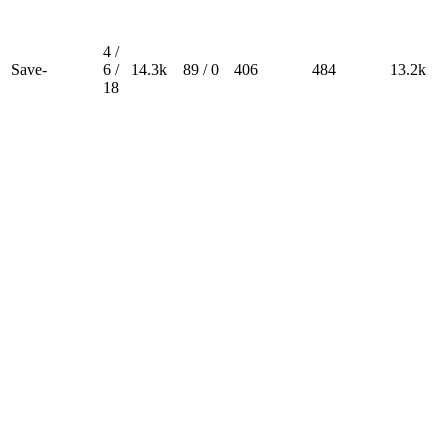
4 /
Save-
6 /
14.3k
89 / 0
406
484
13.2k
18