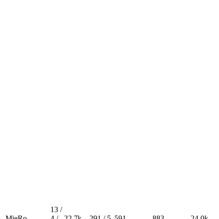
13 /
MieRo
4 /
22.7k
291 / 5
591
883
24.0k