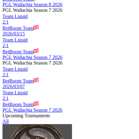
PGL Wallachia Season 8 2026
PGL Wallachia Season 7 2026
Team Liquid
2
:
1
BetBoom Team
2026/03/15
Team Liquid
2
:
1
BetBoom Team
PGL Wallachia Season 7 2026
PGL Wallachia Season 7 2026
Team Liquid
2
:
1
BetBoom Team
2026/03/07
Team Liquid
2
:
1
BetBoom Team
PGL Wallachia Season 7 2026
Upcoming Tournaments
All