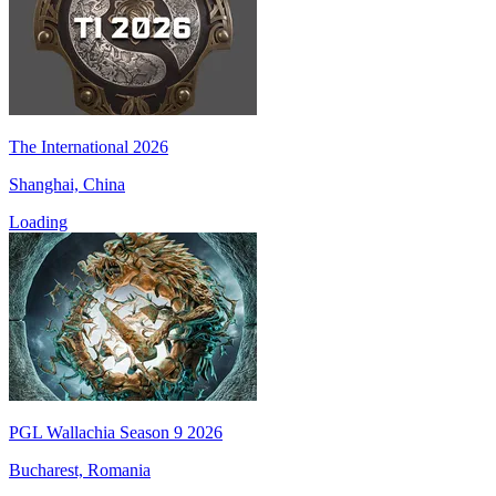
The International 2026
Shanghai, China
Loading
PGL Wallachia Season 9 2026
Bucharest, Romania