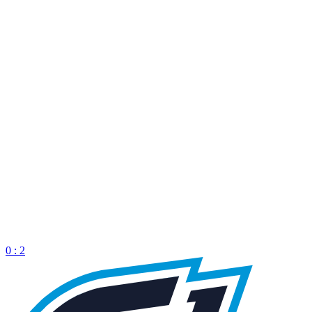
0 : 2