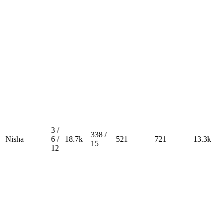
3 /
338 /
Nisha
6 /
18.7k
521
721
13.3k
15
12