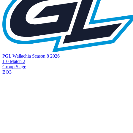
PGL Wallachia Season 8 2026
1-0 Match 2
Group Stage
BO3