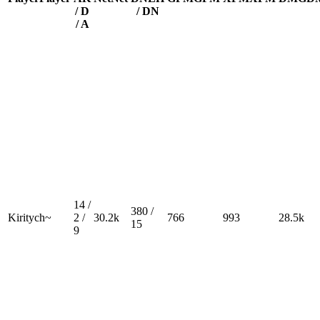
/ D
/ DN
/ A
14 /
380 /
Kiritych~
2 /
30.2k
766
993
28.5k
15
9