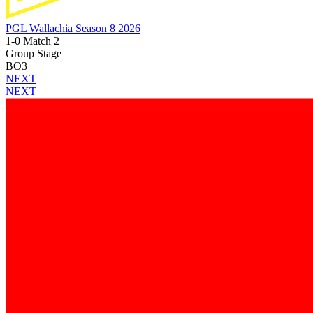
PGL Wallachia Season 8 2026
1-0 Match 2
Group Stage
BO3
NEXT
NEXT