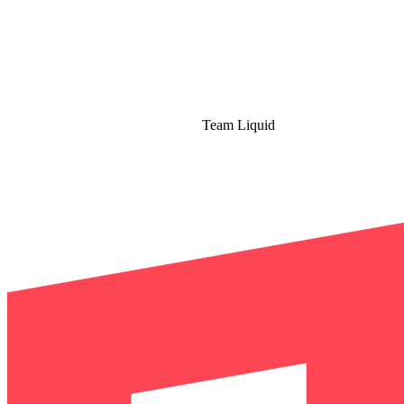
Team Liquid