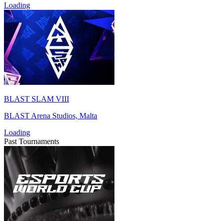
Loading
BLAST SLAM VIII
BLAST Arena Studios, Malta
Loading
Past Tournaments