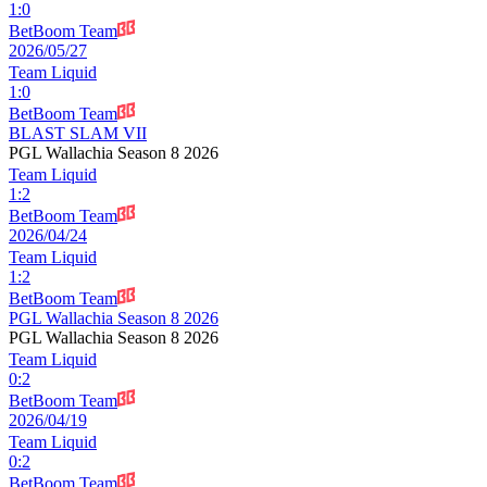
1
:
0
BetBoom Team
2026/05/27
Team Liquid
1
:
0
BetBoom Team
BLAST SLAM VII
PGL Wallachia Season 8 2026
Team Liquid
1
:
2
BetBoom Team
2026/04/24
Team Liquid
1
:
2
BetBoom Team
PGL Wallachia Season 8 2026
PGL Wallachia Season 8 2026
Team Liquid
0
:
2
BetBoom Team
2026/04/19
Team Liquid
0
:
2
BetBoom Team