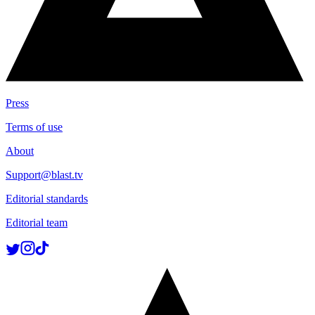
Press
Terms of use
About
Support@blast.tv
Editorial standards
Editorial team