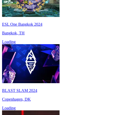
ESL One Bangkok 2024
Bangkok, TH
Loading
BLAST SLAM 2024
Copenhagen, DK
Loading