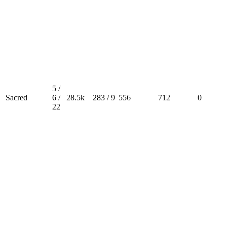
5 /
Sacred
6 /
28.5k
283 / 9
556
712
0
22