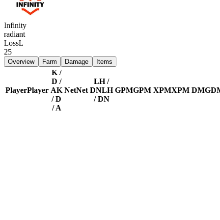
Infinity
radiant
Loss
L
25
Overview
Farm
Damage
Items
K /
D /
LH /
Player
Player
A
K
Net
Net
DN
LH
GPM
GPM
XPM
XPM
DMG
D
/ D
/ DN
/ A