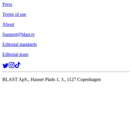
Press
Terms of use
About
Support@blast.tv
Editorial standards
Editorial team
BLAST ApS., Hauser Plads 1, 3., 1127 Copenhagen