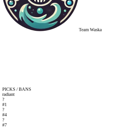
Team Waska
PICKS / BANS
radiant
?
#
1
?
#
4
?
#
7