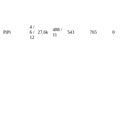
4 /
488 /
PiPi
6 /
27.6k
543
765
0
11
12