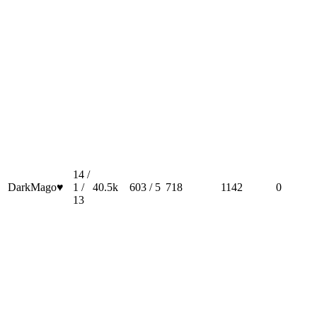
14 /
DarkMago♥
1 /
40.5k
603 / 5
718
1142
0
13