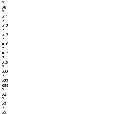
?
#
8
?
#
11
?
#
12
?
#
13
?
#
16
?
#
17
?
#
19
?
#
22
?
#
23
dire
?
#
2
?
#
3
?
#
5