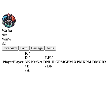
Waska
dire
Win
W
32
Overview
Farm
Damage
Items
K /
D /
LH /
Player
Player
A
K
Net
Net
DN
LH
GPM
GPM
XPM
XPM
DMG
D
/ D
/ DN
/ A