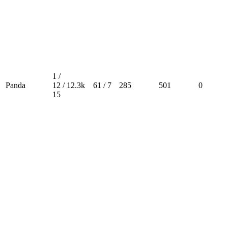
1 /
Panda
12 /
12.3k
61 / 7
285
501
0
15