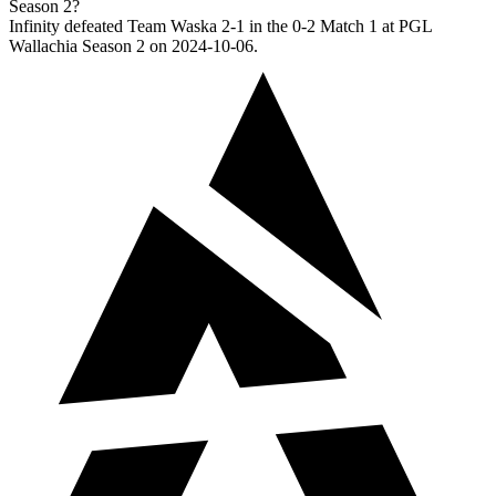
Season 2?
Infinity defeated Team Waska 2-1 in the 0-2 Match 1 at PGL
Wallachia Season 2 on 2024-10-06.