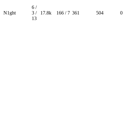
6 /
N1ght
3 /
17.8k
166 / 7
361
504
0
13