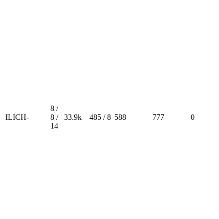
8 /
ILICH-
8 /
33.9k
485 / 8
588
777
0
14