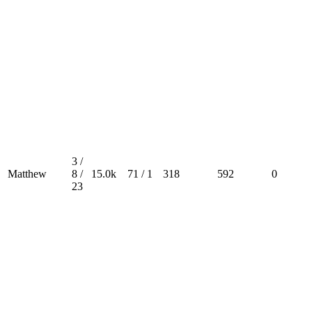
3 /
Matthew
8 /
15.0k
71 / 1
318
592
0
23