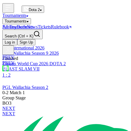
Dota 2
Tournaments
Tournaments
All Tournaments
Fantasy
Dotle
News
Tickets
Rulebook
BLAST Tournaments
Search
(Ctrl + K)
The International
Upcoming
Log in
Sign Up
The International 2026
PGL Wallachia Season 9 2026
PREV
Finished
PREV
Esports World Cup 2026 DOTA 2
BLAST SLAM VII
1 : 2
PGL Wallachia Season 2
0-2 Match 1
Group Stage
BO3
NEXT
NEXT