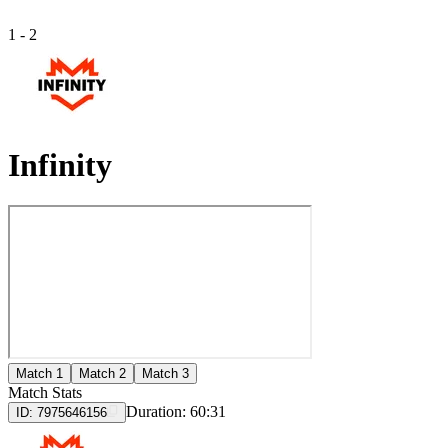
1
-
2
Infinity
Match 1
Match 2
Match 3
Match Stats
Duration:
60:31
ID:
7975646156