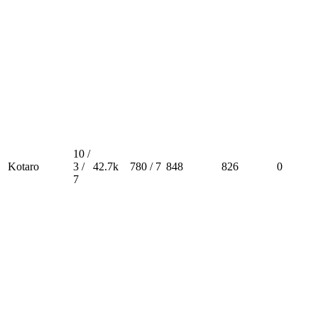
10 /
Kotaro
3 /
42.7k
780 / 7
848
826
0
7