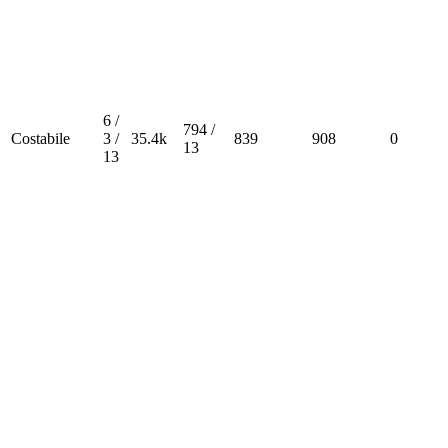
6 /
794 /
Costabile
3 /
35.4k
839
908
0
13
13