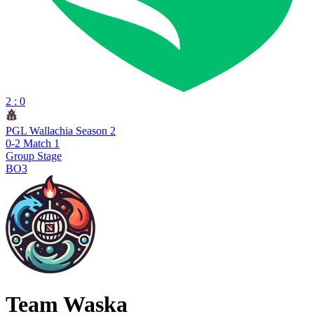
2 : 0
PGL Wallachia Season 2
0-2 Match 1
Group Stage
BO3
Team Waska