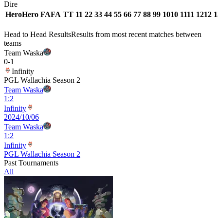
Dire
Hero
Hero
FA
FA
T
T
1
1
2
2
3
3
4
4
5
5
6
6
7
7
8
8
9
9
10
10
11
11
12
12
1
Head to Head Results
Results from most recent matches between
teams
Team Waska
0
-
1
Infinity
PGL Wallachia Season 2
Team Waska
1
:
2
Infinity
2024/10/06
Team Waska
1
:
2
Infinity
PGL Wallachia Season 2
Past Tournaments
All