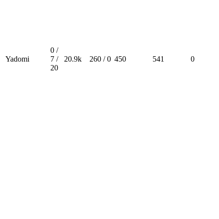
0 /
Yadomi
7 /
20.9k
260 / 0
450
541
0
20