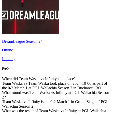
DreamLeague Season 24
Online
Loading
FAQ
When did Team Waska vs Infinity take place?
Team Waska vs Team Waska took place on 2024-10-06 as part of
the 0-2 Match 1 at PGL Wallachia Season 2 in Bucharest, RO.
What round was Team Waska vs Infinity at PGL Wallachia Season
2?
Team Waska vs Infinity is the 0-2 Match 1 in Group Stage of PGL
Wallachia Season 2.
What was the result of Team Waska vs Infinity at PGL Wallachia