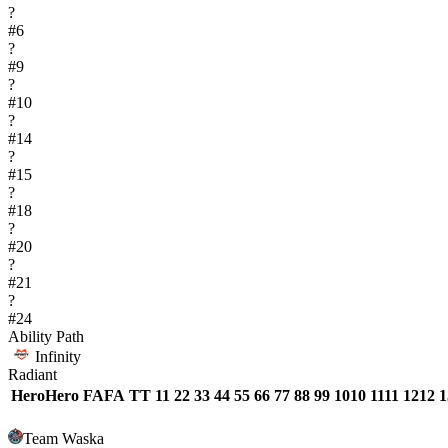
?
#
6
?
#
9
?
#
10
?
#
14
?
#
15
?
#
18
?
#
20
?
#
21
?
#
24
Ability Path
Infinity
Radiant
Hero
Hero
FA
FA
T
T
1
1
2
2
3
3
4
4
5
5
6
6
7
7
8
8
9
9
10
10
11
11
12
12
1
Team Waska