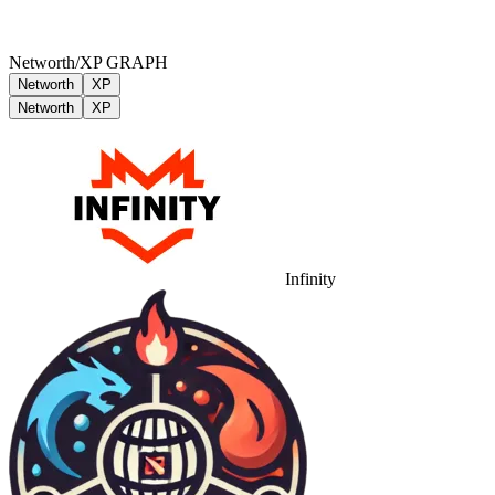
Networth/XP GRAPH
Networth
XP
Networth
XP
Infinity