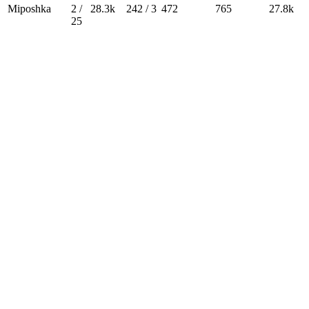
Miposhka
2 /
28.3k
242 / 3
472
765
27.8k
25