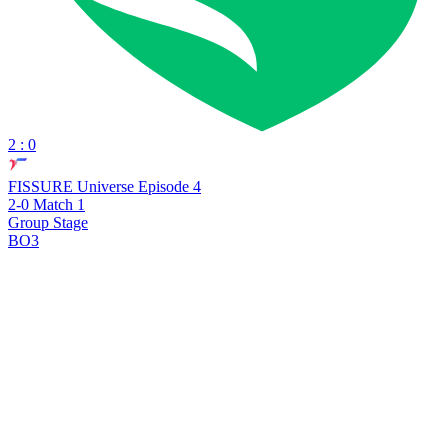
2 : 0
FISSURE Universe Episode 4
2-0 Match 1
Group Stage
BO3