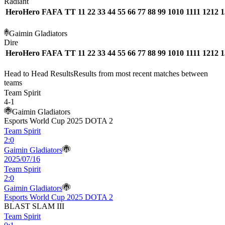
Radiant
Hero
Hero
FA
FA
T
T
1
1
2
2
3
3
4
4
5
5
6
6
7
7
8
8
9
9
10
10
11
11
12
12
1
Gaimin Gladiators
Dire
Hero
Hero
FA
FA
T
T
1
1
2
2
3
3
4
4
5
5
6
6
7
7
8
8
9
9
10
10
11
11
12
12
1
Head to Head Results
Results from most recent matches between
teams
Team Spirit
4
-
1
Gaimin Gladiators
Esports World Cup 2025 DOTA 2
Team Spirit
2
:
0
Gaimin Gladiators
2025/07/16
Team Spirit
2
:
0
Gaimin Gladiators
Esports World Cup 2025 DOTA 2
BLAST SLAM III
Team Spirit