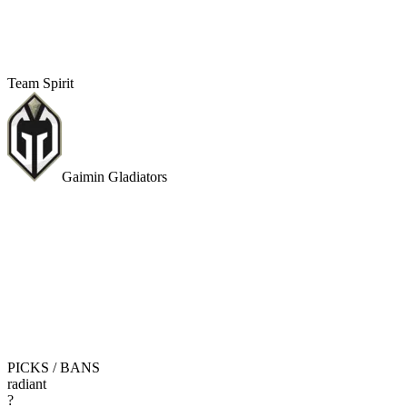
Team Spirit
Gaimin Gladiators
PICKS / BANS
radiant
?