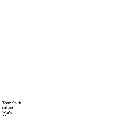
Team Spirit
radiant
Win
W