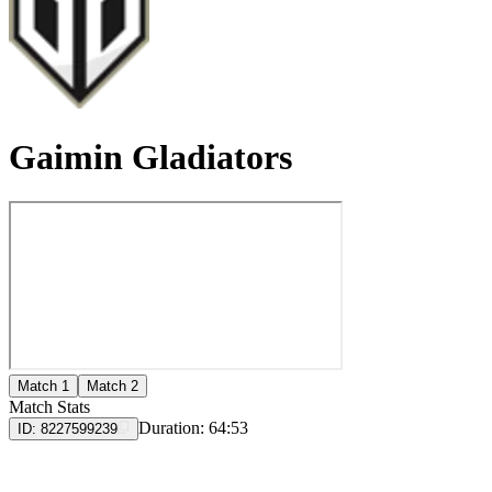
Gaimin Gladiators
Match 1
Match 2
Match Stats
Duration:
64:53
ID:
8227599239