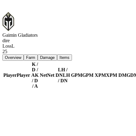
Gaimin Gladiators
dire
Loss
L
25
Overview
Farm
Damage
Items
K /
D /
LH /
Player
Player
A
K
Net
Net
DN
LH
GPM
GPM
XPM
XPM
DMG
D
/ D
/ DN
/ A