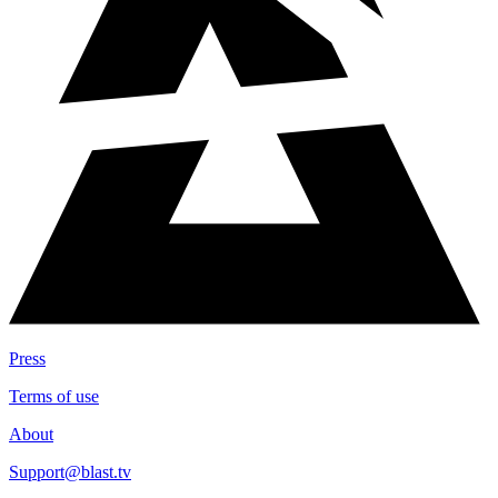
Press
Terms of use
About
Support@blast.tv