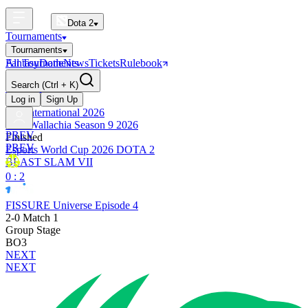
Dota 2
Tournaments
Tournaments
All Tournaments
Fantasy
Dotle
News
Tickets
Rulebook
BLAST Tournaments
Search
(Ctrl + K)
The International
Upcoming
Log in
Sign Up
The International 2026
PGL Wallachia Season 9 2026
PREV
Finished
PREV
Esports World Cup 2026 DOTA 2
BLAST SLAM VII
0 : 2
FISSURE Universe Episode 4
2-0 Match 1
Group Stage
BO3
NEXT
NEXT