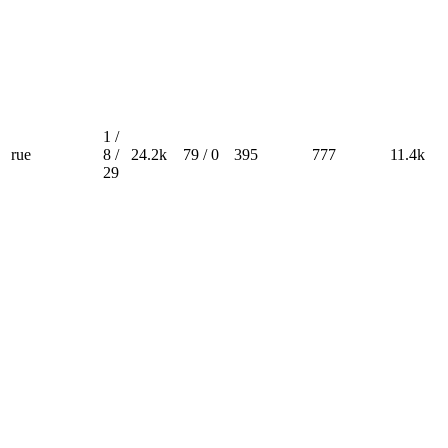
1 /
rue
8 /
24.2k
79 / 0
395
777
11.4k
29