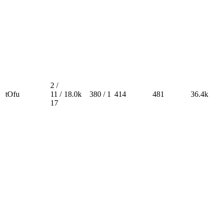
2 /
tOfu
11 /
18.0k
380 / 1
414
481
36.4k
17