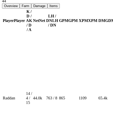
44
Overview
Farm
Damage
Items
K /
D /
LH /
Player
Player
A
K
Net
Net
DN
LH
GPM
GPM
XPM
XPM
DMG
D
/ D
/ DN
/ A
14 /
Raddan
4 /
44.0k
763 / 8
865
1109
65.4k
15