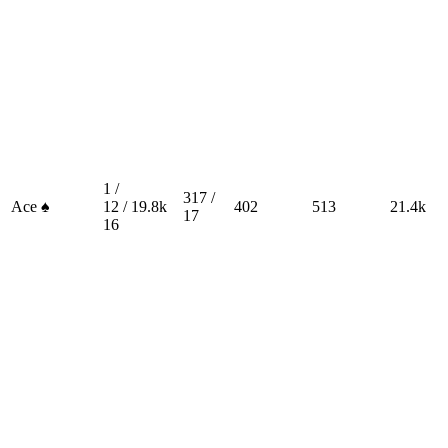
1 /
317 /
Ace ♠
12 /
19.8k
402
513
21.4k
17
16