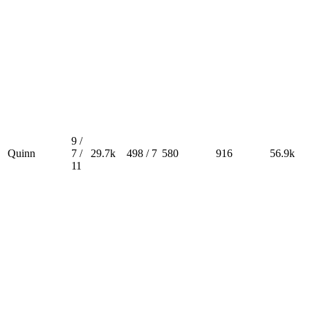
9 /
Quinn
7 /
29.7k
498 / 7
580
916
56.9k
11