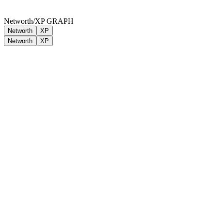
Networth/XP GRAPH
Networth
XP
Networth
XP