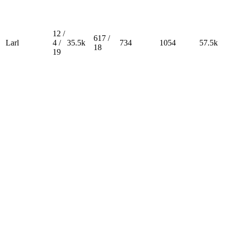
12 /
617 /
Larl
4 /
35.5k
734
1054
57.5k
18
19