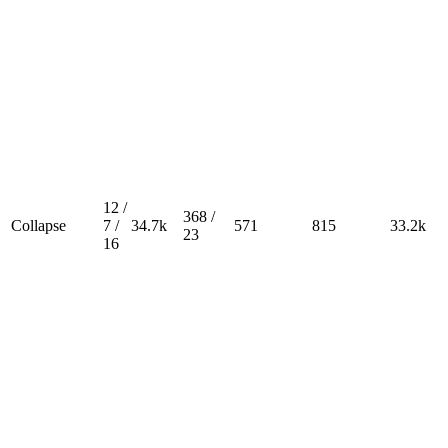
12 /
368 /
Collapse
7 /
34.7k
571
815
33.2k
23
16