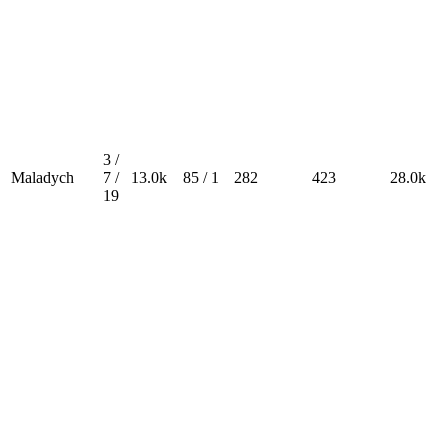
3 /
Maladych
7 /
13.0k
85 / 1
282
423
28.0k
19