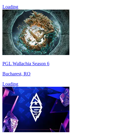
Loading
PGL Wallachia Season 6
Bucharest, RO
Loading