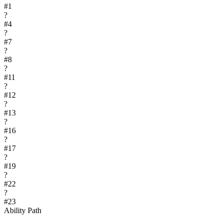
#
1
?
#
4
?
#
7
?
#
8
?
#
11
?
#
12
?
#
13
?
#
16
?
#
17
?
#
19
?
#
22
?
#
23
Ability Path