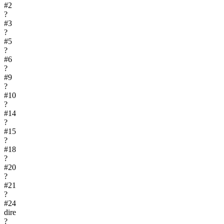
#
2
?
#
3
?
#
5
?
#
6
?
#
9
?
#
10
?
#
14
?
#
15
?
#
18
?
#
20
?
#
21
?
#
24
dire
?