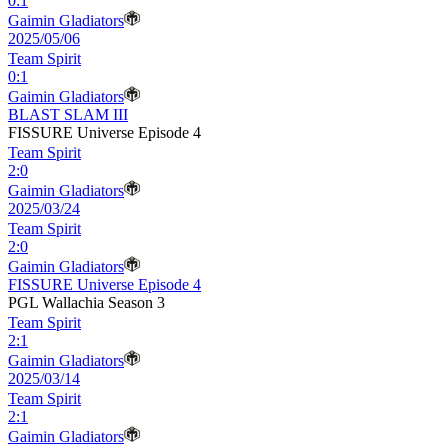
0
:
1
Gaimin Gladiators
2025/05/06
Team Spirit
0
:
1
Gaimin Gladiators
BLAST SLAM III
FISSURE Universe Episode 4
Team Spirit
2
:
0
Gaimin Gladiators
2025/03/24
Team Spirit
2
:
0
Gaimin Gladiators
FISSURE Universe Episode 4
PGL Wallachia Season 3
Team Spirit
2
:
1
Gaimin Gladiators
2025/03/14
Team Spirit
2
:
1
Gaimin Gladiators