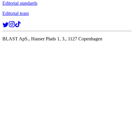
Editorial standards
Editorial team
BLAST ApS., Hauser Plads 1, 3., 1127 Copenhagen