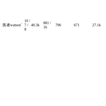
10 /
881 /
医者watson`
7 /
40.3k
796
671
27.1k
16
8