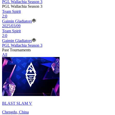
PGL Wallachia Season 3
PGL Wallachia Season 3
Team Spirit
2
:
0
Gaimin Gladiators
2025/03/09
Team Spirit
2
:
0
Gaimin Gladiators
PGL Wallachia Season 3
Past Tournaments
All
BLAST SLAM V
Chengdu, China