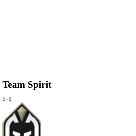
Team Spirit
2
-
0