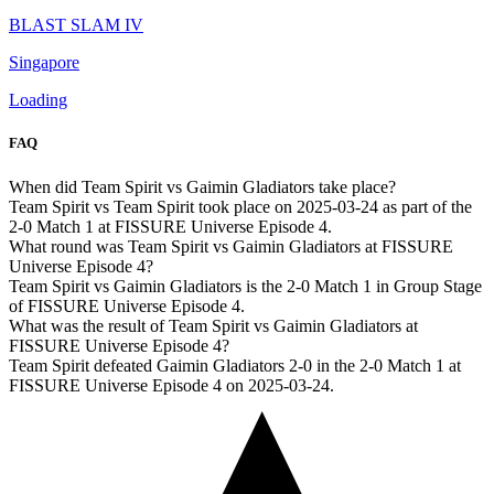
BLAST SLAM IV
Singapore
Loading
FAQ
When did Team Spirit vs Gaimin Gladiators take place?
Team Spirit vs Team Spirit took place on 2025-03-24 as part of the
2-0 Match 1 at FISSURE Universe Episode 4.
What round was Team Spirit vs Gaimin Gladiators at FISSURE
Universe Episode 4?
Team Spirit vs Gaimin Gladiators is the 2-0 Match 1 in Group Stage
of FISSURE Universe Episode 4.
What was the result of Team Spirit vs Gaimin Gladiators at
FISSURE Universe Episode 4?
Team Spirit defeated Gaimin Gladiators 2-0 in the 2-0 Match 1 at
FISSURE Universe Episode 4 on 2025-03-24.