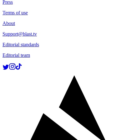
Press
Terms of use
About
Support@blast.tv
Editorial standards
Editorial team