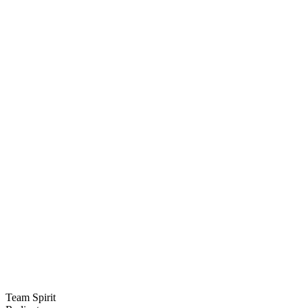
Team Spirit