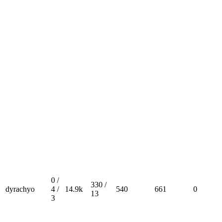
0 /
330 /
dyrachyo
4 /
14.9k
540
661
0
13
3