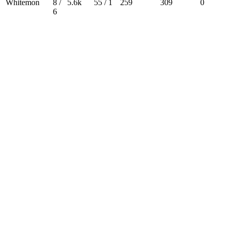
Whitemon
8 /
5.6k
55 / 1
259
309
0
6