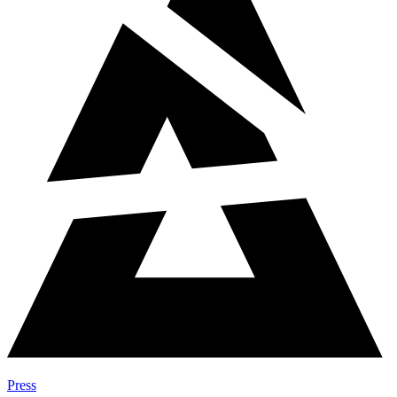
Press