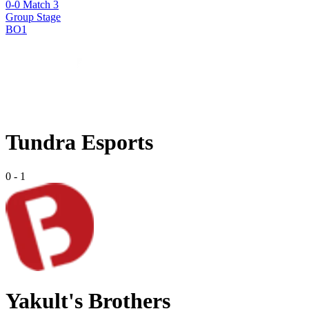
0-0 Match 3
Group Stage
BO1
Tundra Esports
0
-
1
Yakult's Brothers