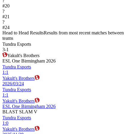
?
#
20
?
#
21
?
#
24
Head to Head Results
Results from most recent matches between
teams
Tundra Esports
3
-
1
Yakult's Brothers
ESL One Birmingham 2026
Tundra Esports
1
:
1
Yakult's Brothers
2026/03/24
Tundra Esports
1
:
1
Yakult's Brothers
ESL One Birmingham 2026
BLAST SLAM V
Tundra Esports
1
:
0
Yakult's Brothers