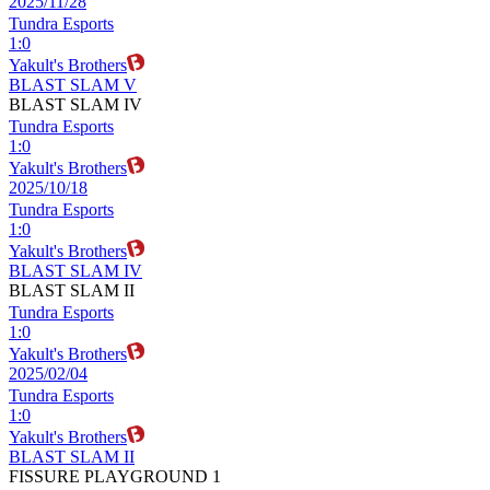
2025/11/28
Tundra Esports
1
:
0
Yakult's Brothers
BLAST SLAM V
BLAST SLAM IV
Tundra Esports
1
:
0
Yakult's Brothers
2025/10/18
Tundra Esports
1
:
0
Yakult's Brothers
BLAST SLAM IV
BLAST SLAM II
Tundra Esports
1
:
0
Yakult's Brothers
2025/02/04
Tundra Esports
1
:
0
Yakult's Brothers
BLAST SLAM II
FISSURE PLAYGROUND 1