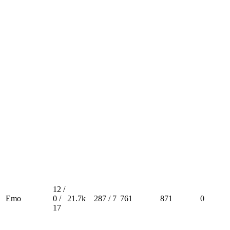
12 /
Emo
0 /
21.7k
287 / 7
761
871
0
17