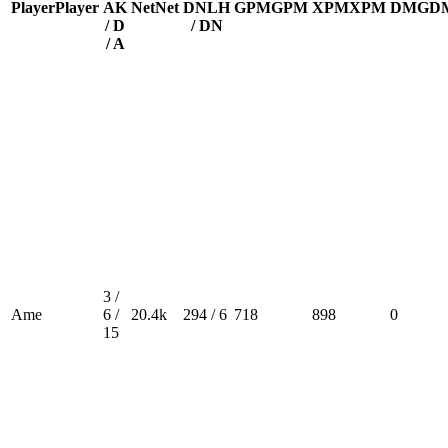
Player
Player
A
K
Net
Net
DN
LH
GPM
GPM
XPM
XPM
DMG
D
/ D
/ DN
/ A
3 /
Ame
6 /
20.4k
294 / 6
718
898
0
15