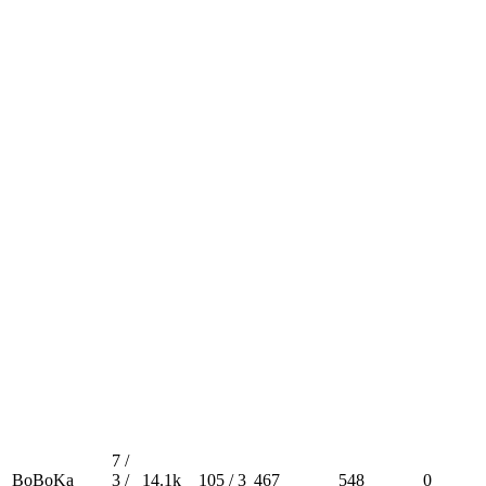
7 /
BoBoKa
3 /
14.1k
105 / 3
467
548
0