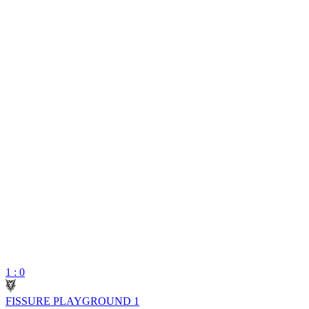
1 : 0
FISSURE PLAYGROUND 1