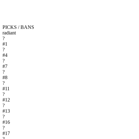
PICKS / BANS
radiant
?
#
1
?
#
4
?
#
7
?
#
8
?
#
11
?
#
12
?
#
13
?
#
16
?
#
17
?