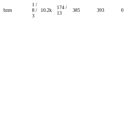
1 /
174 /
bzm
8 /
10.2k
385
393
0
13
3