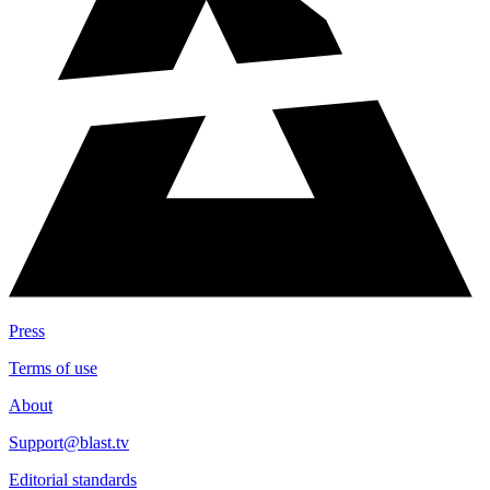
Press
Terms of use
About
Support@blast.tv
Editorial standards