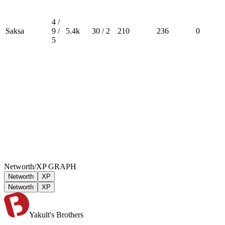
4 /
Saksa
9 /
5.4k
30 / 2
210
236
0
5
Networth/XP GRAPH
Networth
XP
Networth
XP
Yakult's Brothers