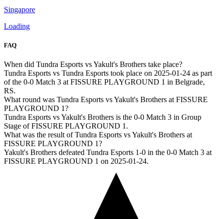
Singapore
Loading
FAQ
When did Tundra Esports vs Yakult's Brothers take place?
Tundra Esports vs Tundra Esports took place on 2025-01-24 as part
of the 0-0 Match 3 at FISSURE PLAYGROUND 1 in Belgrade,
RS.
What round was Tundra Esports vs Yakult's Brothers at FISSURE
PLAYGROUND 1?
Tundra Esports vs Yakult's Brothers is the 0-0 Match 3 in Group
Stage of FISSURE PLAYGROUND 1.
What was the result of Tundra Esports vs Yakult's Brothers at
FISSURE PLAYGROUND 1?
Yakult's Brothers defeated Tundra Esports 1-0 in the 0-0 Match 3 at
FISSURE PLAYGROUND 1 on 2025-01-24.