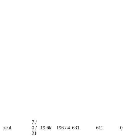
7 /
zeal
0 /
19.6k
196 / 4
631
611
0
21