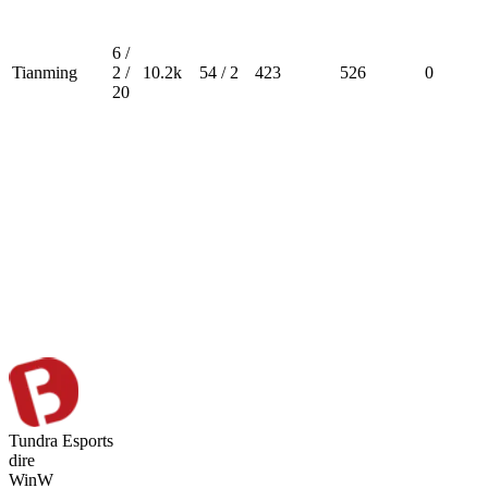
6 /
Tianming
2 /
10.2k
54 / 2
423
526
0
20
Tundra Esports
dire
Win
W