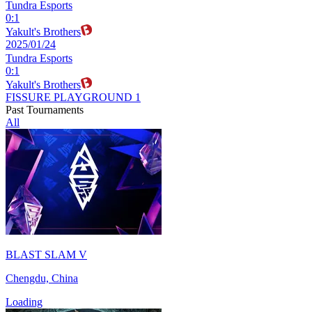
Tundra Esports
0
:
1
Yakult's Brothers
2025/01/24
Tundra Esports
0
:
1
Yakult's Brothers
FISSURE PLAYGROUND 1
Past Tournaments
All
BLAST SLAM V
Chengdu, China
Loading