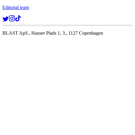
Editorial team
BLAST ApS., Hauser Plads 1, 3., 1127 Copenhagen