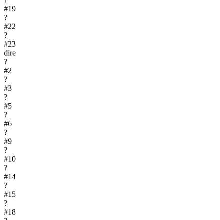
#
19
?
#
22
?
#
23
dire
?
#
2
?
#
3
?
#
5
?
#
6
?
#
9
?
#
10
?
#
14
?
#
15
?
#
18