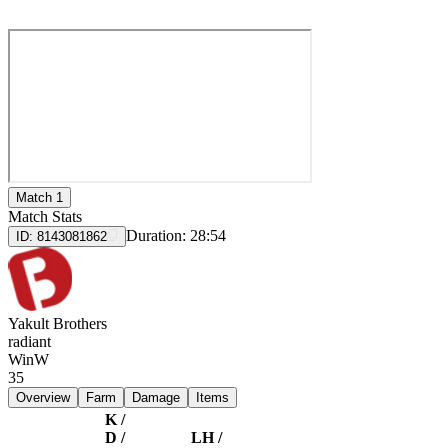
Match 1
Match Stats
Duration:
28:54
ID:
8143081862
Yakult Brothers
radiant
Win
W
35
Overview
Farm
Damage
Items
K /
D /
LH /