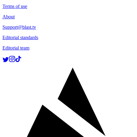
Terms of use
About
Support@blast.tv
Editorial standards
Editorial team