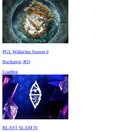
PGL Wallachia Season 6
Bucharest, RO
Loading
BLAST SLAM IV