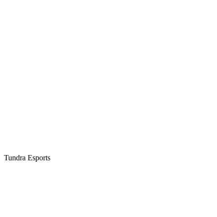
Tundra Esports