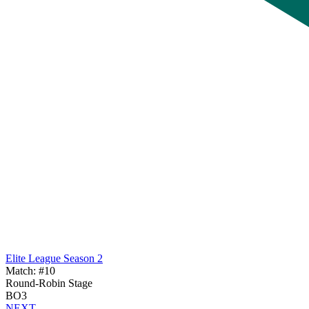
Elite League Season 2
Match: #10
Round-Robin Stage
BO3
NEXT