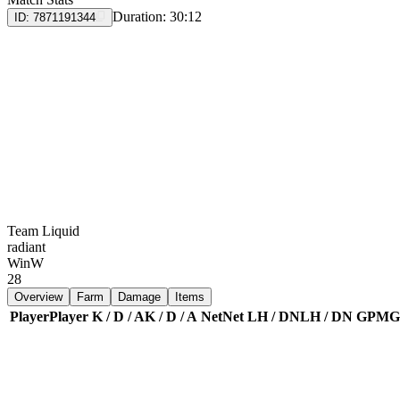
Duration:
30:12
ID:
7871191344
Team Liquid
radiant
Win
W
28
Overview
Farm
Damage
Items
Player
Player
K / D / A
K / D / A
Net
Net
LH / DN
LH / DN
GPM