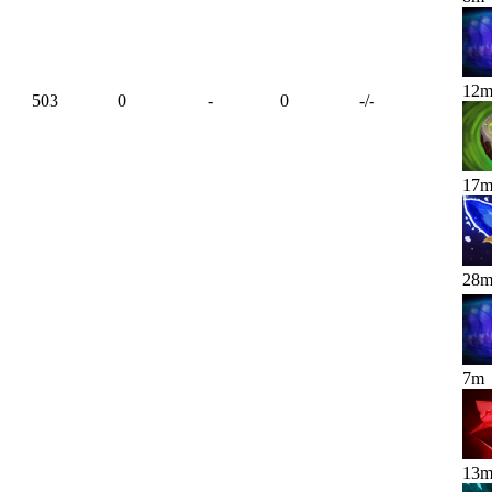
12
503
0
-
0
-
/
-
17
28
7
m
13