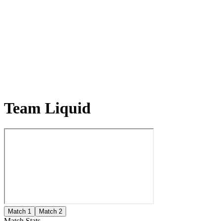
Team Liquid
Match 1
Match 2
Match Stats