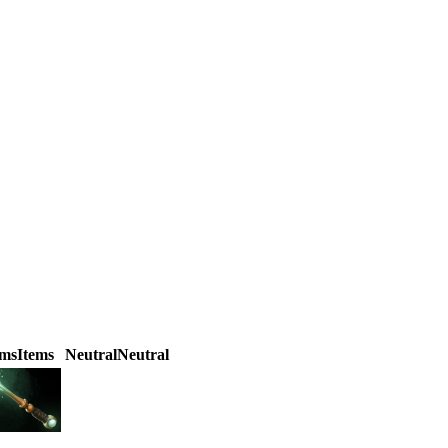
ems
Items
Neutral
Neutral