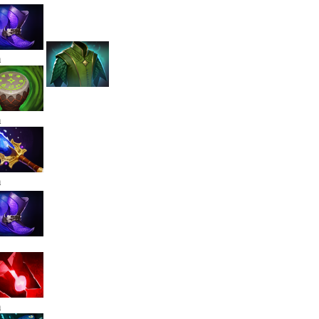
m
m
m
m