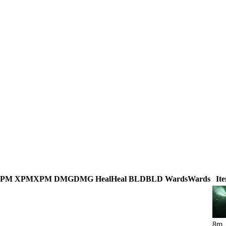
GPM
XPM
XPM
DMG
DMG
Heal
Heal
BLD
BLD
Wards
Wards
It
8
m