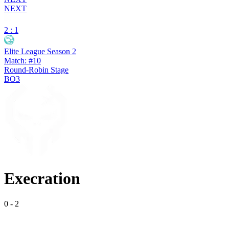
NEXT
2 : 1
Elite League Season 2
Match: #10
Round-Robin Stage
BO3
Execration
0
-
2