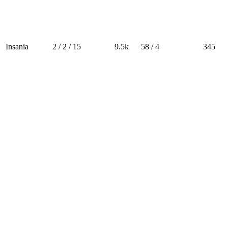
Insania
2 / 2 / 15
9.5k
58 / 4
345