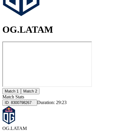
OG.LATAM
Match 1
Match 2
Match Stats
Duration:
29:23
ID:
8300798267
OG.LATAM