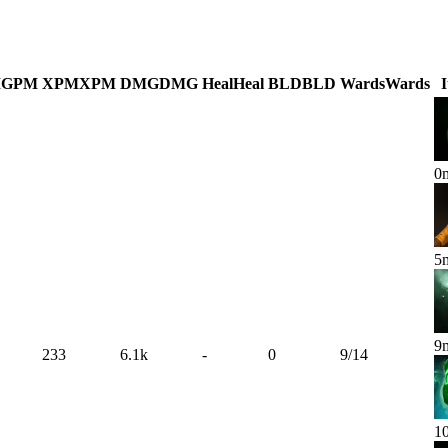
M
GPM
XPM
XPM
DMG
DMG
Heal
Heal
BLD
BLD
Wards
Wards
0
5
9
233
6.1k
-
0
9
/
14
1