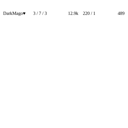
DarkMago♥
3 / 7 / 3
12.9k
220 / 1
489