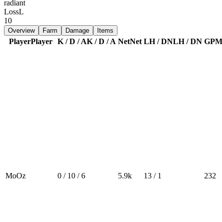
radiant
Loss
L
10
Overview
Farm
Damage
Items
Player
Player
K / D / A
K / D / A
Net
Net
LH / DN
LH / DN
GP
MoOz
0 / 10 / 6
5.9k
13 / 1
232