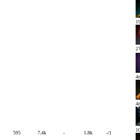
1
2
4
4
1
595
7.4k
-
1.8k
-
/
1