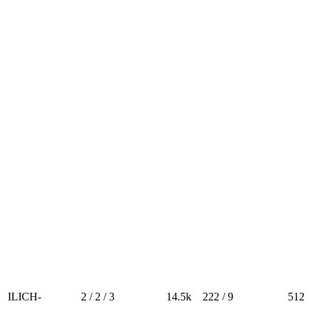
ILICH-
2 / 2 / 3
14.5k
222 / 9
512