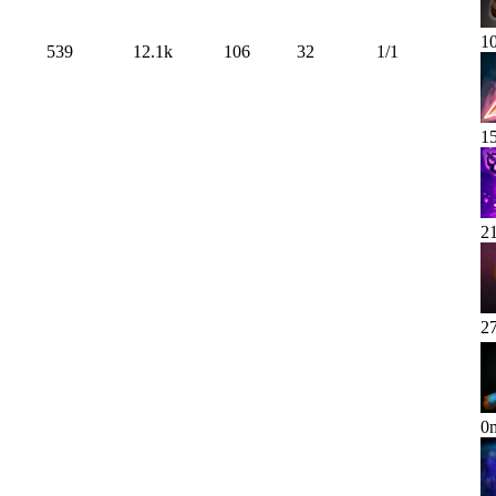
1
539
12.1k
106
32
1
/
1
1
2
2
0