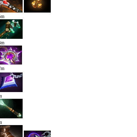
5
m
8
m
7
m
m
m