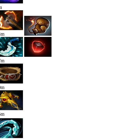
m
4
m
7
m
0
m
5
m