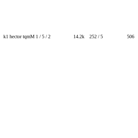
k1 hector tqmM
1 / 5 / 2
14.2k
252 / 5
506