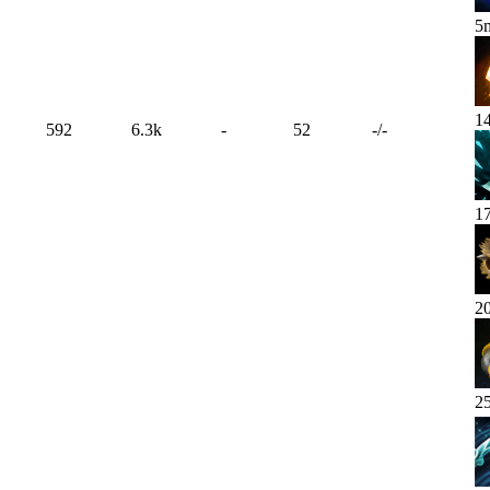
5
1
592
6.3k
-
52
-
/
-
1
2
2