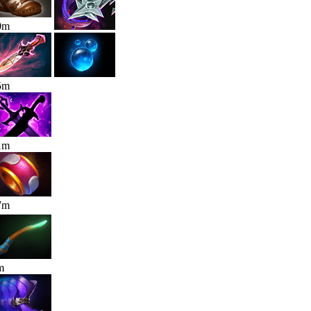
0
m
5
m
1
m
7
m
m