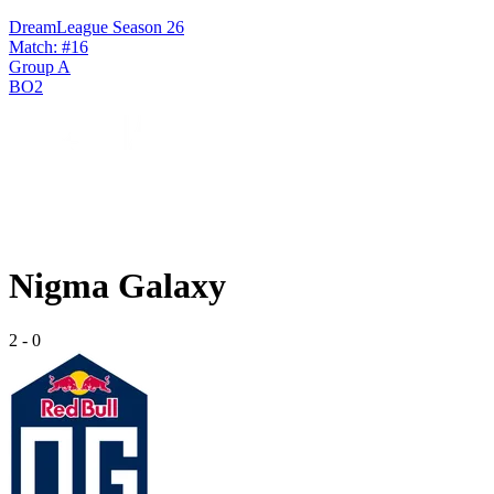
DreamLeague Season 26
Match: #16
Group A
BO2
Nigma Galaxy
2
-
0