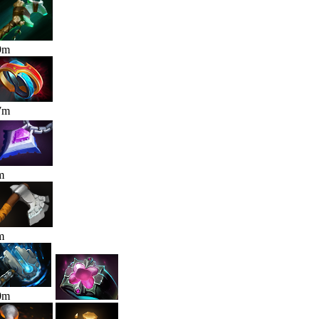
9
m
7
m
m
m
0
m