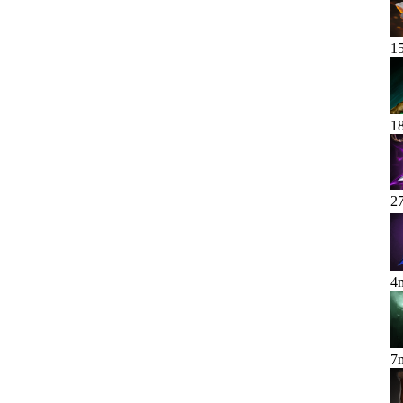
1
1
2
4
7