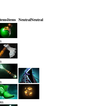
Items
Items
Neutral
Neutral
m
m
m
0
m