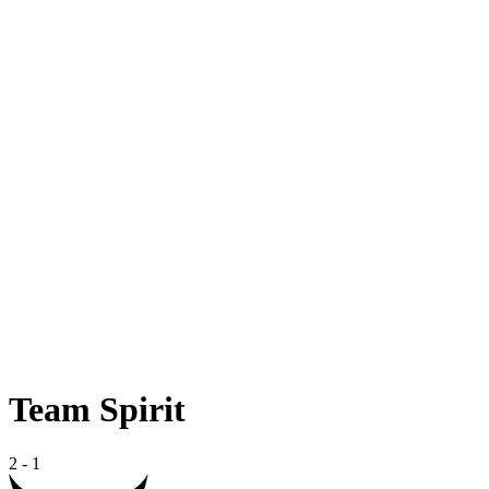
Team Spirit
2
-
1