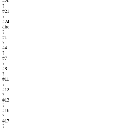
#
20
?
#
21
?
#
24
dire
?
#
1
?
#
4
?
#
7
?
#
8
?
#
11
?
#
12
?
#
13
?
#
16
?
#
17
?