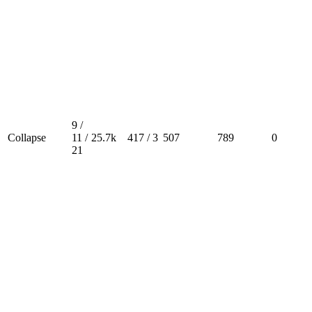
9 /
Collapse
11 /
25.7k
417 / 3
507
789
0
21