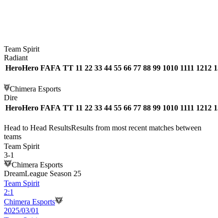
Team Spirit
Radiant
Hero
Hero
FA
FA
T
T
1
1
2
2
3
3
4
4
5
5
6
6
7
7
8
8
9
9
10
10
11
11
12
12
1
Chimera Esports
Dire
Hero
Hero
FA
FA
T
T
1
1
2
2
3
3
4
4
5
5
6
6
7
7
8
8
9
9
10
10
11
11
12
12
1
Head to Head Results
Results from most recent matches between
teams
Team Spirit
3
-
1
Chimera Esports
DreamLeague Season 25
Team Spirit
2
:
1
Chimera Esports
2025/03/01