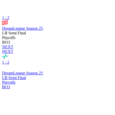
1 : 2
DreamLeague Season 25
LB Semi Final
Playoffs
BO3
NEXT
NEXT
1 : 2
DreamLeague Season 25
LB Semi Final
Playoffs
BO3