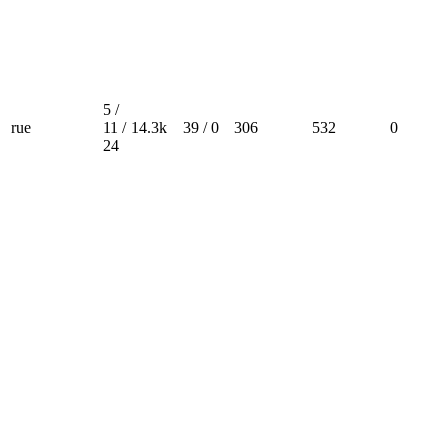
5 /
rue
11 /
14.3k
39 / 0
306
532
0
24