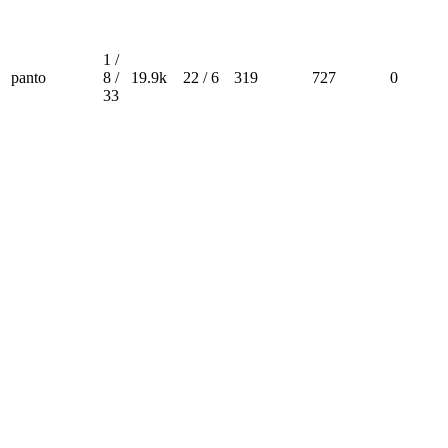
1 /
panto
8 /
19.9k
22 / 6
319
727
0
33