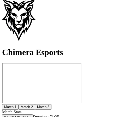
Chimera Esports
Match 1
Match 2
Match 3
Match Stats
Duration:
71:35