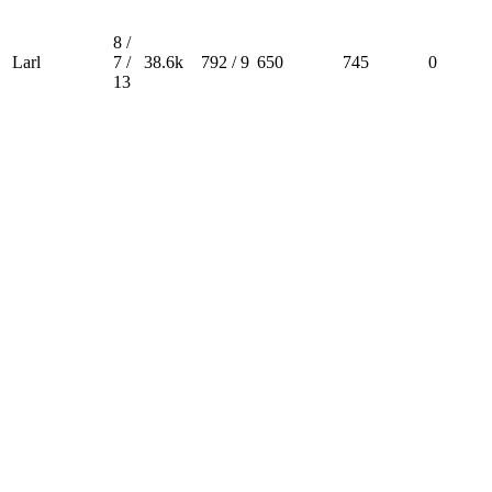
8 /
Larl
7 /
38.6k
792 / 9
650
745
0
13