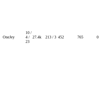
10 /
OneJey
4 /
27.4k
213 / 3
452
765
0
23