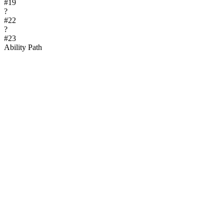
#
19
?
#
22
?
#
23
Ability Path