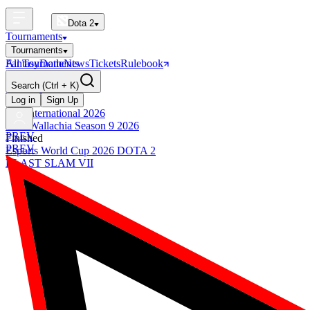
Dota 2
Tournaments
Tournaments
All Tournaments
Fantasy
Dotle
News
Tickets
Rulebook
BLAST Tournaments
Search
(Ctrl + K)
The International
Upcoming
Log in
Sign Up
The International 2026
PGL Wallachia Season 9 2026
PREV
Finished
PREV
Esports World Cup 2026 DOTA 2
BLAST SLAM VII