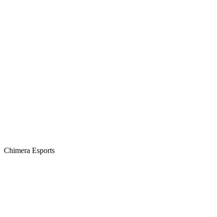
Chimera Esports