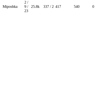
2 /
Miposhka
9 /
25.8k
337 / 2
417
540
0
23