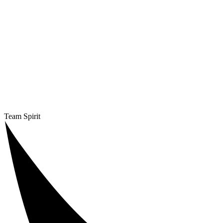
Team Spirit