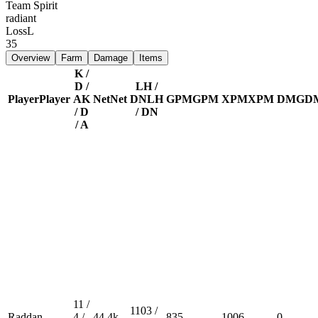
Team Spirit
radiant
Loss
L
35
Overview
Farm
Damage
Items
K /
D /
LH /
Player
Player
A
K
Net
Net
DN
LH
GPM
GPM
XPM
XPM
DMG
D
/ D
/ DN
/ A
11 /
1103 /
Raddan
4 /
44.4k
835
1006
0