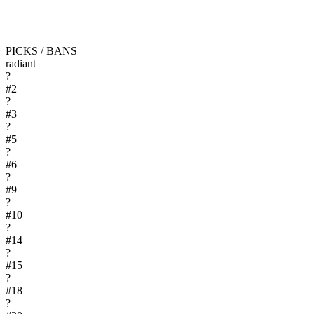
PICKS / BANS
radiant
?
#
2
?
#
3
?
#
5
?
#
6
?
#
9
?
#
10
?
#
14
?
#
15
?
#
18
?