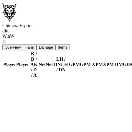
Chimera Esports
dire
Win
W
41
Overview
Farm
Damage
Items
K /
D /
LH /
Player
Player
A
K
Net
Net
DN
LH
GPM
GPM
XPM
XPM
DMG
D
/ D
/ DN
/ A