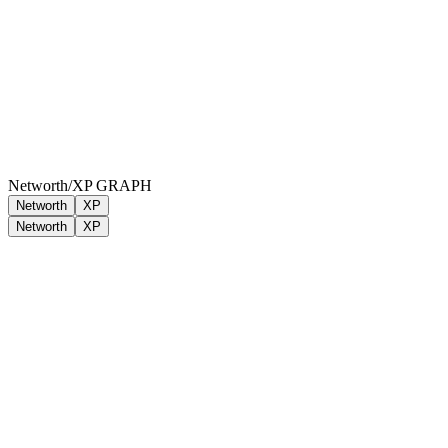
Networth/XP GRAPH
Networth
XP
Networth
XP