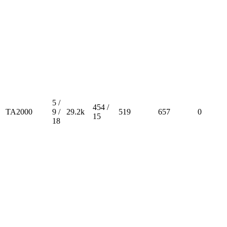
5 /
454 /
TA2000
9 /
29.2k
519
657
0
15
18