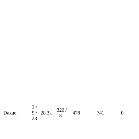
3 /
320 /
Daxao
9 /
28.3k
478
741
0
18
28