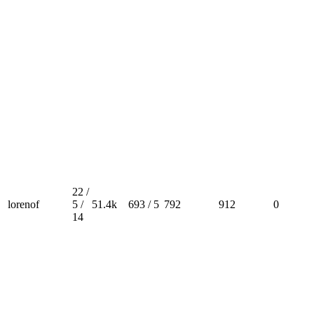
22 /
lorenof
5 /
51.4k
693 / 5
792
912
0
14