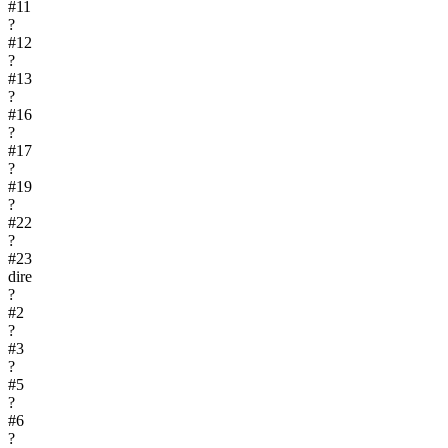
#
11
?
#
12
?
#
13
?
#
16
?
#
17
?
#
19
?
#
22
?
#
23
dire
?
#
2
?
#
3
?
#
5
?
#
6
?