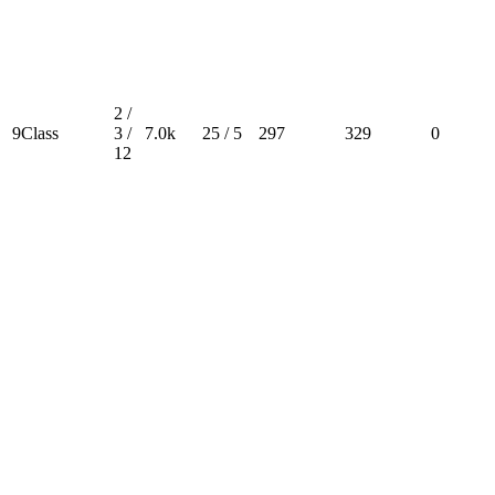
2 /
9Class
3 /
7.0k
25 / 5
297
329
0
12