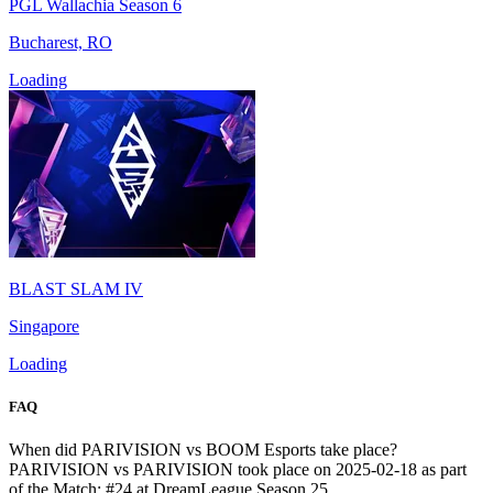
PGL Wallachia Season 6
Bucharest, RO
Loading
BLAST SLAM IV
Singapore
Loading
FAQ
When did PARIVISION vs BOOM Esports take place?
PARIVISION vs PARIVISION took place on 2025-02-18 as part
of the Match: #24 at DreamLeague Season 25.