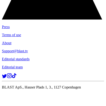
Press
Terms of use
About
Support@blast.tv
Editorial standards
Editorial team
BLAST ApS., Hauser Plads 1, 3., 1127 Copenhagen