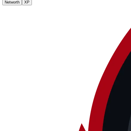
Networth
XP