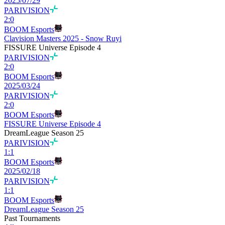
2025/07/29
PARIVISION
2
:
0
BOOM Esports
Clavision Masters 2025 - Snow Ruyi
FISSURE Universe Episode 4
PARIVISION
2
:
0
BOOM Esports
2025/03/24
PARIVISION
2
:
0
BOOM Esports
FISSURE Universe Episode 4
DreamLeague Season 25
PARIVISION
1
:
1
BOOM Esports
2025/02/18
PARIVISION
1
:
1
BOOM Esports
DreamLeague Season 25
Past Tournaments