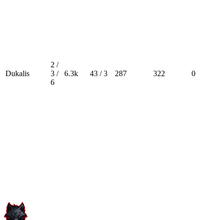
2 /
Dukalis
3 /
6.3k
43 / 3
287
322
0
6