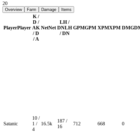
20
Overview
Farm
Damage
Items
K /
D /
LH /
Player
Player
A
K
Net
Net
DN
LH
GPM
GPM
XPM
XPM
DMG
D
/ D
/ DN
/ A
10 /
187 /
Satanic
1 /
16.5k
712
668
0
16
4