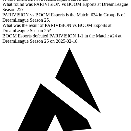
What round was PARIVISION vs BOOM Esports at DreamLeague
Season 25?
PARIVISION vs BOOM Esports is the Match: #24 in Group B of
DreamLeague Season 25.
What was the result of PARIVISION vs BOOM Esports at
DreamLeague Season 25?
BOOM Esports defeated PARIVISION 1-1 in the Match: #24 at
DreamLeague Season 25 on 2025-02-18.