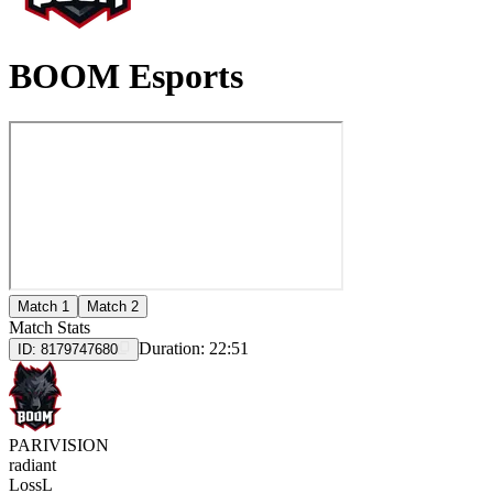
BOOM Esports
Match 1
Match 2
Match Stats
Duration:
22:51
ID:
8179747680
PARIVISION
radiant
Loss
L