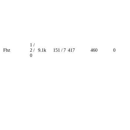
1 /
Fbz
2 /
9.1k
151 / 7
417
460
0
0