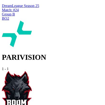
DreamLeague Season 25
Match: #24
Group B
BO2
PARIVISION
1
-
1