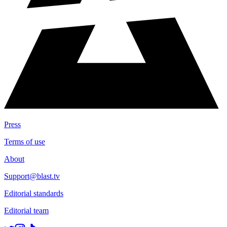
Press
Terms of use
About
Support@blast.tv
Editorial standards
Editorial team