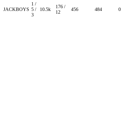
1 /
176 /
JACKBOYS
5 /
10.5k
456
484
0
12
3