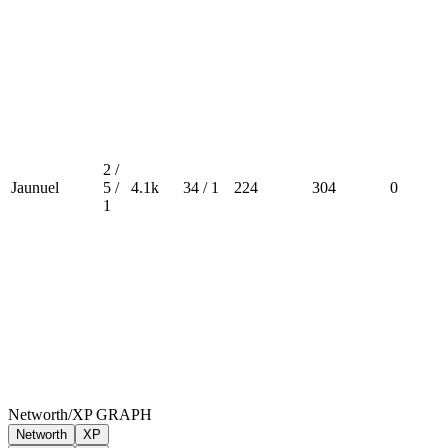
2 /
Jaunuel
5 /
4.1k
34 / 1
224
304
0
1
Networth/XP GRAPH
Networth
XP