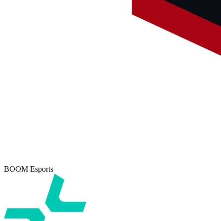
BOOM Esports