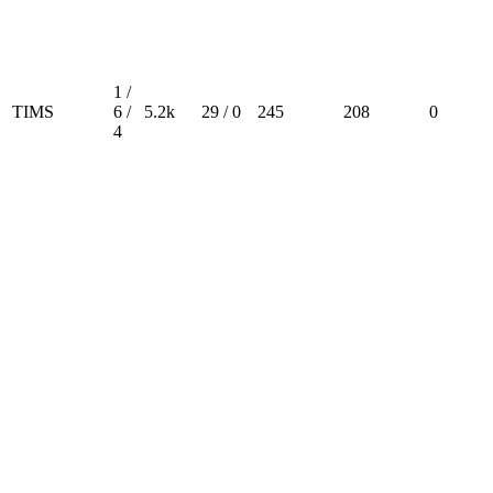
1 /
TIMS
6 /
5.2k
29 / 0
245
208
0
4