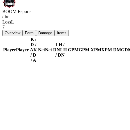
BOOM Esports
dire
Loss
L
7
Overview
Farm
Damage
Items
K /
D /
LH /
Player
Player
A
K
Net
Net
DN
LH
GPM
GPM
XPM
XPM
DMG
D
/ D
/ DN
/ A