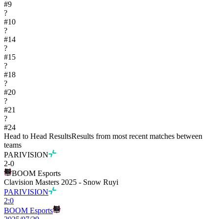
#
9
?
#
10
?
#
14
?
#
15
?
#
18
?
#
20
?
#
21
?
#
24
Head to Head Results
Results from most recent matches between
teams
PARIVISION
2
-
0
BOOM Esports
Clavision Masters 2025 - Snow Ruyi
PARIVISION
2
:
0
BOOM Esports