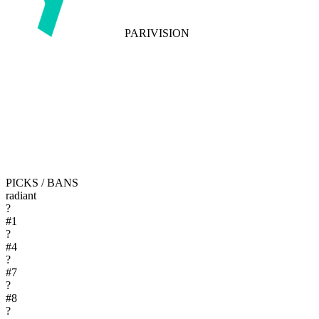
PARIVISION
PICKS / BANS
radiant
?
#
1
?
#
4
?
#
7
?
#
8
?