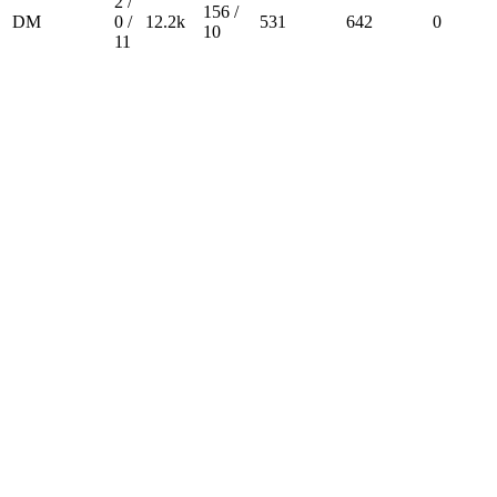
2 /
156 /
DM
0 /
12.2k
531
642
0
10
11