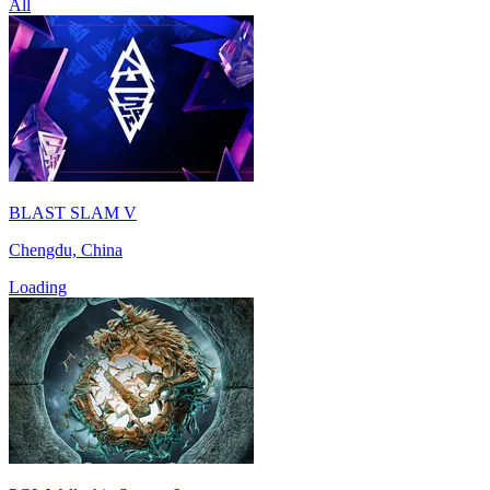
All
BLAST SLAM V
Chengdu, China
Loading