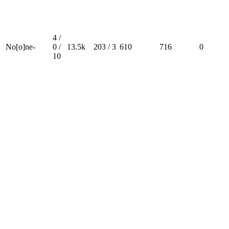
4 /
No[o]ne-
0 /
13.5k
203 / 3
610
716
0
10