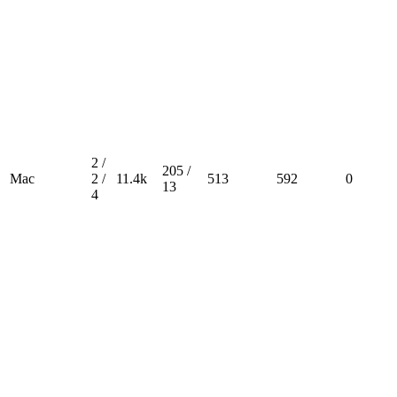
2 /
205 /
Mac
2 /
11.4k
513
592
0
13
4