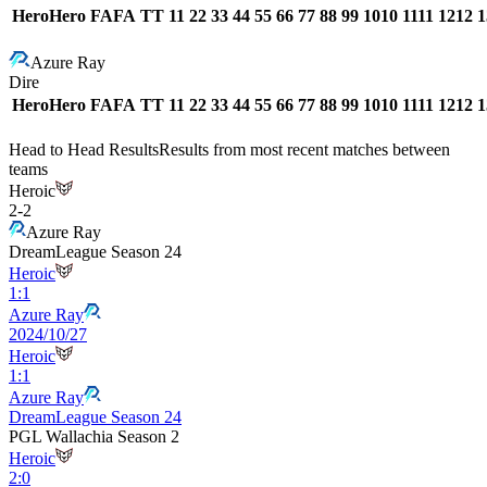
Hero
Hero
FA
FA
T
T
1
1
2
2
3
3
4
4
5
5
6
6
7
7
8
8
9
9
10
10
11
11
12
12
1
Azure Ray
Dire
Hero
Hero
FA
FA
T
T
1
1
2
2
3
3
4
4
5
5
6
6
7
7
8
8
9
9
10
10
11
11
12
12
1
Head to Head Results
Results from most recent matches between
teams
Heroic
2
-
2
Azure Ray
DreamLeague Season 24
Heroic
1
:
1
Azure Ray
2024/10/27
Heroic
1
:
1
Azure Ray
DreamLeague Season 24
PGL Wallachia Season 2
Heroic
2
:
0