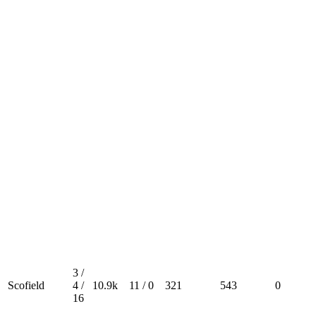
3 /
Scofield
4 /
10.9k
11 / 0
321
543
0
16