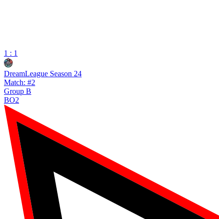
1 : 1
DreamLeague Season 24
Match: #2
Group B
BO2