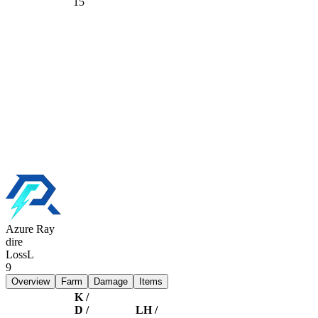
15
Azure Ray
dire
Loss
L
9
Overview
Farm
Damage
Items
K /
D /
LH /