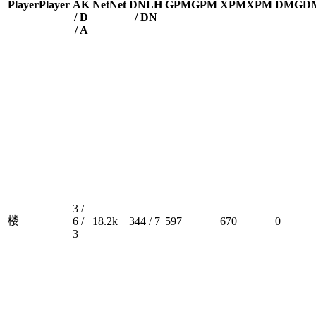
Player
Player
A
K
Net
Net
DN
LH
GPM
GPM
XPM
XPM
DMG
D
/ D
/ DN
/ A
3 /
楼
6 /
18.2k
344 / 7
597
670
0
3