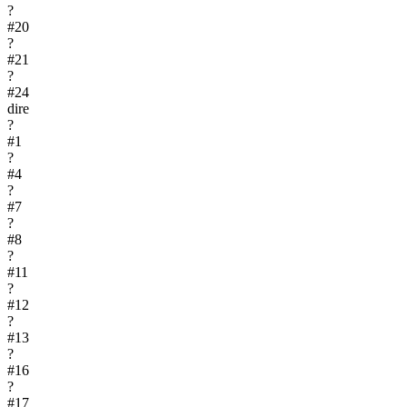
?
#
20
?
#
21
?
#
24
dire
?
#
1
?
#
4
?
#
7
?
#
8
?
#
11
?
#
12
?
#
13
?
#
16
?
#
17