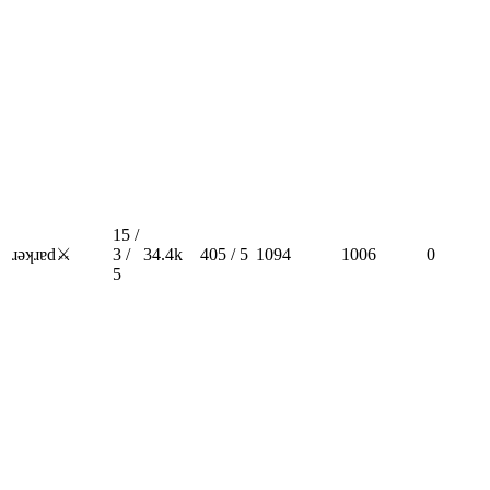
15 /
ɹǝʞɹɐd⚔️
3 /
34.4k
405 / 5
1094
1006
0
5