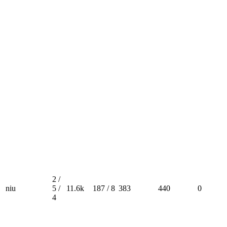
2 /
niu
5 /
11.6k
187 / 8
383
440
0
4