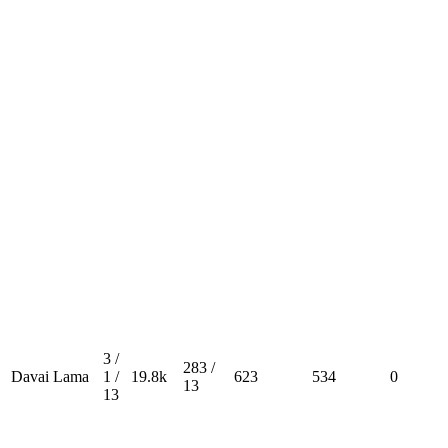
3 /
283 /
Davai Lama
1 /
19.8k
623
534
0
13
13