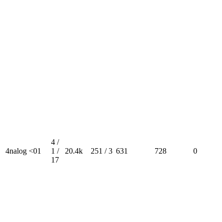
4 /
4nalog <01
1 /
20.4k
251 / 3
631
728
0
17