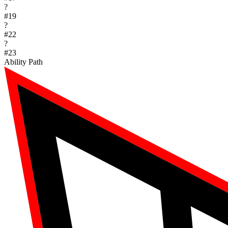
?
#
19
?
#
22
?
#
23
Ability Path