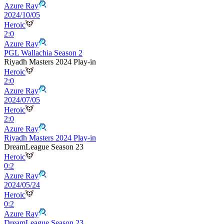
Azure Ray
2024/10/05
Heroic
2
:
0
Azure Ray
PGL Wallachia Season 2
Riyadh Masters 2024 Play-in
Heroic
2
:
0
Azure Ray
2024/07/05
Heroic
2
:
0
Azure Ray
Riyadh Masters 2024 Play-in
DreamLeague Season 23
Heroic
0
:
2
Azure Ray
2024/05/24
Heroic
0
:
2
Azure Ray
DreamLeague Season 23