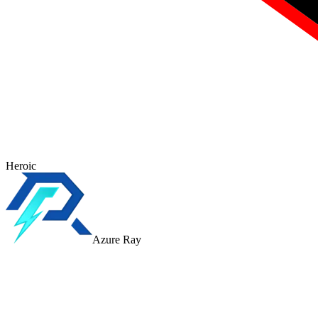
Heroic
Azure Ray