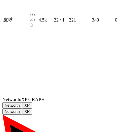
0 /
皮球
4 /
4.5k
22 / 1
221
340
0
8
Networth/XP GRAPH
Networth
XP
Networth
XP