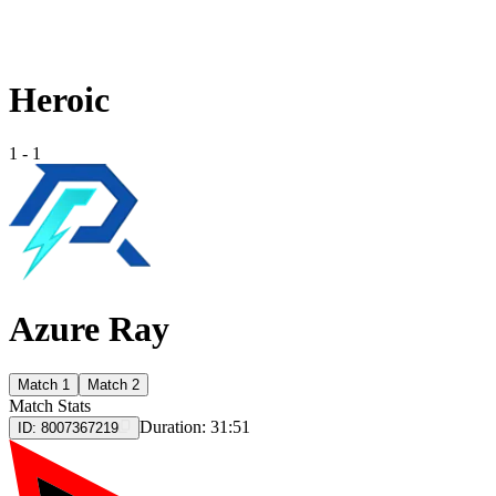
Heroic
1
-
1
Azure Ray
Match 1
Match 2
Match Stats
Duration:
31:51
ID:
8007367219