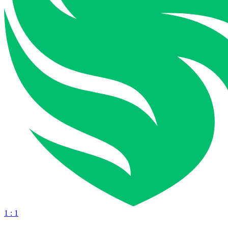
1 : 1