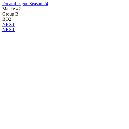
DreamLeague Season 24
Match: #2
Group B
BO2
NEXT
NEXT