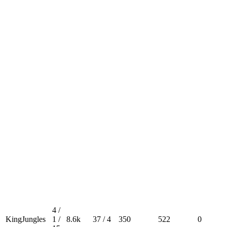
4 /
KingJungles
1 /
8.6k
37 / 4
350
522
0