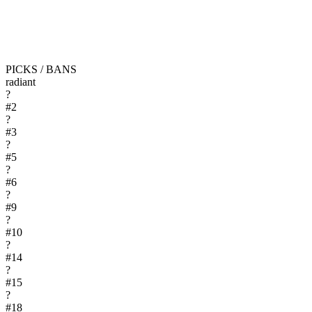
PICKS / BANS
radiant
?
#
2
?
#
3
?
#
5
?
#
6
?
#
9
?
#
10
?
#
14
?
#
15
?
#
18