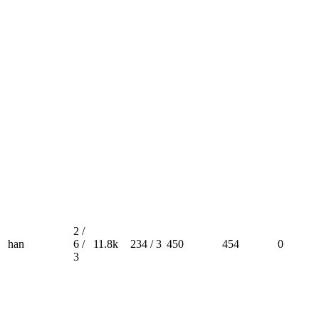
2 /
han
6 /
11.8k
234 / 3
450
454
0
3