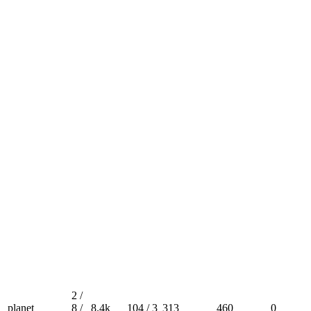
2 /
planet
8 /
8.4k
104 / 3
313
460
0