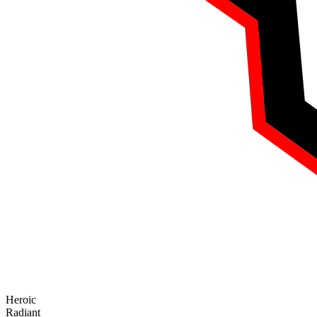
Heroic
Radiant