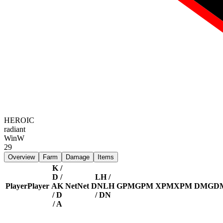
HEROIC
radiant
Win
W
29
Overview
Farm
Damage
Items
K /
D /
LH /
Player
Player
A
K
Net
Net
DN
LH
GPM
GPM
XPM
XPM
DMG
D
/ D
/ DN
/ A