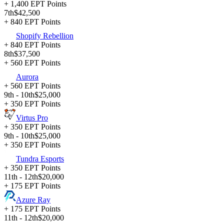
+ 1,400 EPT Points
7th
$42,500
+ 840 EPT Points
Shopify Rebellion
+ 840 EPT Points
8th
$37,500
+ 560 EPT Points
Aurora
+ 560 EPT Points
9th - 10th
$25,000
+ 350 EPT Points
Virtus Pro
+ 350 EPT Points
9th - 10th
$25,000
+ 350 EPT Points
Tundra Esports
+ 350 EPT Points
11th - 12th
$20,000
+ 175 EPT Points
Azure Ray
+ 175 EPT Points
11th - 12th
$20,000