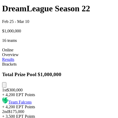
DreamLeague Season 22
Feb 25
-
Mar 10
$1,000,000
16
teams
Online
Overview
Results
Brackets
Total Prize Pool
$1,000,000
1st
$300,000
+ 4,200 EPT Points
Team Falcons
+ 4,200 EPT Points
2nd
$175,000
+ 3,500 EPT Points