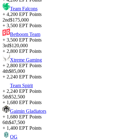
Team Falcons
+ 4,200 EPT Points
2nd
$175,000
+ 3,500 EPT Points
Betboom Team
+ 3,500 EPT Points
3rd
$120,000
+ 2,800 EPT Points
Xtreme Gaming
+ 2,800 EPT Points
4th
$85,000
+ 2,240 EPT Points
Team Spirit
+ 2,240 EPT Points
5th
$52,500
+ 1,680 EPT Points
Gaimin Gladiators
+ 1,680 EPT Points
6th
$47,500
+ 1,400 EPT Points
OG