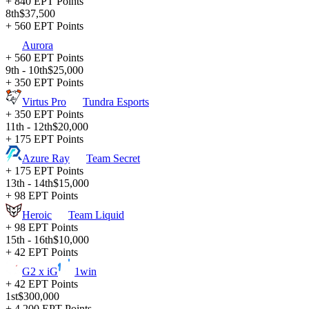
+ 840 EPT Points
8th
$37,500
+ 560 EPT Points
Aurora
+ 560 EPT Points
9th - 10th
$25,000
+ 350 EPT Points
Virtus Pro
Tundra Esports
+ 350 EPT Points
11th - 12th
$20,000
+ 175 EPT Points
Azure Ray
Team Secret
+ 175 EPT Points
13th - 14th
$15,000
+ 98 EPT Points
Heroic
Team Liquid
+ 98 EPT Points
15th - 16th
$10,000
+ 42 EPT Points
G2 x iG
1win
+ 42 EPT Points
1st
$300,000
+ 4,200 EPT Points