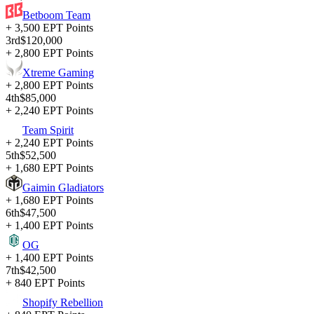
Betboom Team
+ 3,500 EPT Points
3rd
$120,000
+ 2,800 EPT Points
Xtreme Gaming
+ 2,800 EPT Points
4th
$85,000
+ 2,240 EPT Points
Team Spirit
+ 2,240 EPT Points
5th
$52,500
+ 1,680 EPT Points
Gaimin Gladiators
+ 1,680 EPT Points
6th
$47,500
+ 1,400 EPT Points
OG
+ 1,400 EPT Points
7th
$42,500
+ 840 EPT Points
Shopify Rebellion