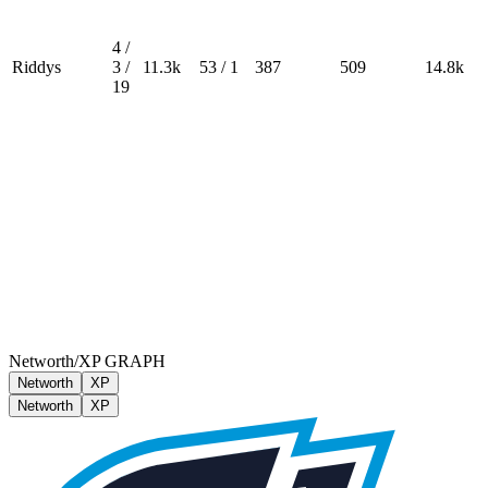
4 /
Riddys
3 /
11.3k
53 / 1
387
509
14.8k
19
Networth/XP GRAPH
Networth
XP
Networth
XP