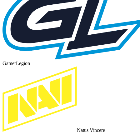
GamerLegion
Natus Vincere