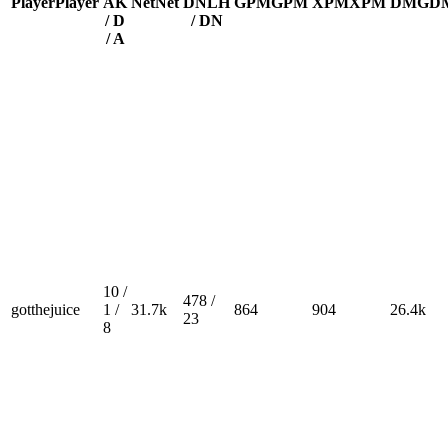
Player
Player
A
K
Net
Net
DN
LH
GPM
GPM
XPM
XPM
DMG
D
/ D
/ DN
/ A
10 /
478 /
gotthejuice
1 /
31.7k
864
904
26.4k
23
8