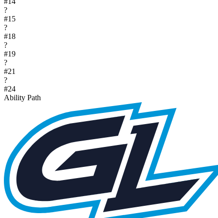
#
14
?
#
15
?
#
18
?
#
19
?
#
21
?
#
24
Ability Path