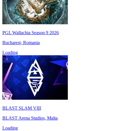
PGL Wallachia Season 9 2026
Bucharest, Romania
Loading
BLAST SLAM VIII
BLAST Arena Studios, Malta
Loading