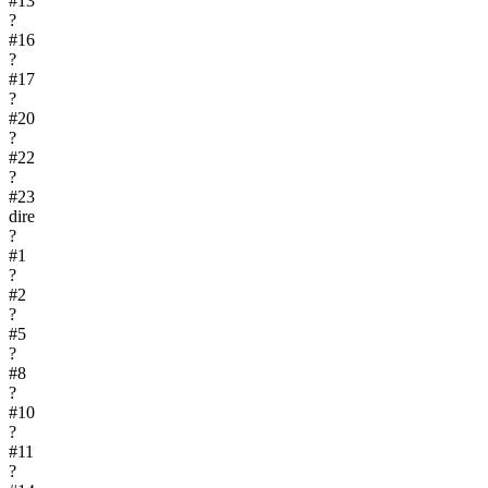
#
13
?
#
16
?
#
17
?
#
20
?
#
22
?
#
23
dire
?
#
1
?
#
2
?
#
5
?
#
8
?
#
10
?
#
11
?