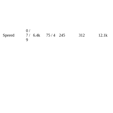
0 /
Speeed
7 /
6.4k
75 / 4
245
312
12.1k
9