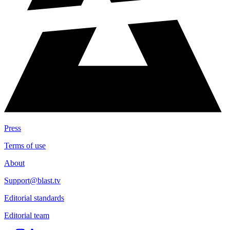
Press
Terms of use
About
Support@blast.tv
Editorial standards
Editorial team