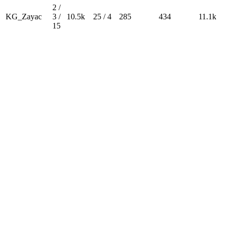
2 /
KG_Zayac
3 /
10.5k
25 / 4
285
434
11.1k
15