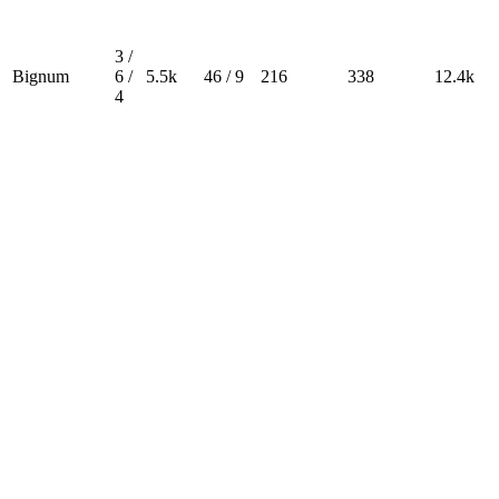
3 /
Bignum
6 /
5.5k
46 / 9
216
338
12.4k
4