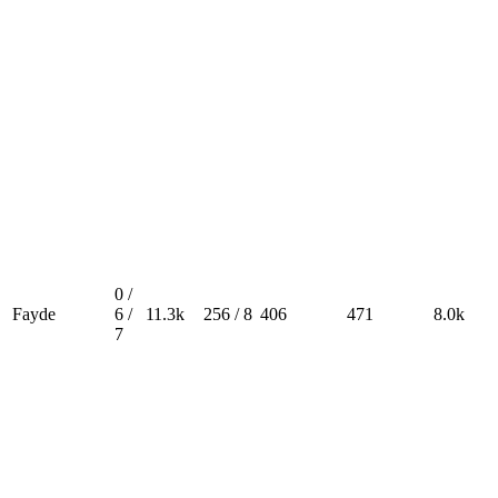
0 /
Fayde
6 /
11.3k
256 / 8
406
471
8.0k
7