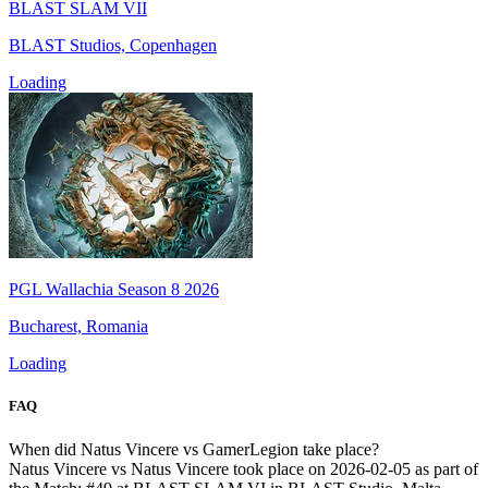
BLAST SLAM VII
BLAST Studios, Copenhagen
Loading
PGL Wallachia Season 8 2026
Bucharest, Romania
Loading
FAQ
When did Natus Vincere vs GamerLegion take place?
Natus Vincere vs Natus Vincere took place on 2026-02-05 as part of