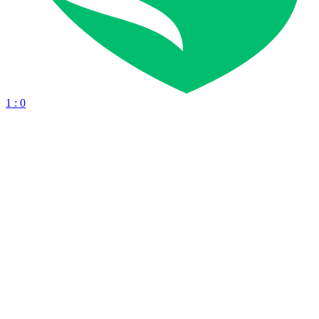
1 : 0