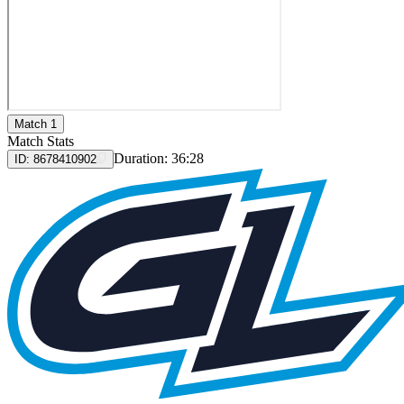
Match 1
Match Stats
Duration:
36:28
ID:
8678410902