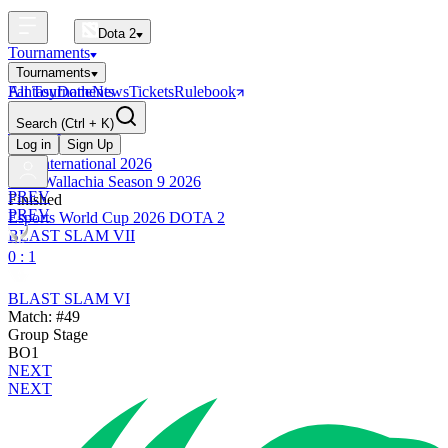
Dota 2
Tournaments
Tournaments
All Tournaments
Fantasy
Dotle
News
Tickets
Rulebook
BLAST Tournaments
Search
(Ctrl + K)
The International
Upcoming
Log in
Sign Up
The International 2026
PGL Wallachia Season 9 2026
PREV
Finished
PREV
Esports World Cup 2026 DOTA 2
BLAST SLAM VII
0 : 1
BLAST SLAM VI
Match: #49
Group Stage
BO1
NEXT
NEXT