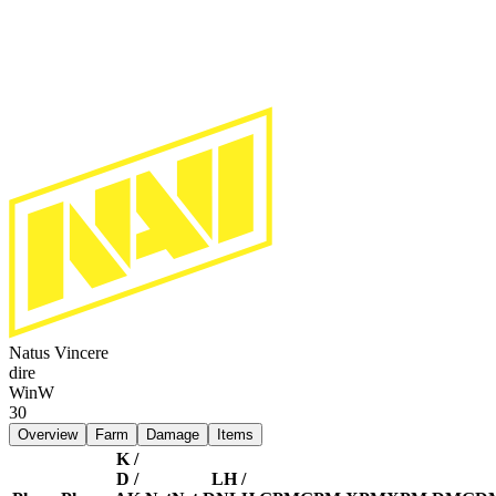
Natus Vincere
dire
Win
W
30
Overview
Farm
Damage
Items
K /
D /
LH /