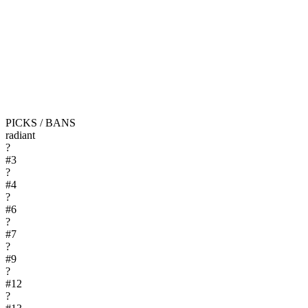
PICKS / BANS
radiant
?
#
3
?
#
4
?
#
6
?
#
7
?
#
9
?
#
12
?