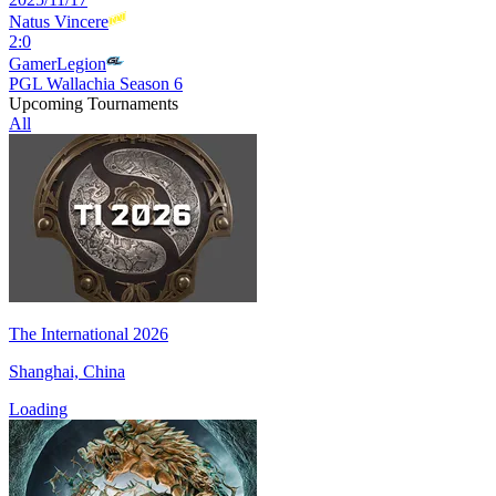
Natus Vincere
2
:
0
GamerLegion
PGL Wallachia Season 6
Upcoming Tournaments
All
The International 2026
Shanghai, China
Loading