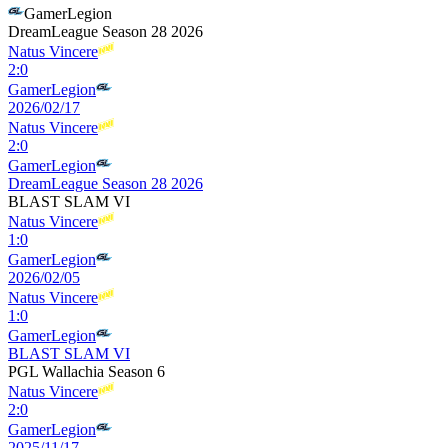
GamerLegion
DreamLeague Season 28 2026
Natus Vincere
2
:
0
GamerLegion
2026/02/17
Natus Vincere
2
:
0
GamerLegion
DreamLeague Season 28 2026
BLAST SLAM VI
Natus Vincere
1
:
0
GamerLegion
2026/02/05
Natus Vincere
1
:
0
GamerLegion
BLAST SLAM VI
PGL Wallachia Season 6
Natus Vincere
2
:
0
GamerLegion
2025/11/17