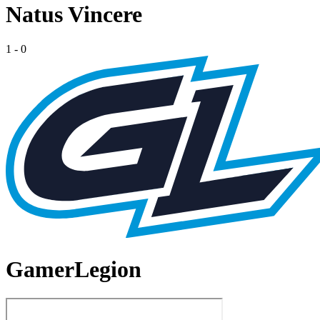
Natus Vincere
1
-
0
GamerLegion