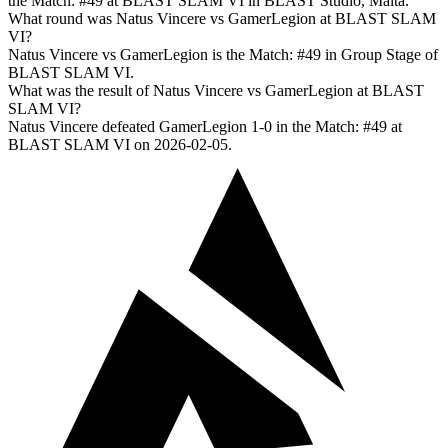
the Match: #49 at BLAST SLAM VI in BLAST Studio, Malta.
What round was Natus Vincere vs GamerLegion at BLAST SLAM
VI?
Natus Vincere vs GamerLegion is the Match: #49 in Group Stage of
BLAST SLAM VI.
What was the result of Natus Vincere vs GamerLegion at BLAST
SLAM VI?
Natus Vincere defeated GamerLegion 1-0 in the Match: #49 at
BLAST SLAM VI on 2026-02-05.