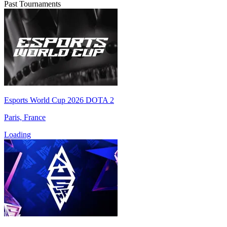
Past Tournaments
Esports World Cup 2026 DOTA 2
Paris, France
Loading