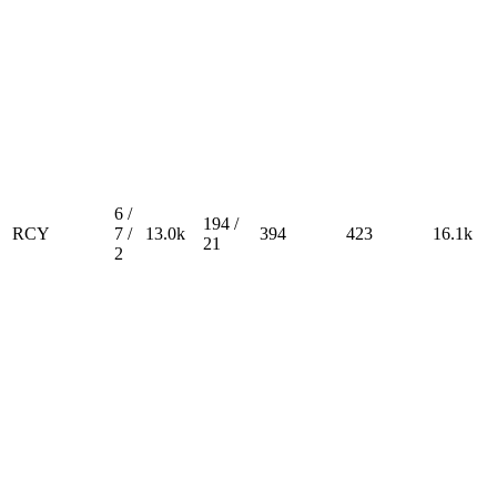
6 /
194 /
RCY
7 /
13.0k
394
423
16.1k
21
2