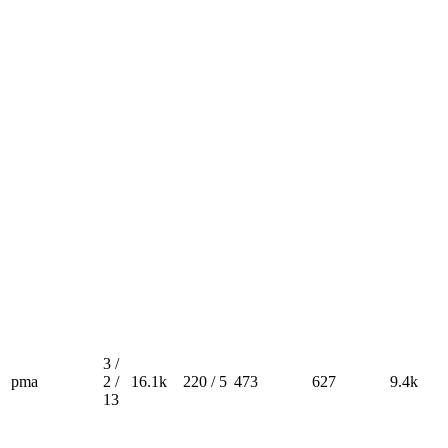
3 /
pma
2 /
16.1k
220 / 5
473
627
9.4k
13