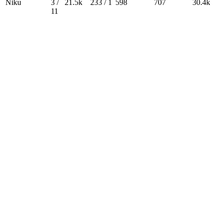
Niku
3 /
21.5k
233 / 1
598
707
30.4k
11