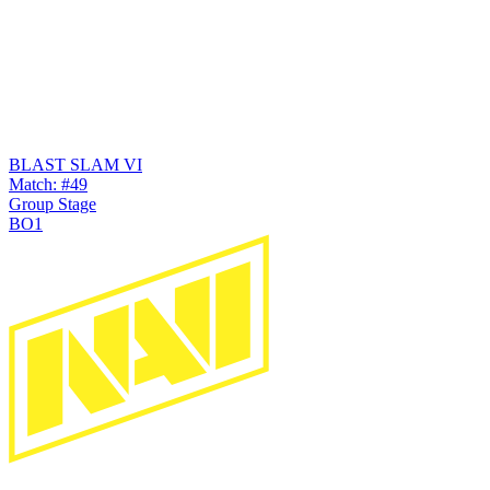
BLAST SLAM VI
Match: #49
Group Stage
BO1