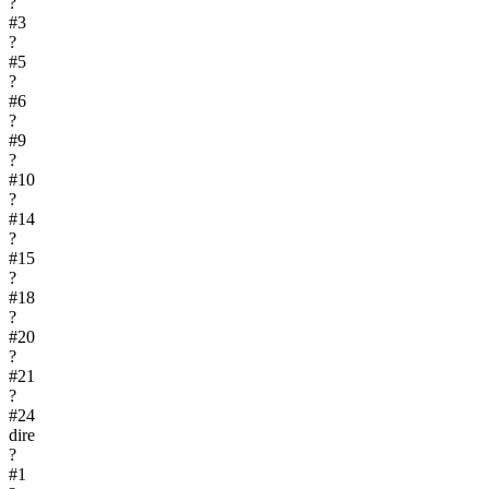
?
#
3
?
#
5
?
#
6
?
#
9
?
#
10
?
#
14
?
#
15
?
#
18
?
#
20
?
#
21
?
#
24
dire
?
#
1