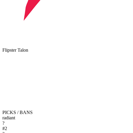
Flipster Talon
PICKS / BANS
radiant
?
#
2