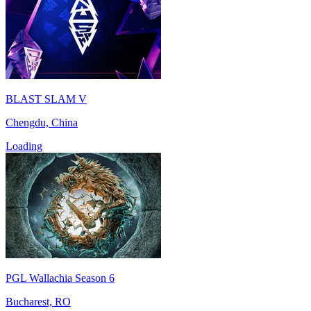
BLAST SLAM V
Chengdu, China
Loading
PGL Wallachia Season 6
Bucharest, RO