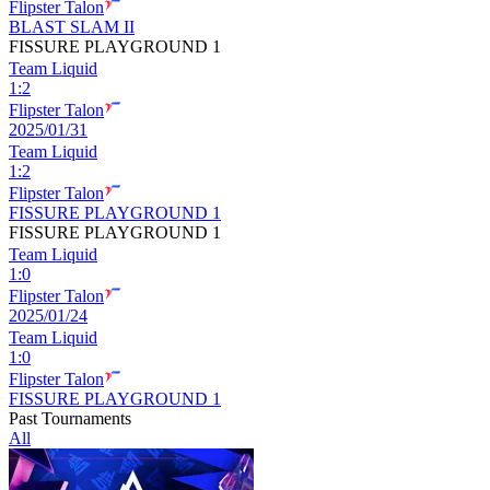
Flipster Talon
BLAST SLAM II
FISSURE PLAYGROUND 1
Team Liquid
1
:
2
Flipster Talon
2025/01/31
Team Liquid
1
:
2
Flipster Talon
FISSURE PLAYGROUND 1
FISSURE PLAYGROUND 1
Team Liquid
1
:
0
Flipster Talon
2025/01/24
Team Liquid
1
:
0
Flipster Talon
FISSURE PLAYGROUND 1
Past Tournaments
All