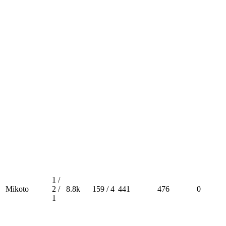
1 /
Mikoto
2 /
8.8k
159 / 4
441
476
0
1