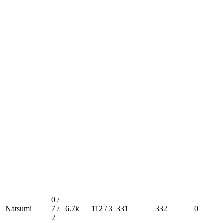
0 /
Natsumi
7 /
6.7k
112 / 3
331
332
0
2