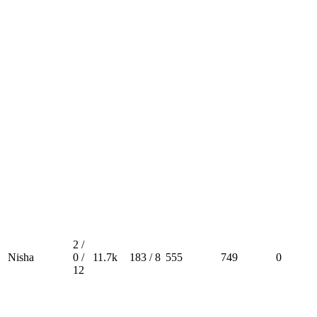
2 /
Nisha
0 /
11.7k
183 / 8
555
749
0
12