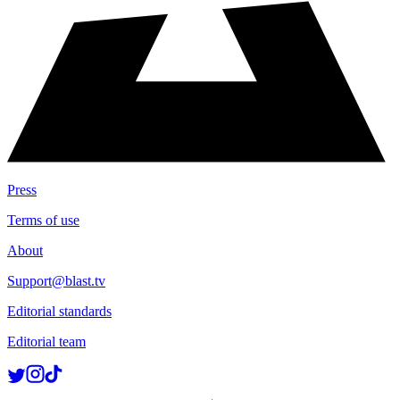
Press
Terms of use
About
Support@blast.tv
Editorial standards
Editorial team