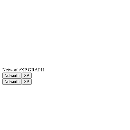
Networth/XP GRAPH
Networth
XP
Networth
XP