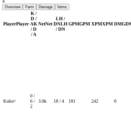
4
Overview
Farm
Damage
Items
K /
D /
LH /
Player
Player
A
K
Net
Net
DN
LH
GPM
GPM
XPM
XPM
DMG
D
/ D
/ DN
/ A
0 /
Kuku^
6 /
3.0k
18 / 4
181
242
0
2