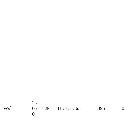
2 /
Ws`
6 /
7.2k
115 / 3
363
395
0
0