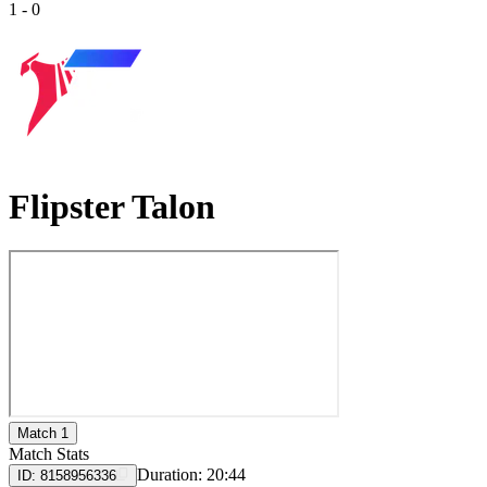
1
-
0
Flipster Talon
Match 1
Match Stats
Duration:
20:44
ID:
8158956336