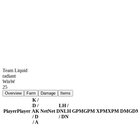
Team Liquid
radiant
Win
W
25
Overview
Farm
Damage
Items
K /
D /
LH /
Player
Player
A
K
Net
Net
DN
LH
GPM
GPM
XPM
XPM
DMG
D
/ D
/ DN
/ A