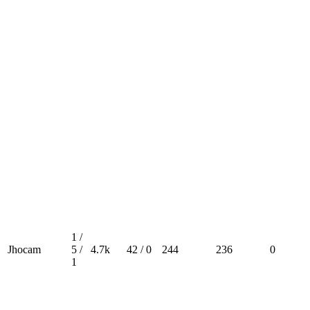
1 /
Jhocam
5 /
4.7k
42 / 0
244
236
0
1