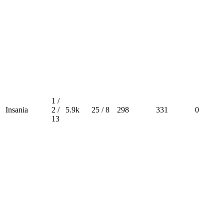
1 /
Insania
2 /
5.9k
25 / 8
298
331
0
13