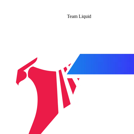
Team Liquid