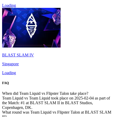
Loading
BLAST SLAM IV
Singapore
Loading
FAQ
When did Team Liquid vs Flipster Talon take place?
Team Liquid vs Team Liquid took place on 2025-02-04 as part of
the Match: #1 at BLAST SLAM II in BLAST Studios,
Copenhagen, DK.
What round was Team Liquid vs Flipster Talon at BLAST SLAM
II?