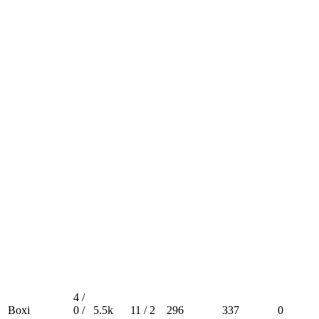
4 /
Boxi
0 /
5.5k
11 / 2
296
337
0