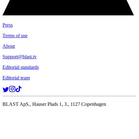
Press
Terms of use
About
Support@blast.tv
Editorial standards
Editorial team
BLAST ApS., Hauser Plads 1, 3., 1127 Copenhagen