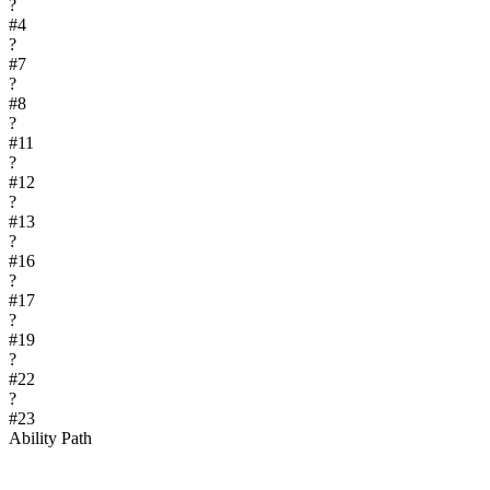
?
#
4
?
#
7
?
#
8
?
#
11
?
#
12
?
#
13
?
#
16
?
#
17
?
#
19
?
#
22
?
#
23
Ability Path