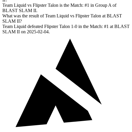
Team Liquid vs Flipster Talon is the Match: #1 in Group A of
BLAST SLAM II.
What was the result of Team Liquid vs Flipster Talon at BLAST
SLAM II?
Team Liquid defeated Flipster Talon 1-0 in the Match: #1 at BLAST
SLAM II on 2025-02-04.