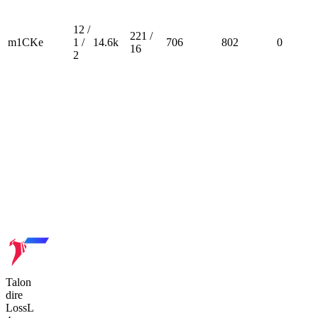
12 /
221 /
m1CKe
1 /
14.6k
706
802
0
16
2
Talon
dire
Loss
L