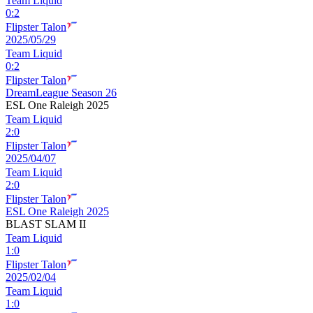
Team Liquid
0
:
2
Flipster Talon
2025/05/29
Team Liquid
0
:
2
Flipster Talon
DreamLeague Season 26
ESL One Raleigh 2025
Team Liquid
2
:
0
Flipster Talon
2025/04/07
Team Liquid
2
:
0
Flipster Talon
ESL One Raleigh 2025
BLAST SLAM II
Team Liquid
1
:
0
Flipster Talon
2025/02/04
Team Liquid
1
:
0