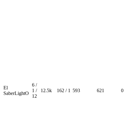
6 /
El
1 /
12.5k
162 / 1
593
621
0
SaberLightO
12