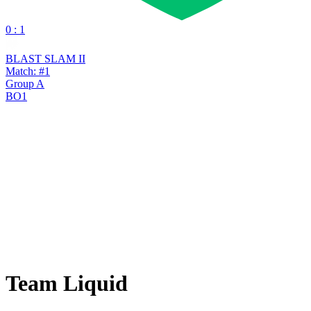
0 : 1
BLAST SLAM II
Match: #1
Group A
BO1
Team Liquid