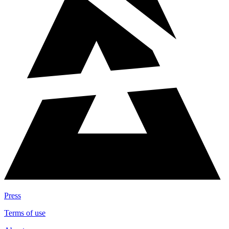
Press
Terms of use