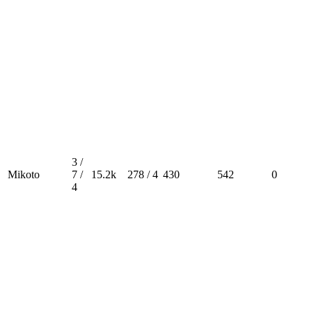
3 /
Mikoto
7 /
15.2k
278 / 4
430
542
0
4