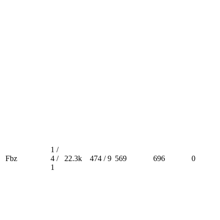
1 /
Fbz
4 /
22.3k
474 / 9
569
696
0
1