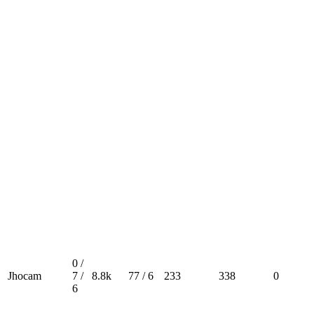
0 /
Jhocam
7 /
8.8k
77 / 6
233
338
0
6