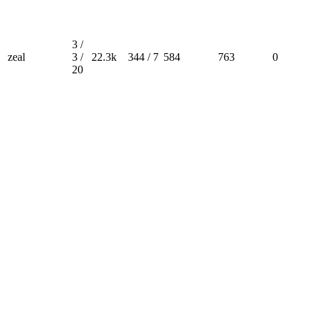
3 /
zeal
3 /
22.3k
344 / 7
584
763
0
20