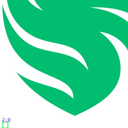
2 : 0