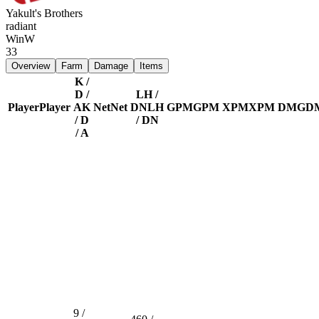
Yakult's Brothers
radiant
Win
W
33
Overview
Farm
Damage
Items
K /
D /
LH /
Player
Player
A
K
Net
Net
DN
LH
GPM
GPM
XPM
XPM
DMG
D
/ D
/ DN
/ A
9 /