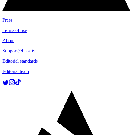
Press
Terms of use
About
Support@blast.tv
Editorial standards
Editorial team