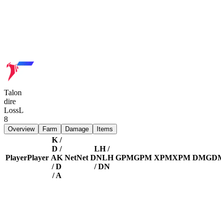
Talon
dire
Loss
L
8
Overview
Farm
Damage
Items
K /
D /
LH /
Player
Player
A
K
Net
Net
DN
LH
GPM
GPM
XPM
XPM
DMG
D
/ D
/ DN
/ A