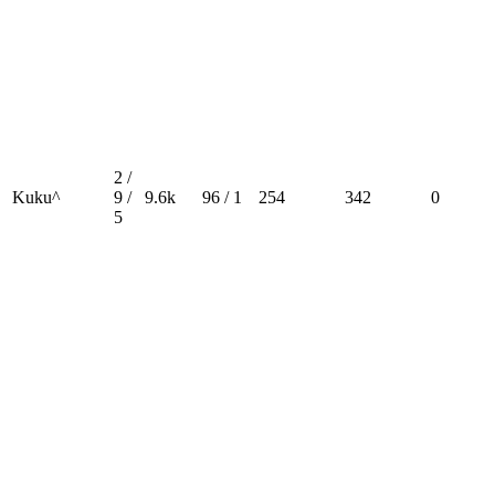
2 /
Kuku^
9 /
9.6k
96 / 1
254
342
0
5