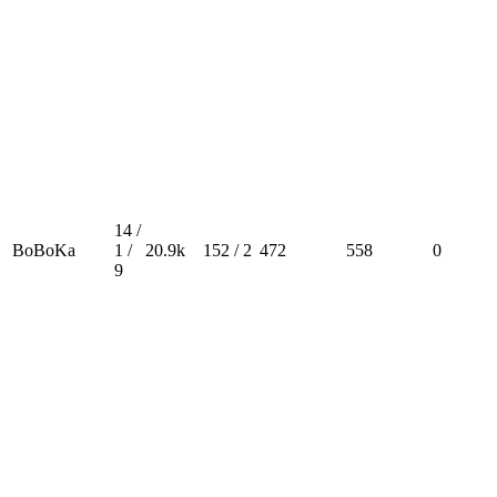
14 /
BoBoKa
1 /
20.9k
152 / 2
472
558
0
9