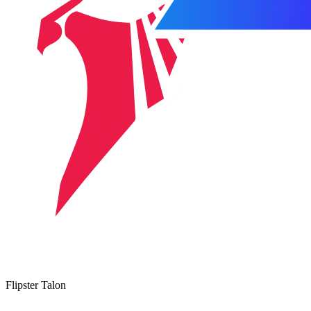
Flipster Talon