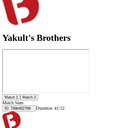
Yakult's Brothers
Match 1
Match 2
Match Stats
Duration:
41:52
ID:
7996402789