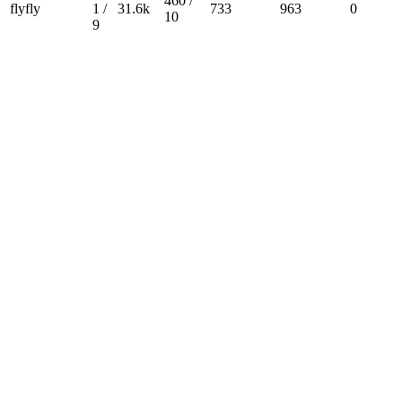
460 /
flyfly
1 /
31.6k
733
963
0
10
9