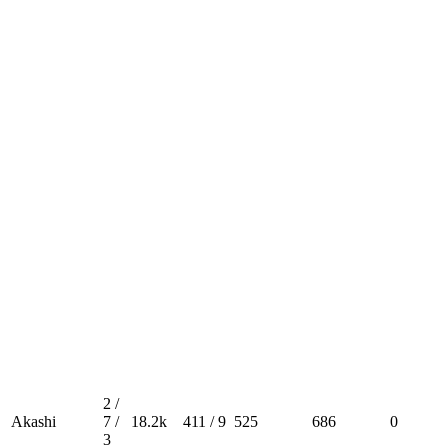
2 /
Akashi
7 /
18.2k
411 / 9
525
686
0
3