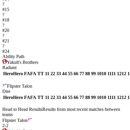
?
#
15
?
#
18
?
#
20
?
#
21
?
#
24
Ability Path
Yakult's Brothers
Radiant
Hero
Hero
FA
FA
T
T
1
1
2
2
3
3
4
4
5
5
6
6
7
7
8
8
9
9
10
10
11
11
12
12
1
Flipster Talon
Dire
Hero
Hero
FA
FA
T
T
1
1
2
2
3
3
4
4
5
5
6
6
7
7
8
8
9
9
10
10
11
11
12
12
1
Head to Head Results
Results from most recent matches between
teams
Flipster Talon
2
-
2