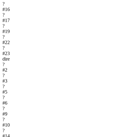
?
#
16
?
#
17
?
#
19
?
#
22
?
#
23
dire
?
#
2
?
#
3
?
#
5
?
#
6
?
#
9
?
#
10
?
#
14