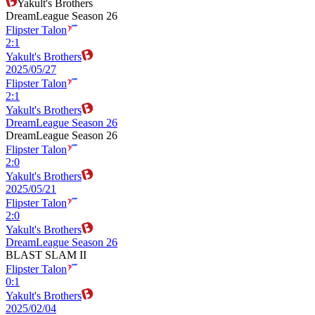
Yakult's Brothers
DreamLeague Season 26
Flipster Talon
2
:
1
Yakult's Brothers
2025/05/27
Flipster Talon
2
:
1
Yakult's Brothers
DreamLeague Season 26
DreamLeague Season 26
Flipster Talon
2
:
0
Yakult's Brothers
2025/05/21
Flipster Talon
2
:
0
Yakult's Brothers
DreamLeague Season 26
BLAST SLAM II
Flipster Talon
0
:
1
Yakult's Brothers
2025/02/04