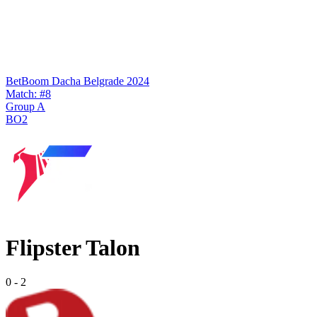
BetBoom Dacha Belgrade 2024
Match: #8
Group A
BO2
Flipster Talon
0
-
2