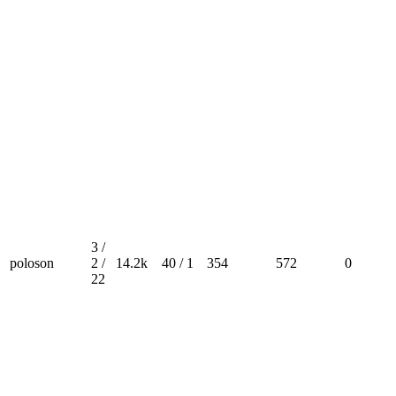
3 /
poloson
2 /
14.2k
40 / 1
354
572
0
22