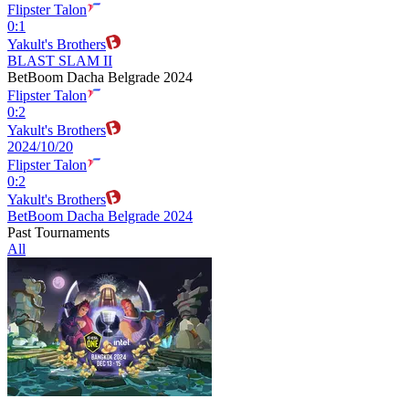
Flipster Talon
0
:
1
Yakult's Brothers
BLAST SLAM II
BetBoom Dacha Belgrade 2024
Flipster Talon
0
:
2
Yakult's Brothers
2024/10/20
Flipster Talon
0
:
2
Yakult's Brothers
BetBoom Dacha Belgrade 2024
Past Tournaments
All