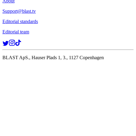
About
Support@blast.tv
Editorial standards
Editorial team
BLAST ApS., Hauser Plads 1, 3., 1127 Copenhagen