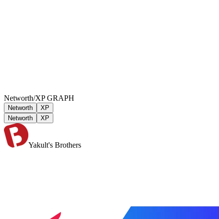
Networth/XP GRAPH
Networth
XP
Networth
XP
Yakult's Brothers