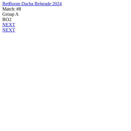
BetBoom Dacha Belgrade 2024
Match: #8
Group A
BO2
NEXT
NEXT