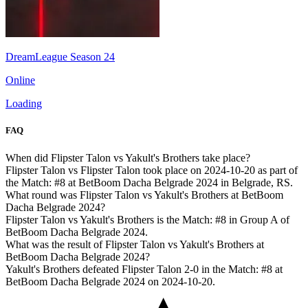
DreamLeague Season 24
Online
Loading
FAQ
When did Flipster Talon vs Yakult's Brothers take place?
Flipster Talon vs Flipster Talon took place on 2024-10-20 as part of
the Match: #8 at BetBoom Dacha Belgrade 2024 in Belgrade, RS.
What round was Flipster Talon vs Yakult's Brothers at BetBoom
Dacha Belgrade 2024?
Flipster Talon vs Yakult's Brothers is the Match: #8 in Group A of
BetBoom Dacha Belgrade 2024.
What was the result of Flipster Talon vs Yakult's Brothers at
BetBoom Dacha Belgrade 2024?
Yakult's Brothers defeated Flipster Talon 2-0 in the Match: #8 at
BetBoom Dacha Belgrade 2024 on 2024-10-20.