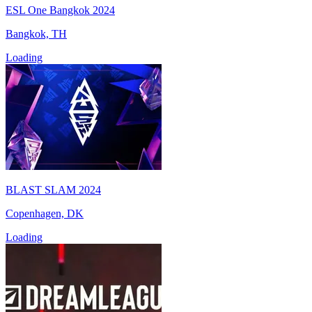
ESL One Bangkok 2024
Bangkok, TH
Loading
BLAST SLAM 2024
Copenhagen, DK
Loading