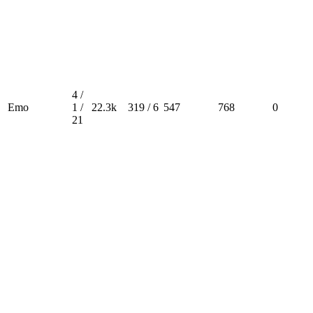
4 /
Emo
1 /
22.3k
319 / 6
547
768
0
21