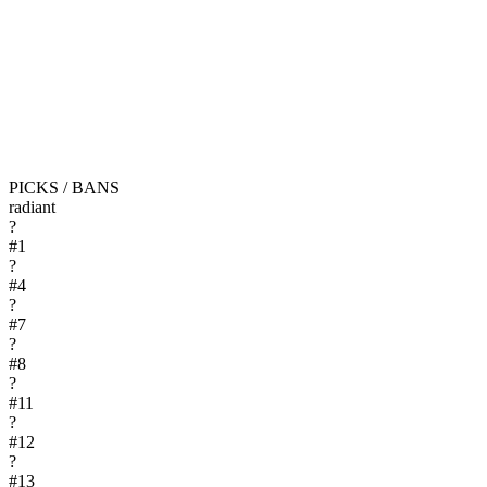
PICKS / BANS
radiant
?
#
1
?
#
4
?
#
7
?
#
8
?
#
11
?
#
12
?
#
13