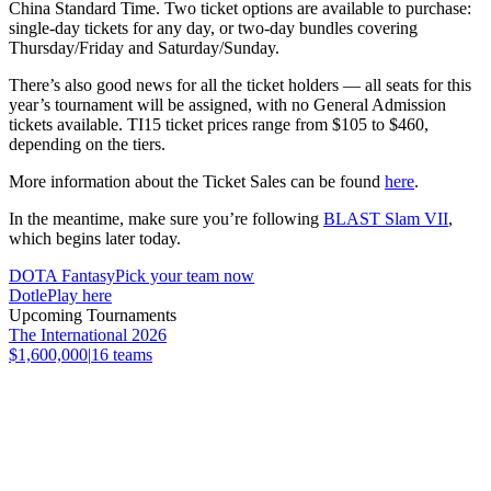
China Standard Time. Two ticket options are available to purchase:
single-day tickets for any day, or two-day bundles covering
Thursday/Friday and Saturday/Sunday.
There’s also good news for all the ticket holders — all seats for this
year’s tournament will be assigned, with no General Admission
tickets available. TI15 ticket prices range from $105 to $460,
depending on the tiers.
More information about the Ticket Sales can be found
here
.
In the meantime, make sure you’re following
BLAST Slam VII
,
which begins later today.
DOTA Fantasy
Pick your team now
Dotle
Play here
Upcoming Tournaments
The International 2026
$1,600,000
|
16
teams