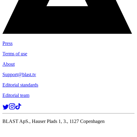
Press
Terms of use
About
Support@blast.tv
Editorial standards
Editorial team
BLAST ApS., Hauser Plads 1, 3., 1127 Copenhagen