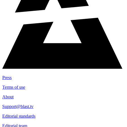
Press
Terms of use
About
Support@blast.tv
Editorial standards
Editorial team