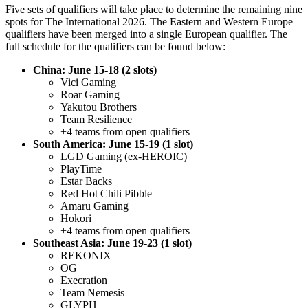
Five sets of qualifiers will take place to determine the remaining nine
spots for The International 2026. The Eastern and Western Europe
qualifiers have been merged into a single European qualifier. The
full schedule for the qualifiers can be found below:
China: June 15-18 (2 slots)
Vici Gaming
Roar Gaming
Yakutou Brothers
Team Resilience
+4 teams from open qualifiers
South America: June 15-19 (1 slot)
LGD Gaming (ex-HEROIC)
PlayTime
Estar Backs
Red Hot Chili Pibble
Amaru Gaming
Hokori
+4 teams from open qualifiers
Southeast Asia: June 19-23 (1 slot)
REKONIX
OG
Execration
Team Nemesis
GLYPH