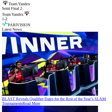
Team Yandex
Semi Final 2
Team Yandex
1
-
2
PARIVISION
Latest News
BLAST Reveals Qualifier Dates for the Rest of the Year’s SLAM
Tournaments
Read More