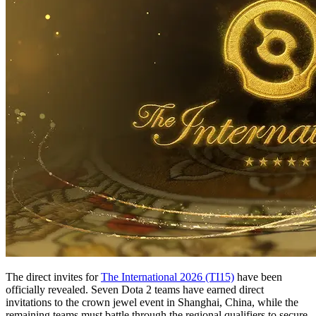
The direct invites for
The International 2026 (TI15)
have been
officially revealed. Seven Dota 2 teams have earned direct
invitations to the crown jewel event in Shanghai, China, while the
remaining teams must battle through the regional qualifiers to secure