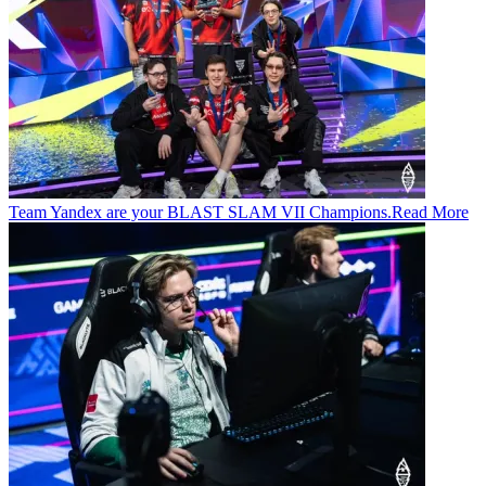
Team Yandex are your BLAST SLAM VII Champions.
Read More