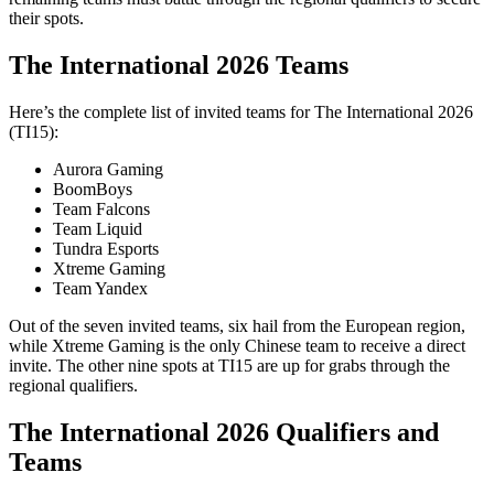
their spots.
The International 2026 Teams
Here’s the complete list of invited teams for The International 2026
(TI15):
Aurora Gaming
BoomBoys
Team Falcons
Team Liquid
Tundra Esports
Xtreme Gaming
Team Yandex
Out of the seven invited teams, six hail from the European region,
while Xtreme Gaming is the only Chinese team to receive a direct
invite. The other nine spots at TI15 are up for grabs through the
regional qualifiers.
The International 2026 Qualifiers and
Teams