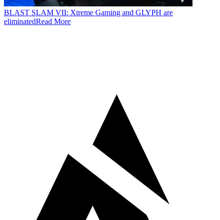
BLAST SLAM VII: Xtreme Gaming and GLYPH are
eliminated
Read More