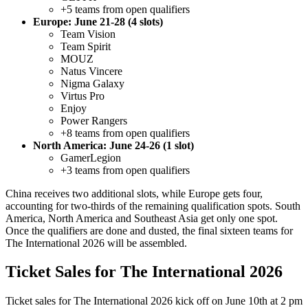
+5 teams from open qualifiers
Europe: June 21-28 (4 slots)
Team Vision
Team Spirit
MOUZ
Natus Vincere
Nigma Galaxy
Virtus Pro
Enjoy
Power Rangers
+8 teams from open qualifiers
North America: June 24-26 (1 slot)
GamerLegion
+3 teams from open qualifiers
China receives two additional slots, while Europe gets four,
accounting for two-thirds of the remaining qualification spots. South
America, North America and Southeast Asia get only one spot.
Once the qualifiers are done and dusted, the final sixteen teams for
The International 2026 will be assembled.
Ticket Sales for The International 2026
Ticket sales for The International 2026 kick off on June 10th at 2 pm