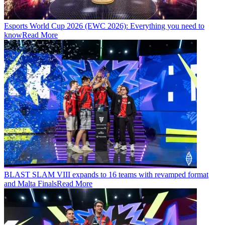
Esports World Cup 2026 (EWC 2026): Everything you need to
know
Read More
BLAST SLAM VIII expands to 16 teams with revamped format
and Malta Finals
Read More