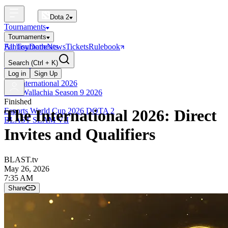
Dota 2
Tournaments
Tournaments
All Tournaments
Fantasy
Dotle
News
Tickets
Rulebook
BLAST Tournaments
Search
(Ctrl + K)
The International
Upcoming
Log in
Sign Up
The International 2026
PGL Wallachia Season 9 2026
Finished
Esports World Cup 2026 DOTA 2
The International 2026: Direct
BLAST SLAM VII
Invites and Qualifiers
BLAST.tv
May 26, 2026
7:35 AM
Share