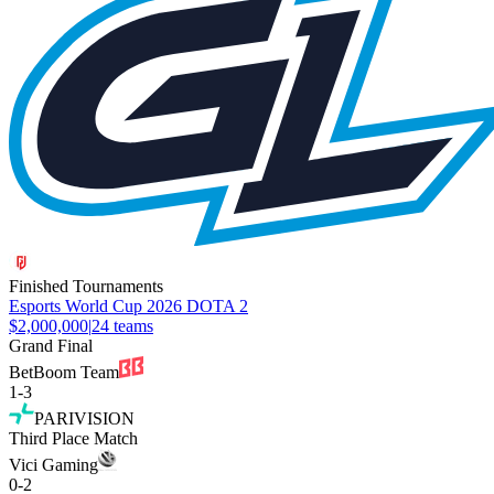
Finished Tournaments
Esports World Cup 2026 DOTA 2
$2,000,000
|
24
teams
Grand Final
BetBoom Team
1
-
3
PARIVISION
Third Place Match
Vici Gaming
0
-
2