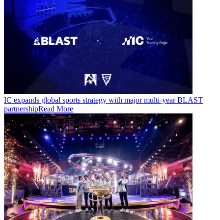
IC expands global sports strategy with major multi-year BLAST
partnership
Read More