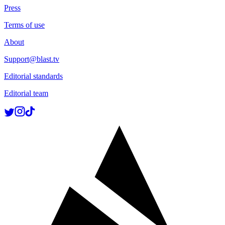
Press
Terms of use
About
Support@blast.tv
Editorial standards
Editorial team