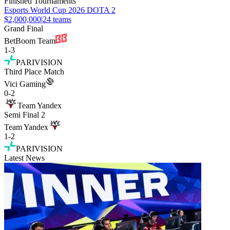
Finished Tournaments
Esports World Cup 2026 DOTA 2
$2,000,000
|
24
teams
Grand Final
BetBoom Team
1
-
3
PARIVISION
Third Place Match
Vici Gaming
0
-
2
Team Yandex
Semi Final 2
Team Yandex
1
-
2
PARIVISION
Latest News