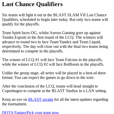
Last Chance Qualifiers
Six teams will fight it out in the BLAST SLAM VII Last Chance
Qualifiers, scheduled to begin later today. But only two teams will
qualify for the playoffs.
Team Spirit faces OG, whilst Aurora Gaming goes up against
Tundra Esports in the first round of the LCQ. The winners will
advance to round two to face Team Yandex and Team Liquid,
respectively. The day will close out with the final two teams being
determined to compete in the playoffs.
The winner of LCQ #1 will face Team Falcons in the playoffs,
while the winner of LCQ #2 will face BetBoom in the playoffs.
Unlike the group stage, all series will be played in a best-of-three
format. You can expect the games to go down to the wire.
After the conclusion of the LCQ, teams will head straight to
Copenhagen to compete at the BLAST Studios in a LAN setting.
Keep an eye on
BLAST socials
for all the latest updates regarding
the tournament.
DOTA Fantasy
Pick your team now