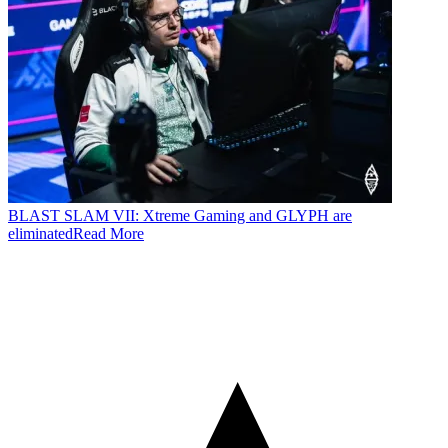
BLAST SLAM VII: Xtreme Gaming and GLYPH are
eliminated
Read More