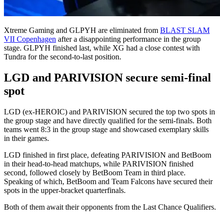
Xtreme Gaming and GLPYH are eliminated from
BLAST SLAM
VII Copenhagen
after a disappointing performance in the group
stage. GLPYH finished last, while XG had a close contest with
Tundra for the second-to-last position.
LGD and PARIVISION secure semi-final
spot
LGD (ex-HEROIC) and PARIVISION secured the top two spots in
the group stage and have directly qualified for the semi-finals. Both
teams went 8:3 in the group stage and showcased exemplary skills
in their games.
LGD finished in first place, defeating PARIVISION and BetBoom
in their head-to-head matchups, while PARIVISION finished
second, followed closely by BetBoom Team in third place.
Speaking of which, BetBoom and Team Falcons have secured their
spots in the upper-bracket quarterfinals.
Both of them await their opponents from the Last Chance Qualifiers.