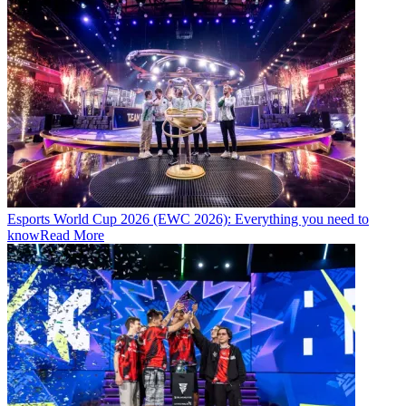
Esports World Cup 2026 (EWC 2026): Everything you need to
know
Read More