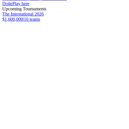
Dotle
Play here
Upcoming Tournaments
The International 2026
$1,600,000
|
16
teams