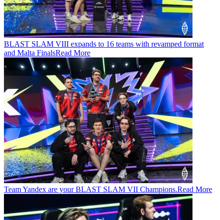
BLAST SLAM VIII expands to 16 teams with revamped format
and Malta Finals
Read More
Team Yandex are your BLAST SLAM VII Champions.
Read More