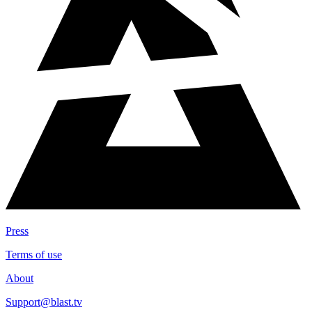
Press
Terms of use
About
Support@blast.tv