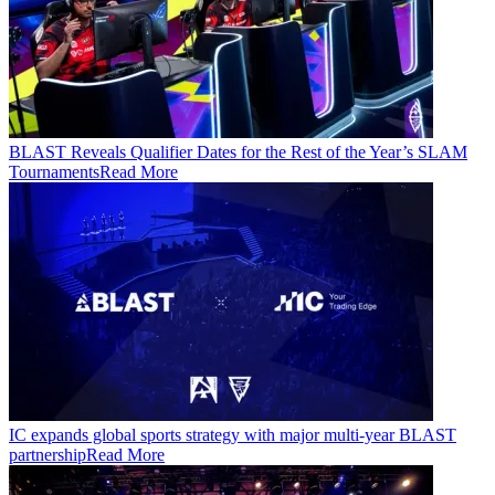
BLAST Reveals Qualifier Dates for the Rest of the Year’s SLAM
Tournaments
Read More
IC expands global sports strategy with major multi-year BLAST
partnership
Read More