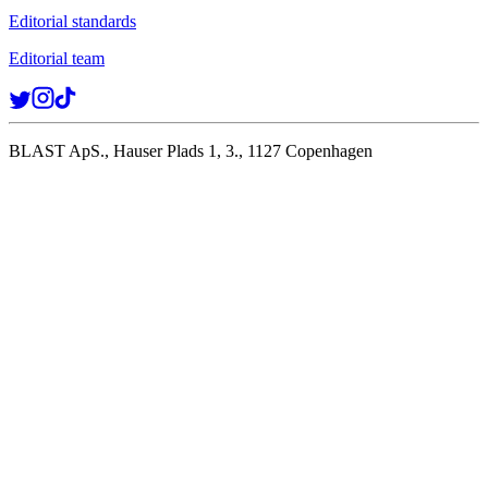
Editorial standards
Editorial team
BLAST ApS., Hauser Plads 1, 3., 1127 Copenhagen