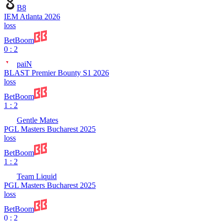
B8
IEM Atlanta 2026
loss
BetBoom
0 : 2
paiN
BLAST Premier Bounty S1 2026
loss
BetBoom
1 : 2
Gentle Mates
PGL Masters Bucharest 2025
loss
BetBoom
1 : 2
Team Liquid
PGL Masters Bucharest 2025
loss
BetBoom
0 : 2