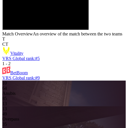
Match Overview
An overview of the match between the two teams
T
CT
Vitality
VRS Global rank:
#
5
1
-
2
BetBoom
VRS Global rank:
#
9
10
6
4
Anubis
8
5
13
13
4
9
Overpass
3
5