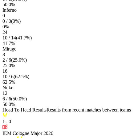
50.0
%
Inferno
0
0
/
0
(
0
%)
0
%
24
10
/
14
(
41.7
%)
41.7
%
Mirage
8
2
/
6
(
25.0
%)
25.0
%
16
10
/
6
(
62.5
%)
62.5
%
Nuke
12
6
/
6
(
50.0
%)
50.0
%
Head To Head Results
Results from recent matches between teams
1
:
0
IEM Cologne Major 2026