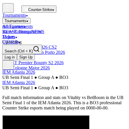
Counter-Strike
Tournaments
Tournaments
All Tournaments
mini-games
BLAST Tournaments
Valve Rankings
NEWS
Majors
Tickets
Upcoming
OTHER
Esports World Cup 2026 CS2
Search
(Ctrl + K)
BLAST Premier Open Porto 2026
Finished
Log in
Sign Up
BLAST Premier Bounty S2 2026
IEM Cologne Major 2026
IEM Atlanta 2026
UB Semi Final 1
●
Group A
●
BO3
IEM Atlanta 2026
UB Semi Final 1
●
Group A
●
BO3
Full match information and stats on
Vitality
vs
BetBoom
in the
UB
Semi Final 1
of the
IEM Atlanta 2026
. This is a
BO3
professional
Counter Strike esports match being played on
0000-00-00
.