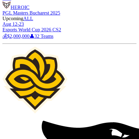
HEROIC
PGL Masters Bucharest 2025
Upcoming
ALL
Aug 12-23
Esports World Cup 2026 CS2
💰
$2,000,000
👤
32
Teams