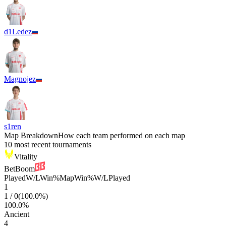
d1Ledez
Magnojez
s1ren
Map Breakdown
How each team performed on each map
10 most recent tournaments
Vitality
BetBoom
Played
W/L
Win%
Map
Win%
W/L
Played
1
1
/
0
(
100.0
%)
100.0
%
Ancient
4