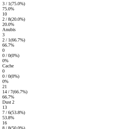
3
/
1
(
75.0
%)
75.0
%
10
2
/
8
(
20.0
%)
20.0
%
Anubis
3
2
/
1
(
66.7
%)
66.7
%
0
0
/
0
(
0
%)
0
%
Cache
0
0
/
0
(
0
%)
0
%
21
14
/
7
(
66.7
%)
66.7
%
Dust 2
13
7
/
6
(
53.8
%)
53.8
%
16
8
/
8
(
50.0
%)