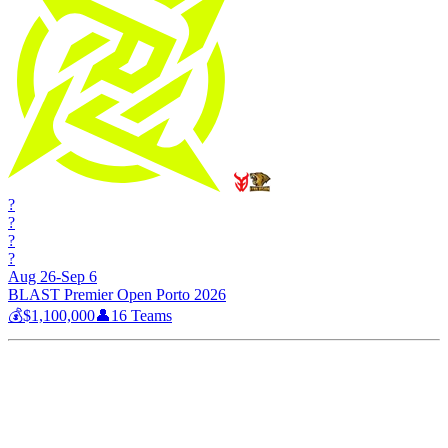
?
?
?
?
Aug 26-Sep 6
BLAST Premier Open Porto 2026
💰
$1,100,000
👤
16
Teams