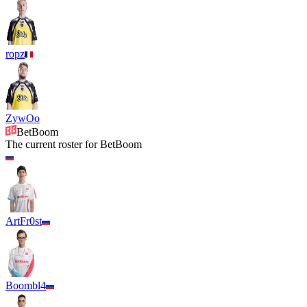
ropz
ZywOo
BetBoom
The current roster for
BetBoom
ArtFr0st
Boombl4