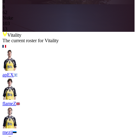
8
8
6
2
Nuke
10
3
13
Vitality
The current roster for
Vitality
apEX
flameZ
mezii