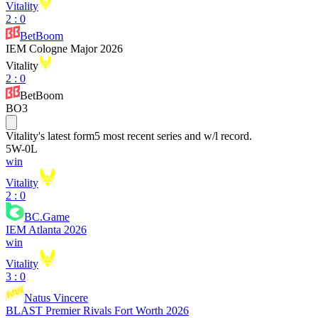
Vitality
2
:
0
BetBoom
IEM Cologne Major 2026
Vitality
2
:
0
BetBoom
BO3
Vitality
's latest form
5 most recent series and w/l record.
5
W
-
0
L
win
Vitality
2 : 0
BC.Game
IEM Atlanta 2026
win
Vitality
3 : 0
Natus Vincere
BLAST Premier Rivals Fort Worth 2026