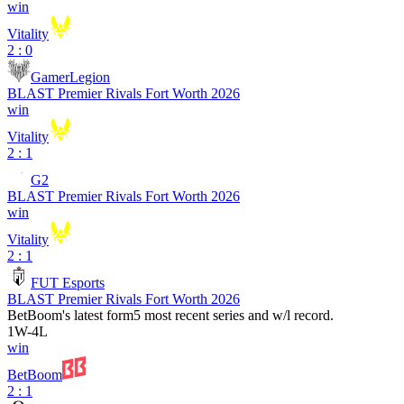
win
Vitality
2 : 0
GamerLegion
BLAST Premier Rivals Fort Worth 2026
win
Vitality
2 : 1
G2
BLAST Premier Rivals Fort Worth 2026
win
Vitality
2 : 1
FUT Esports
BLAST Premier Rivals Fort Worth 2026
BetBoom
's latest form
5 most recent series and w/l record.
1
W
-
4
L
win
BetBoom
2 : 1