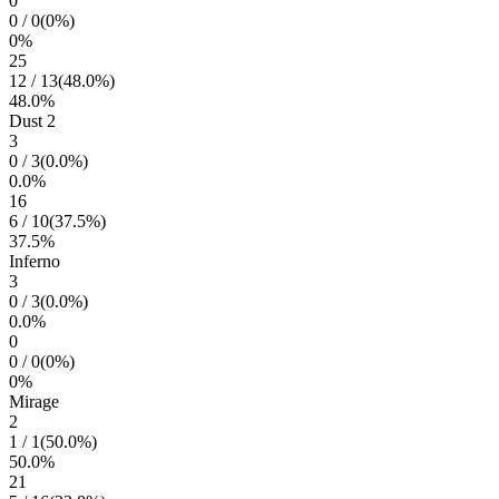
0
0
/
0
(
0
%)
0
%
25
12
/
13
(
48.0
%)
48.0
%
Dust 2
3
0
/
3
(
0.0
%)
0.0
%
16
6
/
10
(
37.5
%)
37.5
%
Inferno
3
0
/
3
(
0.0
%)
0.0
%
0
0
/
0
(
0
%)
0
%
Mirage
2
1
/
1
(
50.0
%)
50.0
%
21