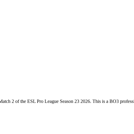
Match 2
of the
ESL Pro League Season 23 2026
. This is a
BO3
profess