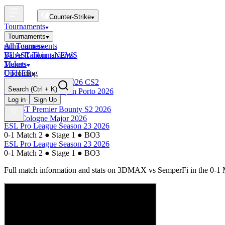
Counter-Strike
Tournaments
Tournaments
All Tournaments
mini-games
BLAST Tournaments
Valve Rankings
NEWS
Majors
Tickets
Upcoming
OTHER
Esports World Cup 2026 CS2
Search
(Ctrl + K)
BLAST Premier Open Porto 2026
Finished
Log in
Sign Up
BLAST Premier Bounty S2 2026
IEM Cologne Major 2026
ESL Pro League Season 23 2026
0-1 Match 2
●
Stage 1
●
BO3
ESL Pro League Season 23 2026
0-1 Match 2
●
Stage 1
●
BO3
Full match information and stats on
3DMAX
vs
SemperFi
in the
0-1 