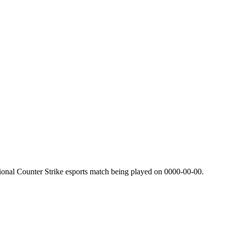
ional Counter Strike esports match being played on
0000-00-00
.