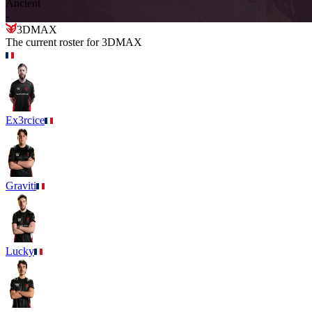
Ancient
-
3DMAX
The current roster for
3DMAX
Ex3rcice
Graviti
Lucky