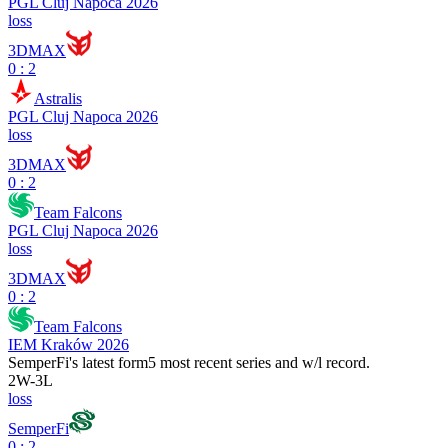
PGL Cluj Napoca 2026
loss
3DMAX
0 : 2
Astralis
PGL Cluj Napoca 2026
loss
3DMAX
0 : 2
Team Falcons
PGL Cluj Napoca 2026
loss
3DMAX
0 : 2
Team Falcons
IEM Kraków 2026
SemperFi
's latest form
5 most recent series and w/l record.
2
W
-
3
L
loss
SemperFi
0 : 2