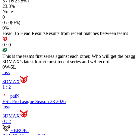
5
/
16
(
23.8
%)
23.8
%
Nuke
0
0
/
0
(
0
%)
0
%
Head To Head Results
Results from recent matches between teams
0
:
0
This is the teams first series against each other, Who will get the brag
3DMAX
's latest form
5 most recent series and w/l record.
0
W
-
5
L
loss
3DMAX
1 : 2
paiN
ESL Pro League Season 23 2026
loss
3DMAX
0 : 2
HEROIC