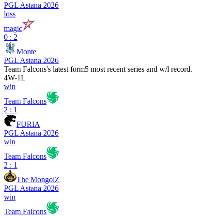
PGL Astana 2026
loss
magic
0 : 2
Monte
PGL Astana 2026
Team Falcons
's latest form
5 most recent series and w/l record.
4
W
-
1
L
win
Team Falcons
2 : 1
FURIA
PGL Astana 2026
win
Team Falcons
2 : 1
The MongolZ
PGL Astana 2026
win
Team Falcons