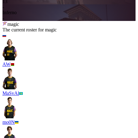
13
-
Inferno
-
magic
The current roster for
magic
AW
MaSvAl
mo0N