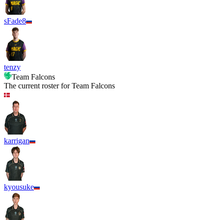
sFade8
tenzy
Team Falcons
The current roster for
Team Falcons
karrigan
kyousuke