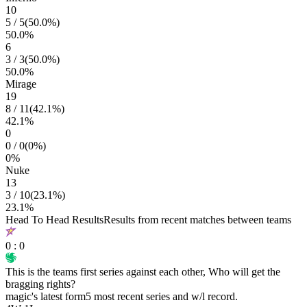
10
5
/
5
(
50.0
%)
50.0
%
6
3
/
3
(
50.0
%)
50.0
%
Mirage
19
8
/
11
(
42.1
%)
42.1
%
0
0
/
0
(
0
%)
0
%
Nuke
13
3
/
10
(
23.1
%)
23.1
%
Head To Head Results
Results from recent matches between teams
0
:
0
This is the teams first series against each other, Who will get the
bragging rights?
magic
's latest form
5 most recent series and w/l record.