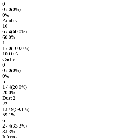
0
0
/
0
(
0
%)
0
%
Anubis
10
6
/
4
(
60.0
%)
60.0
%
1
1
/
0
(
100.0
%)
100.0
%
Cache
0
0
/
0
(
0
%)
0
%
5
1
/
4
(
20.0
%)
20.0
%
Dust 2
22
13
/
9
(
59.1
%)
59.1
%
6
2
/
4
(
33.3
%)
33.3
%
Inferno