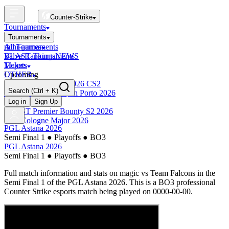
Counter-Strike
Tournaments
Tournaments
All Tournaments
mini-games
BLAST Tournaments
Valve Rankings
NEWS
Majors
Tickets
Upcoming
OTHER
Esports World Cup 2026 CS2
Search
(Ctrl + K)
BLAST Premier Open Porto 2026
Finished
Log in
Sign Up
BLAST Premier Bounty S2 2026
IEM Cologne Major 2026
PGL Astana 2026
Semi Final 1
●
Playoffs
●
BO3
PGL Astana 2026
Semi Final 1
●
Playoffs
●
BO3
Full match information and stats on
magic
vs
Team Falcons
in the
Semi Final 1
of the
PGL Astana 2026
. This is a
BO3
professional
Counter Strike esports match being played on
0000-00-00
.