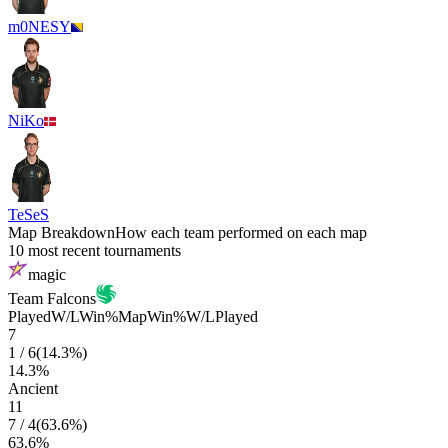
m0NESY
NiKo
TeSeS
Map Breakdown
How each team performed on each map
10 most recent tournaments
magic
Team Falcons
Played
W/L
Win%
Map
Win%
W/L
Played
7
1
/
6
(
14.3
%)
14.3
%
Ancient
11
7
/
4
(
63.6
%)
63.6
%