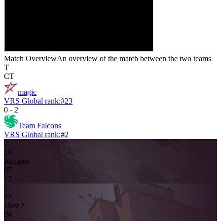
Match Overview
An overview of the match between the two teams
T
CT
magic
VRS Global rank:
#
23
0
-
2
Team Falcons
VRS Global rank:
#
2
7
1
6
Ancient
6
7
13
5
2
3
Dust 2
9
4