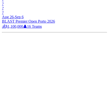
?
?
?
Aug 26-Sep 6
BLAST Premier Open Porto 2026
💰
$1,100,000
👤
16
Teams