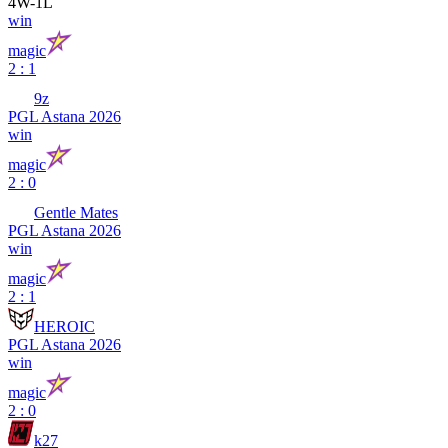
4
W
-
1
L
win
magic
2 : 1
9z
PGL Astana 2026
win
magic
2 : 0
Gentle Mates
PGL Astana 2026
win
magic
2 : 1
HEROIC
PGL Astana 2026
win
magic
2 : 0
k27