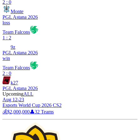
2 : 0
Monte
PGL Astana 2026
loss
Team Falcons
1 : 2
9z
PGL Astana 2026
win
Team Falcons
2 : 0
k27
PGL Astana 2026
Upcoming
ALL
Aug 12-23
Esports World Cup 2026 CS2
💰
$2,000,000
👤
32
Teams