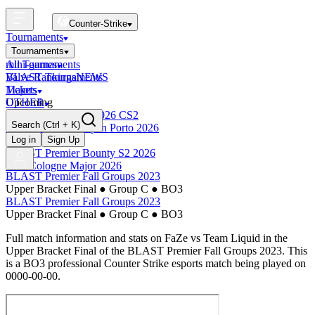
Counter-Strike
Tournaments
Tournaments
All Tournaments
mini-games
BLAST Tournaments
Valve Rankings
NEWS
Majors
Tickets
Upcoming
OTHER
Esports World Cup 2026 CS2
Search
(Ctrl + K)
BLAST Premier Open Porto 2026
Finished
Log in
Sign Up
BLAST Premier Bounty S2 2026
IEM Cologne Major 2026
BLAST Premier Fall Groups 2023
Upper Bracket Final
●
Group C
●
BO3
BLAST Premier Fall Groups 2023
Upper Bracket Final
●
Group C
●
BO3
Full match information and stats on
FaZe
vs
Team Liquid
in the
Upper Bracket Final
of the
BLAST Premier Fall Groups 2023
. This
is a
BO3
professional Counter Strike esports match being played on
0000-00-00
.