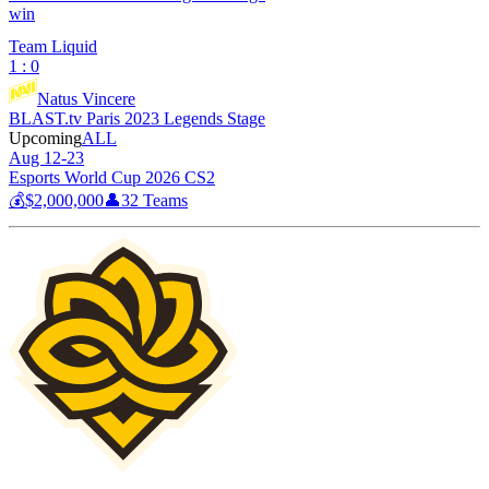
win
Team Liquid
1 : 0
Natus Vincere
BLAST.tv Paris 2023 Legends Stage
Upcoming
ALL
Aug 12-23
Esports World Cup 2026 CS2
💰
$2,000,000
👤
32
Teams