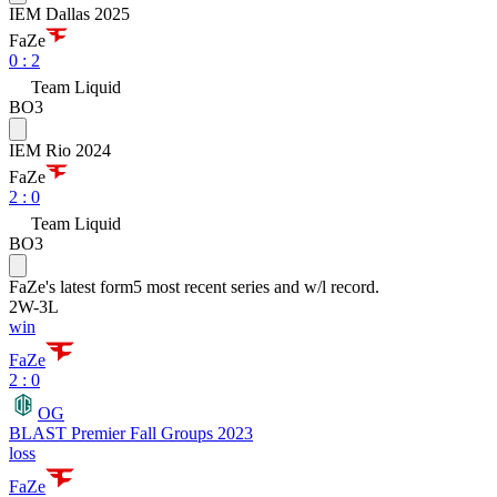
IEM Dallas 2025
FaZe
0
:
2
Team Liquid
BO3
IEM Rio 2024
FaZe
2
:
0
Team Liquid
BO3
FaZe
's latest form
5 most recent series and w/l record.
2
W
-
3
L
win
FaZe
2 : 0
OG
BLAST Premier Fall Groups 2023
loss
FaZe