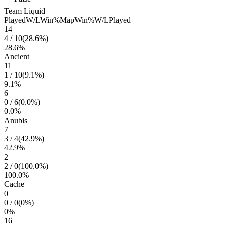
Team Liquid
Played
W/L
Win%
Map
Win%
W/L
Played
14
4
/
10
(
28.6
%)
28.6
%
Ancient
11
1
/
10
(
9.1
%)
9.1
%
6
0
/
6
(
0.0
%)
0.0
%
Anubis
7
3
/
4
(
42.9
%)
42.9
%
2
2
/
0
(
100.0
%)
100.0
%
Cache
0
0
/
0
(
0
%)
0
%
16