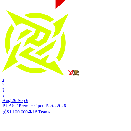
?
?
?
?
Aug 26-Sep 6
BLAST Premier Open Porto 2026
💰
$1,100,000
👤
16
Teams