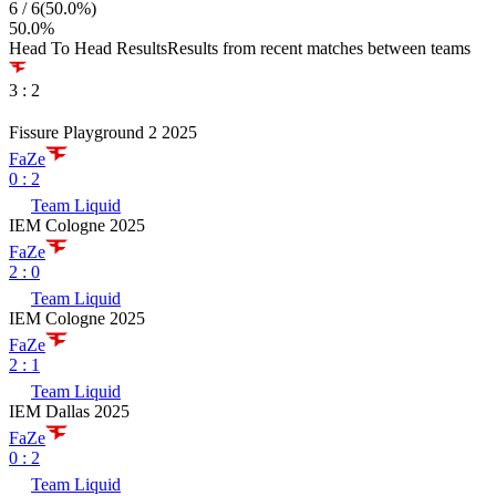
6
/
6
(
50.0
%)
50.0
%
Head To Head Results
Results from recent matches between teams
3
:
2
Fissure Playground 2 2025
FaZe
0
:
2
Team Liquid
IEM Cologne 2025
FaZe
2
:
0
Team Liquid
IEM Cologne 2025
FaZe
2
:
1
Team Liquid
IEM Dallas 2025
FaZe
0
:
2
Team Liquid