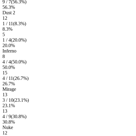
9
/
7
(
56.3
%)
56.3
%
Dust 2
12
1
/
11
(
8.3
%)
8.3
%
5
1
/
4
(
20.0
%)
20.0
%
Inferno
8
4
/
4
(
50.0
%)
50.0
%
15
4
/
11
(
26.7
%)
26.7
%
Mirage
13
3
/
10
(
23.1
%)
23.1
%
13
4
/
9
(
30.8
%)
30.8
%
Nuke
12