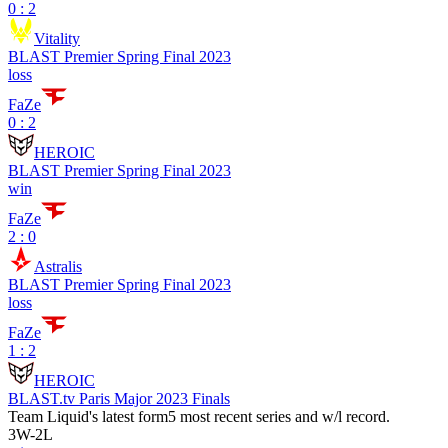
0 : 2
Vitality
BLAST Premier Spring Final 2023
loss
FaZe
0 : 2
HEROIC
BLAST Premier Spring Final 2023
win
FaZe
2 : 0
Astralis
BLAST Premier Spring Final 2023
loss
FaZe
1 : 2
HEROIC
BLAST.tv Paris Major 2023 Finals
Team Liquid
's latest form
5 most recent series and w/l record.
3
W
-
2
L