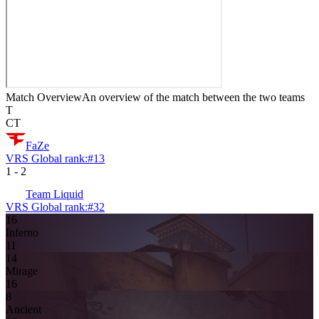
Match Overview
An overview of the match between the two teams
T
CT
FaZe
VRS Global rank:
#
13
1
-
2
Team Liquid
VRS Global rank:
#
32
16
Inferno
11
14
Mirage
16
8
Ancient