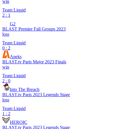
win
Team Liquid
2 : 1
G2
BLAST Premier Fall Groups 2023
loss
Team Liquid
0 : 2
Apeks
BLAST.tv Paris Major 2023 Finals
win
Team Liquid
2 : 0
Into The Breach
BLAST.tv Paris 2023 Legends Stage
loss
Team Liquid
1 : 2
HEROIC
BLAST.tv Paris 2023 Legends Stage