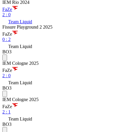
IEM Rio 2024
FaZe
2
:
0
Team Liquid
Fissure Playground 2 2025
FaZe
0
:
2
Team Liquid
BO3
IEM Cologne 2025
FaZe
2
:
0
Team Liquid
BO3
IEM Cologne 2025
FaZe
2
:
1
Team Liquid
BO3