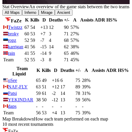
16
Stat Overview
An overview of the game stats between the two teams
All Maps
Inferno
Mirage
Ancient
K
Kills
D
Deaths
+/-
A
Assists
ADR
HS%
FaZe
Twistzz
67
54
+13
12
90
57%
broky
60
53
+7
3
71
27%
ropz
52
59
-7
4
68
57%
karrigan
41
56
-15
14
62
38%
rain
41
55
-14
9
65
46%
Team
52
55
-3
8
71
45%
Team
K
Kills
D
Deaths
+/-
A
Assists
ADR
HS%
Liquid
oSee
65
49
+16
6
75
28%
NAF-FLY
63
51
+12
17
89
39%
Patsi
59
61
-2
14
78
31%
YEKINDAR
38
50
-12
13
59
56%
daps
-
-
-
-
-
-
Team
56
53
+4
13
75
39%
Map Breakdown
How each team performed on each map
10 most recent tournaments
FaZe