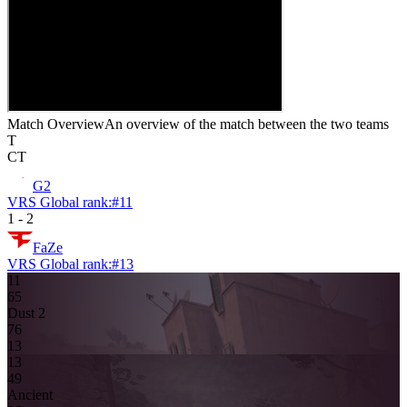
Match Overview
An overview of the match between the two teams
T
CT
G2
VRS Global rank:
#
11
1
-
2
FaZe
VRS Global rank:
#
13
11
6
5
Dust 2
7
6
13
13
4
9
Ancient