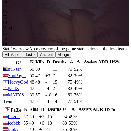
3
6
9
13
7
5
1
0
Mirage
3
1
7
5
16
Stat Overview
An overview of the game stats between the two teams
All Maps
Dust 2
Ancient
Mirage
K
Kills
D
Deaths
+/-
A
Assists
ADR
HS%
G2
huNter
50
50
-
11
75
52%
SunPayus
50
47
+3
7
82
30%
HeavyGod
48
48
-
15
75
49%
NertZ
47
51
-4
21
82
49%
MATYS
39
57
-18
16
69
76%
Team
47
51
-4
14
77
51%
K
Kills
D
Deaths
+/-
A
Assists
ADR
HS%
FaZe
frozen
57
50
+7
15
94
49%
jcobbb
55
49
+6
13
83
53%
broky
51
40
+11
9
75
36%