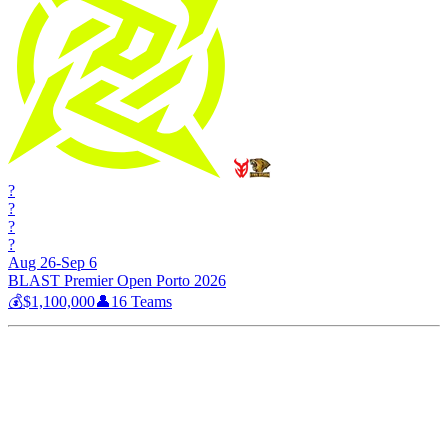
?
?
?
?
Aug 26-Sep 6
BLAST Premier Open Porto 2026
💰
$1,100,000
👤
16
Teams