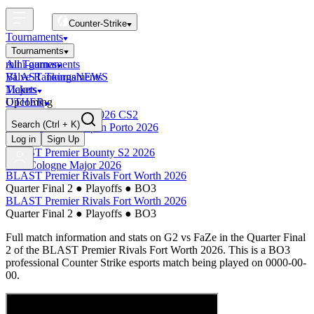
Counter-Strike
Tournaments
Tournaments
All Tournaments
mini-games
BLAST Tournaments
Valve Rankings
NEWS
Majors
Tickets
Upcoming
OTHER
Esports World Cup 2026 CS2
Search
(Ctrl + K)
BLAST Premier Open Porto 2026
Finished
Log in
Sign Up
BLAST Premier Bounty S2 2026
IEM Cologne Major 2026
BLAST Premier Rivals Fort Worth 2026
Quarter Final 2
●
Playoffs
●
BO3
BLAST Premier Rivals Fort Worth 2026
Quarter Final 2
●
Playoffs
●
BO3
Full match information and stats on
G2
vs
FaZe
in the
Quarter Final
2
of the
BLAST Premier Rivals Fort Worth 2026
. This is a
BO3
professional Counter Strike esports match being played on
0000-00-
00
.