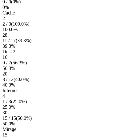
0
/
0
(
0
%)
0
%
Cache
2
2
/
0
(
100.0
%)
100.0
%
28
11
/
17
(
39.3
%)
39.3
%
Dust 2
16
9
/
7
(
56.3
%)
56.3
%
20
8
/
12
(
40.0
%)
40.0
%
Inferno
4
1
/
3
(
25.0
%)
25.0
%
30
15
/
15
(
50.0
%)
50.0
%
Mirage
15