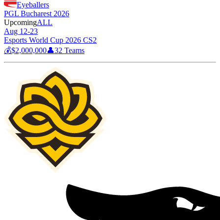
Eyeballers
PGL Bucharest 2026
Upcoming
ALL
Aug 12-23
Esports World Cup 2026 CS2
💰
$2,000,000
👤
32
Teams