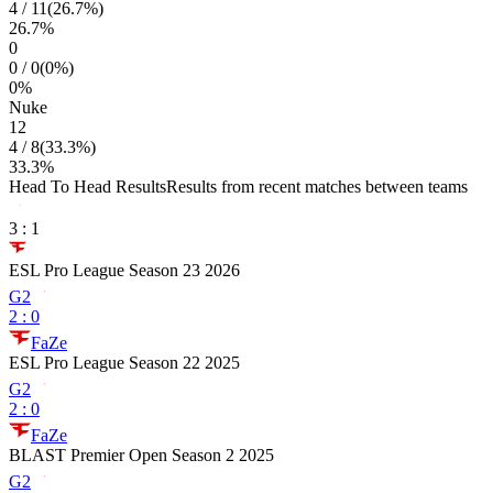
4
/
11
(
26.7
%)
26.7
%
0
0
/
0
(
0
%)
0
%
Nuke
12
4
/
8
(
33.3
%)
33.3
%
Head To Head Results
Results from recent matches between teams
3
:
1
ESL Pro League Season 23 2026
G2
2
:
0
FaZe
ESL Pro League Season 22 2025
G2
2
:
0
FaZe
BLAST Premier Open Season 2 2025
G2