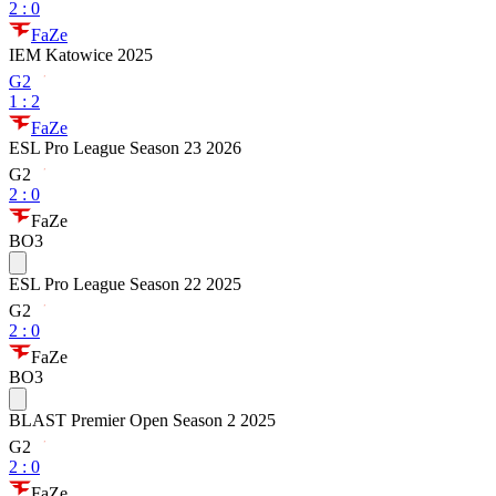
2
:
0
FaZe
IEM Katowice 2025
G2
1
:
2
FaZe
ESL Pro League Season 23 2026
G2
2
:
0
FaZe
BO3
ESL Pro League Season 22 2025
G2
2
:
0
FaZe
BO3
BLAST Premier Open Season 2 2025
G2
2
:
0
FaZe