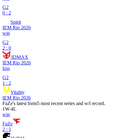
G2
0 : 2
Spirit
IEM Rio 2026
win
G2
2 : 0
3DMAX
IEM Rio 2026
loss
G2
1 : 2
Vitality
IEM Rio 2026
FaZe
's latest form
5 most recent series and w/l record.
1
W
-
4
L
win
FaZe
2 : 1