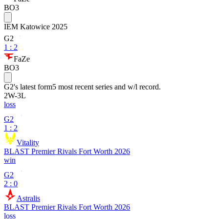
BO3
IEM Katowice 2025
G2
1
:
2
FaZe
BO3
G2
's latest form
5 most recent series and w/l record.
2
W
-
3
L
loss
G2
1 : 2
Vitality
BLAST Premier Rivals Fort Worth 2026
win
G2
2 : 0
Astralis
BLAST Premier Rivals Fort Worth 2026
loss