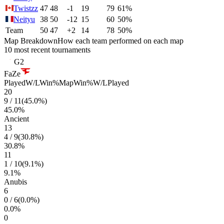
Twistzz
47
48
-1
19
79
61%
Neityu
38
50
-12
15
60
50%
Team
50
47
+2
14
78
50%
Map Breakdown
How each team performed on each map
10 most recent tournaments
G2
FaZe
Played
W/L
Win%
Map
Win%
W/L
Played
20
9
/
11
(
45.0
%)
45.0
%
Ancient
13
4
/
9
(
30.8
%)
30.8
%
11
1
/
10
(
9.1
%)
9.1
%
Anubis
6
0
/
6
(
0.0
%)
0.0
%
0