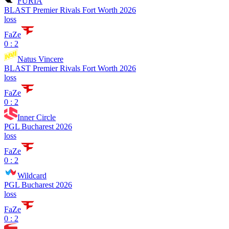
FURIA
BLAST Premier Rivals Fort Worth 2026
loss
FaZe
0 : 2
Natus Vincere
BLAST Premier Rivals Fort Worth 2026
loss
FaZe
0 : 2
Inner Circle
PGL Bucharest 2026
loss
FaZe
0 : 2
Wildcard
PGL Bucharest 2026
loss
FaZe
0 : 2