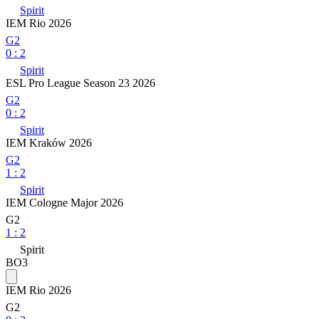
Spirit
IEM Rio 2026
G2
0
:
2
Spirit
ESL Pro League Season 23 2026
G2
0
:
2
Spirit
IEM Kraków 2026
G2
1
:
2
Spirit
IEM Cologne Major 2026
G2
1
:
2
Spirit
BO3
IEM Rio 2026
G2