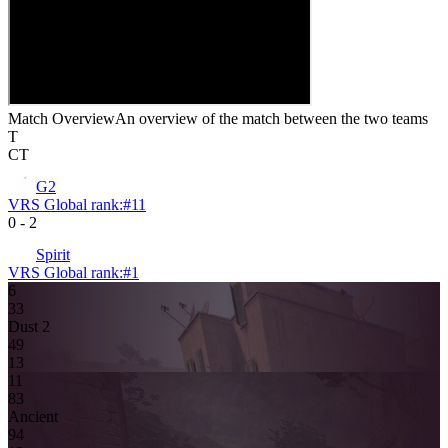
Match Overview
An overview of the match between the two teams
T
CT
G2
VRS Global rank:
#
11
0
-
2
Spirit
VRS Global rank:
#
1
6
3
3
Dust 2
4
9
13
11
8
3
Ancient
9
4