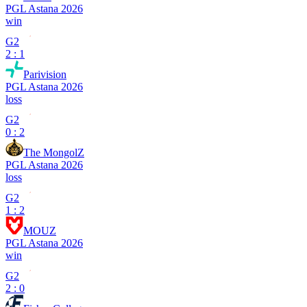
PGL Astana 2026
win
G2
2 : 1
Parivision
PGL Astana 2026
loss
G2
0 : 2
The MongolZ
PGL Astana 2026
loss
G2
1 : 2
MOUZ
PGL Astana 2026
win
G2
2 : 0