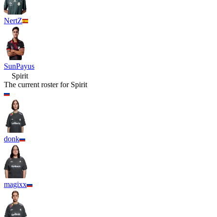
NertZ
SunPayus
Spirit
The current roster for
Spirit
donk
magixx