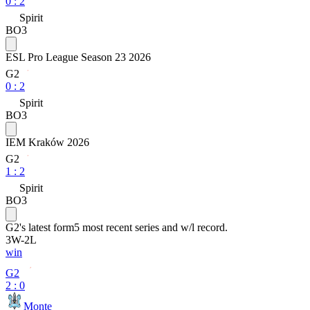
0
:
2
Spirit
BO3
ESL Pro League Season 23 2026
G2
0
:
2
Spirit
BO3
IEM Kraków 2026
G2
1
:
2
Spirit
BO3
G2
's latest form
5 most recent series and w/l record.
3
W
-
2
L
win
G2
2 : 0
Monte