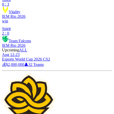
0 : 3
Vitality
IEM Rio 2026
win
Spirit
2 : 0
Team Falcons
IEM Rio 2026
Upcoming
ALL
Aug 12-23
Esports World Cup 2026 CS2
💰
$2,000,000
👤
32
Teams