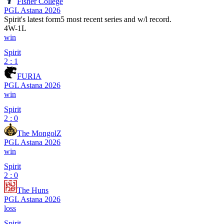
Fisher College
PGL Astana 2026
Spirit
's latest form
5 most recent series and w/l record.
4
W
-
1
L
win
Spirit
2 : 1
FURIA
PGL Astana 2026
win
Spirit
2 : 0
The MongolZ
PGL Astana 2026
win
Spirit
2 : 0
The Huns
PGL Astana 2026
loss
Spirit