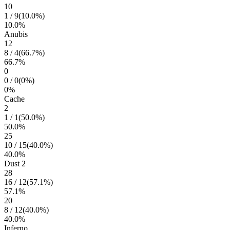
10
1
/
9
(
10.0
%)
10.0
%
Anubis
12
8
/
4
(
66.7
%)
66.7
%
0
0
/
0
(
0
%)
0
%
Cache
2
1
/
1
(
50.0
%)
50.0
%
25
10
/
15
(
40.0
%)
40.0
%
Dust 2
28
16
/
12
(
57.1
%)
57.1
%
20
8
/
12
(
40.0
%)
40.0
%
Inferno