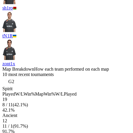
sh1ro
tN1R
zont1x
Map Breakdown
How each team performed on each map
10 most recent tournaments
G2
Spirit
Played
W/L
Win%
Map
Win%
W/L
Played
19
8
/
11
(
42.1
%)
42.1
%
Ancient
12
11
/
1
(
91.7
%)
91.7
%