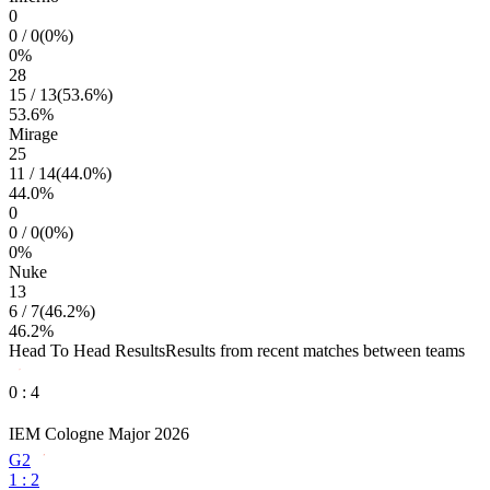
0
0
/
0
(
0
%)
0
%
28
15
/
13
(
53.6
%)
53.6
%
Mirage
25
11
/
14
(
44.0
%)
44.0
%
0
0
/
0
(
0
%)
0
%
Nuke
13
6
/
7
(
46.2
%)
46.2
%
Head To Head Results
Results from recent matches between teams
0
:
4
IEM Cologne Major 2026
G2
1
:
2