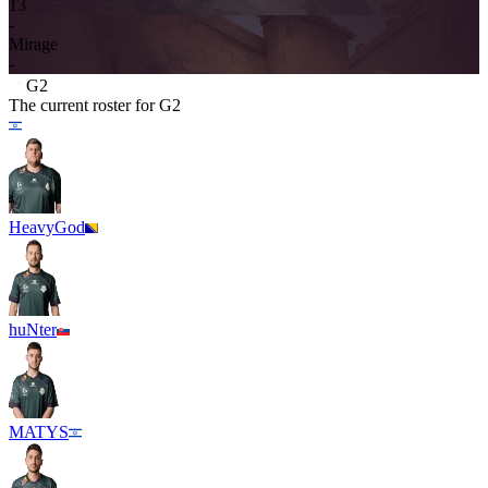
13
-
Mirage
-
G2
The current roster for
G2
HeavyGod
huNter
MATYS