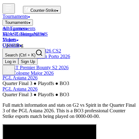
Counter-Strike
Tournaments
Tournaments
All Tournaments
mini-games
BLAST Tournaments
Valve Rankings
NEWS
Majors
Tickets
Upcoming
OTHER
Esports World Cup 2026 CS2
Search
(Ctrl + K)
BLAST Premier Open Porto 2026
Finished
Log in
Sign Up
BLAST Premier Bounty S2 2026
IEM Cologne Major 2026
PGL Astana 2026
Quarter Final 3
●
Playoffs
●
BO3
PGL Astana 2026
Quarter Final 3
●
Playoffs
●
BO3
Full match information and stats on
G2
vs
Spirit
in the
Quarter Final
3
of the
PGL Astana 2026
. This is a
BO3
professional Counter
Strike esports match being played on
0000-00-00
.