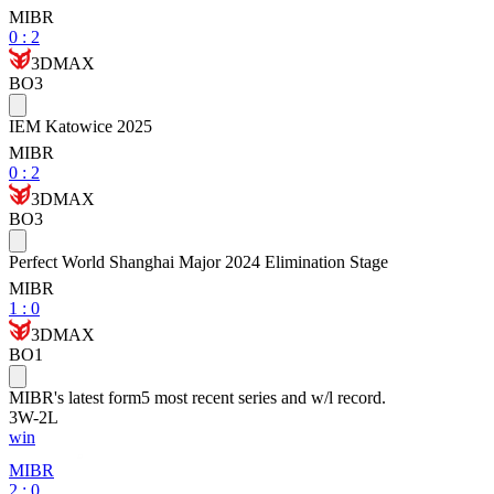
MIBR
0
:
2
3DMAX
BO3
IEM Katowice 2025
MIBR
0
:
2
3DMAX
BO3
Perfect World Shanghai Major 2024 Elimination Stage
MIBR
1
:
0
3DMAX
BO1
MIBR
's latest form
5 most recent series and w/l record.
3
W
-
2
L
win
MIBR
2 : 0