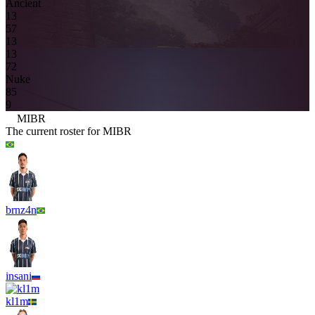
Ancient
1
3
5
7
13
13
7
2
Nuke
8
5
9
MIBR
The current roster for
MIBR
brnz4n
insani
kl1m