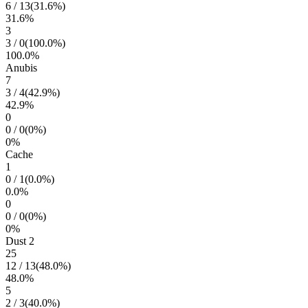
6
/
13
(
31.6
%)
31.6
%
3
3
/
0
(
100.0
%)
100.0
%
Anubis
7
3
/
4
(
42.9
%)
42.9
%
0
0
/
0
(
0
%)
0
%
Cache
1
0
/
1
(
0.0
%)
0.0
%
0
0
/
0
(
0
%)
0
%
Dust 2
25
12
/
13
(
48.0
%)
48.0
%
5
2
/
3
(
40.0
%)