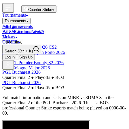
Counter-Strike
Tournaments
Tournaments
All Tournaments
mini-games
BLAST Tournaments
Valve Rankings
NEWS
Majors
Tickets
Upcoming
OTHER
Esports World Cup 2026 CS2
Search
(Ctrl + K)
BLAST Premier Open Porto 2026
Finished
Log in
Sign Up
BLAST Premier Bounty S2 2026
IEM Cologne Major 2026
PGL Bucharest 2026
Quarter Final 2
●
Playoffs
●
BO3
PGL Bucharest 2026
Quarter Final 2
●
Playoffs
●
BO3
Full match information and stats on
MIBR
vs
3DMAX
in the
Quarter Final 2
of the
PGL Bucharest 2026
. This is a
BO3
professional Counter Strike esports match being played on
0000-00-
00
.