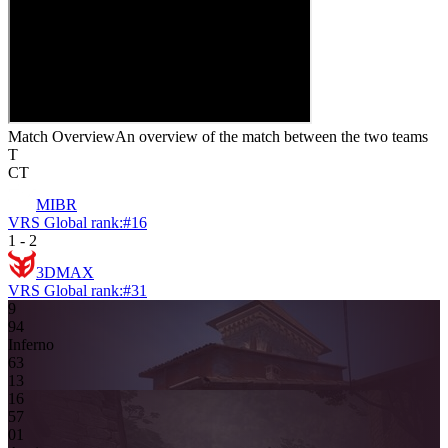
Match Overview
An overview of the match between the two teams
T
CT
MIBR
VRS Global rank:
#
16
1
-
2
3DMAX
VRS Global rank:
#
31
9
9
4
Inferno
6
3
13
16
5
7
0
1