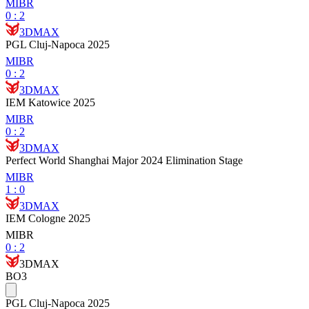
MIBR
0
:
2
3DMAX
PGL Cluj-Napoca 2025
MIBR
0
:
2
3DMAX
IEM Katowice 2025
MIBR
0
:
2
3DMAX
Perfect World Shanghai Major 2024 Elimination Stage
MIBR
1
:
0
3DMAX
IEM Cologne 2025
MIBR
0
:
2
3DMAX
BO3
PGL Cluj-Napoca 2025