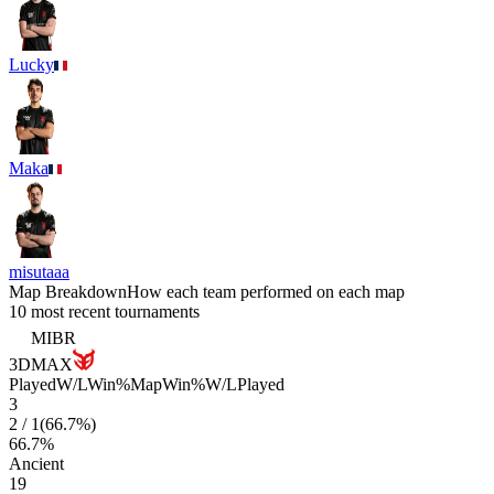
Lucky
Maka
misutaaa
Map Breakdown
How each team performed on each map
10 most recent tournaments
MIBR
3DMAX
Played
W/L
Win%
Map
Win%
W/L
Played
3
2
/
1
(
66.7
%)
66.7
%
Ancient
19