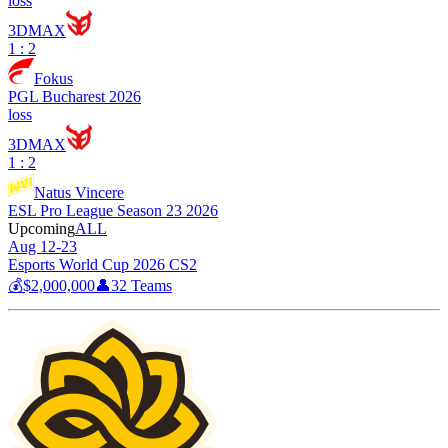
loss
3DMAX
1 : 2
Fokus
PGL Bucharest 2026
loss
3DMAX
1 : 2
Natus Vincere
ESL Pro League Season 23 2026
Upcoming
ALL
Aug 12-23
Esports World Cup 2026 CS2
💰
$2,000,000
👤
32
Teams