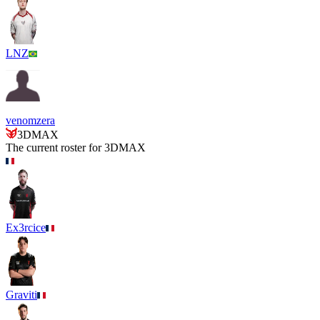
LNZ
venomzera
3DMAX
The current roster for
3DMAX
Ex3rcice
Graviti