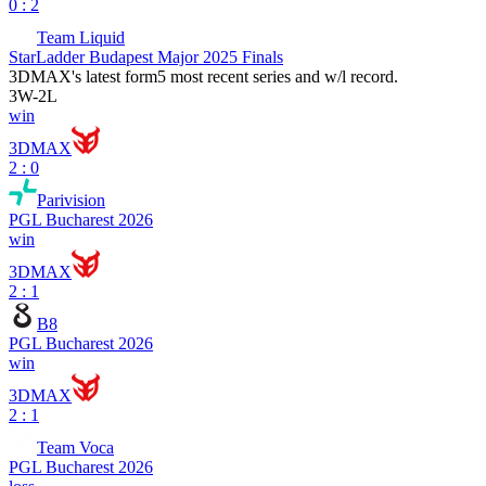
0 : 2
Team Liquid
StarLadder Budapest Major 2025 Finals
3DMAX
's latest form
5 most recent series and w/l record.
3
W
-
2
L
win
3DMAX
2 : 0
Parivision
PGL Bucharest 2026
win
3DMAX
2 : 1
B8
PGL Bucharest 2026
win
3DMAX
2 : 1
Team Voca
PGL Bucharest 2026