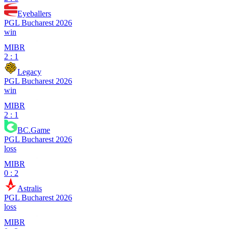
Eyeballers
PGL Bucharest 2026
win
MIBR
2 : 1
Legacy
PGL Bucharest 2026
win
MIBR
2 : 1
BC.Game
PGL Bucharest 2026
loss
MIBR
0 : 2
Astralis
PGL Bucharest 2026
loss
MIBR