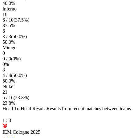
40.0
%
Inferno
16
6
/
10
(
37.5
%)
37.5
%
6
3
/
3
(
50.0
%)
50.0
%
Mirage
0
0
/
0
(
0
%)
0
%
8
4
/
4
(
50.0
%)
50.0
%
Nuke
21
5
/
16
(
23.8
%)
23.8
%
Head To Head Results
Results from recent matches between teams
1
:
3
IEM Cologne 2025