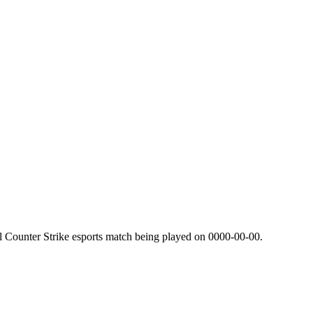
l Counter Strike esports match being played on
0000-00-00
.