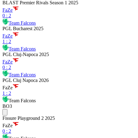
BLAST Premier Rivals Season 1 2025
FaZe
0
:
2
Team Falcons
PGL Bucharest 2025
FaZe
1
:
2
Team Falcons
PGL Cluj-Napoca 2025
FaZe
0
:
2
Team Falcons
PGL Cluj Napoca 2026
FaZe
1
:
2
Team Falcons
BO3
Fissure Playground 2 2025
FaZe
0
:
2