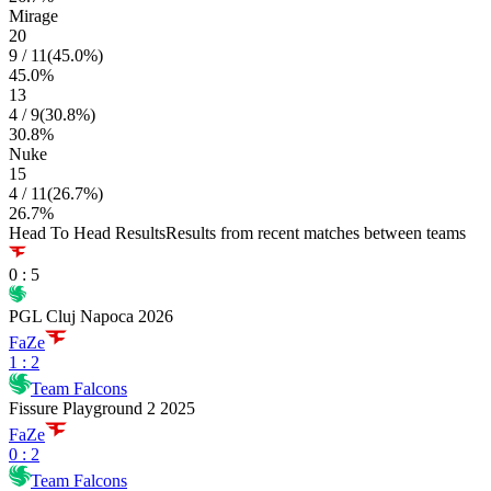
Mirage
20
9
/
11
(
45.0
%)
45.0
%
13
4
/
9
(
30.8
%)
30.8
%
Nuke
15
4
/
11
(
26.7
%)
26.7
%
Head To Head Results
Results from recent matches between teams
0
:
5
PGL Cluj Napoca 2026
FaZe
1
:
2
Team Falcons
Fissure Playground 2 2025
FaZe
0
:
2
Team Falcons