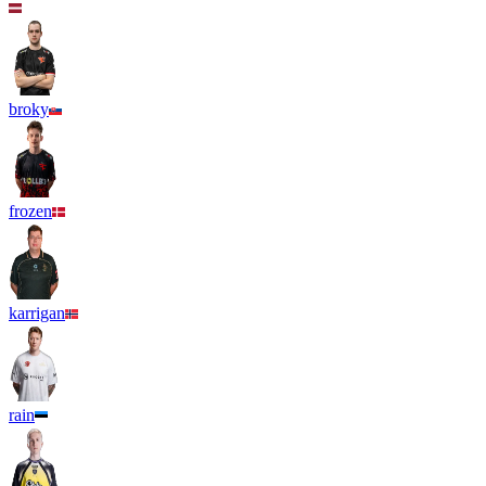
broky
frozen
karrigan
rain