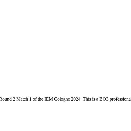
Round 2 Match 1
of the
IEM Cologne 2024
. This is a
BO3
professiona