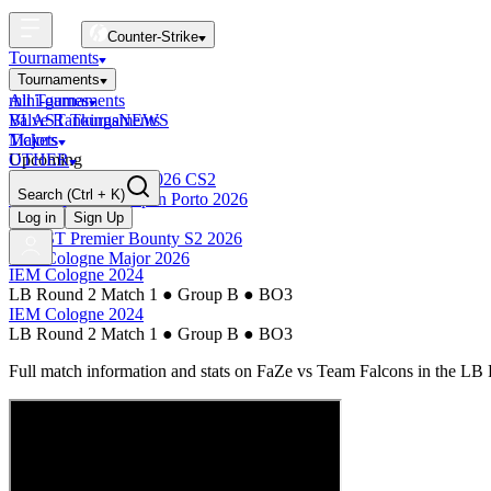
Counter-Strike
Tournaments
Tournaments
All Tournaments
mini-games
BLAST Tournaments
Valve Rankings
NEWS
Majors
Tickets
Upcoming
OTHER
Esports World Cup 2026 CS2
Search
(Ctrl + K)
BLAST Premier Open Porto 2026
Finished
Log in
Sign Up
BLAST Premier Bounty S2 2026
IEM Cologne Major 2026
IEM Cologne 2024
LB Round 2 Match 1
●
Group B
●
BO3
IEM Cologne 2024
LB Round 2 Match 1
●
Group B
●
BO3
Full match information and stats on
FaZe
vs
Team Falcons
in the
LB 