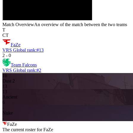
Match Overview
An overview of the match between the two teams
T
CT
FaZe
VRS Global rank:
#
13
2
-
0
Team Falcons
VRS Global rank:
#
2
16
Dust 2
13
13
Ancient
6
-
Nuke
-
FaZe
The current roster for
FaZe