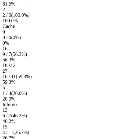
61.5
%
2
2
/
0
(
100.0
%)
100.0
%
Cache
0
0
/
0
(
0
%)
0
%
16
9
/
7
(
56.3
%)
56.3
%
Dust 2
27
16
/
11
(
59.3
%)
59.3
%
5
1
/
4
(
20.0
%)
20.0
%
Inferno
13
6
/
7
(
46.2
%)
46.2
%
15
4
/
11
(
26.7
%)
26.7
%