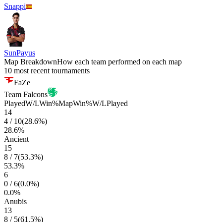
Snappi
SunPayus
Map Breakdown
How each team performed on each map
10 most recent tournaments
FaZe
Team Falcons
Played
W/L
Win%
Map
Win%
W/L
Played
14
4
/
10
(
28.6
%)
28.6
%
Ancient
15
8
/
7
(
53.3
%)
53.3
%
6
0
/
6
(
0.0
%)
0.0
%
Anubis
13
8
/
5
(
61.5
%)