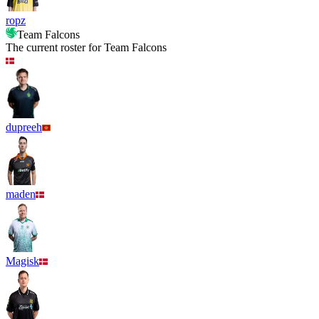
ropz
Team Falcons
The current roster for
Team Falcons
dupreeh
maden
Magisk