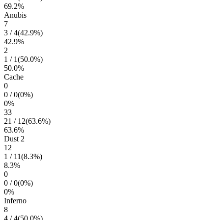
69.2
%
Anubis
7
3
/
4
(
42.9
%)
42.9
%
2
1
/
1
(
50.0
%)
50.0
%
Cache
0
0
/
0
(
0
%)
0
%
33
21
/
12
(
63.6
%)
63.6
%
Dust 2
12
1
/
11
(
8.3
%)
8.3
%
0
0
/
0
(
0
%)
0
%
Inferno
8
4
/
4
(
50.0
%)