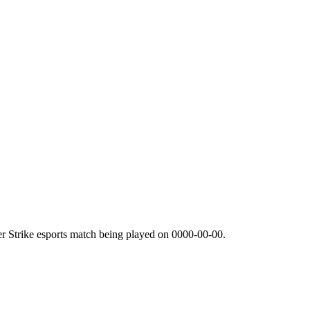
r Strike esports match being played on
0000-00-00
.