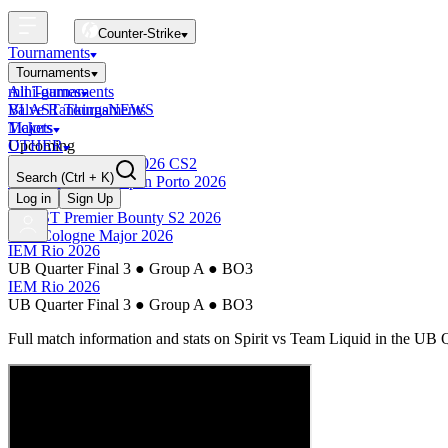
Counter-Strike
Tournaments
Tournaments
All Tournaments
mini-games
BLAST Tournaments
Valve Rankings
NEWS
Majors
Tickets
Upcoming
OTHER
Esports World Cup 2026 CS2
Search
(Ctrl + K)
BLAST Premier Open Porto 2026
Finished
Log in
Sign Up
BLAST Premier Bounty S2 2026
IEM Cologne Major 2026
IEM Rio 2026
UB Quarter Final 3
●
Group A
●
BO3
IEM Rio 2026
UB Quarter Final 3
●
Group A
●
BO3
Full match information and stats on
Spirit
vs
Team Liquid
in the
UB Q