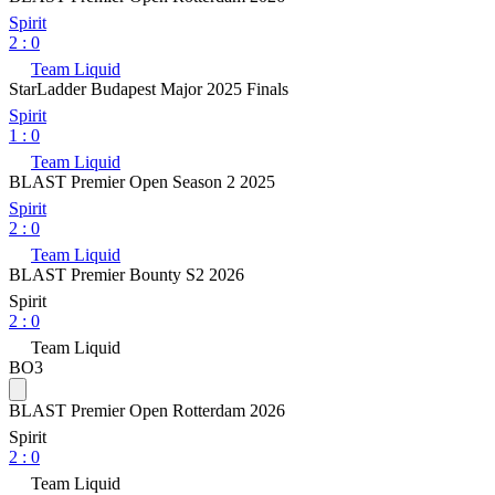
Spirit
2
:
0
Team Liquid
StarLadder Budapest Major 2025 Finals
Spirit
1
:
0
Team Liquid
BLAST Premier Open Season 2 2025
Spirit
2
:
0
Team Liquid
BLAST Premier Bounty S2 2026
Spirit
2
:
0
Team Liquid
BO3
BLAST Premier Open Rotterdam 2026
Spirit
2
:
0
Team Liquid