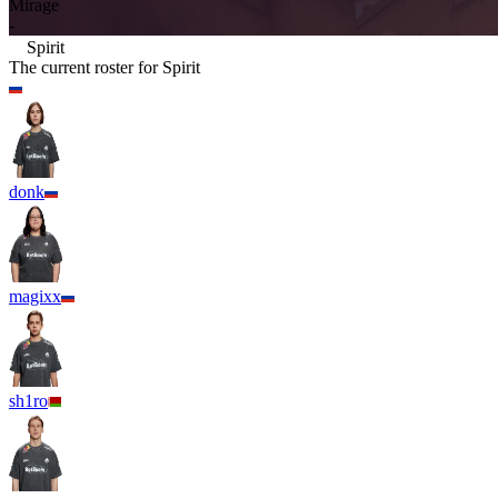
Mirage
-
Spirit
The current roster for
Spirit
donk
magixx
sh1ro