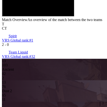
Match Overview
An overview of the match between the two teams
T
CT
Spirit
VRS Global rank:
#
1
2
-
0
Team Liquid
VRS Global rank:
#
32
13
10
3
Ancient
0
2
2
13
7
6
Dust 2
6
5
11
-