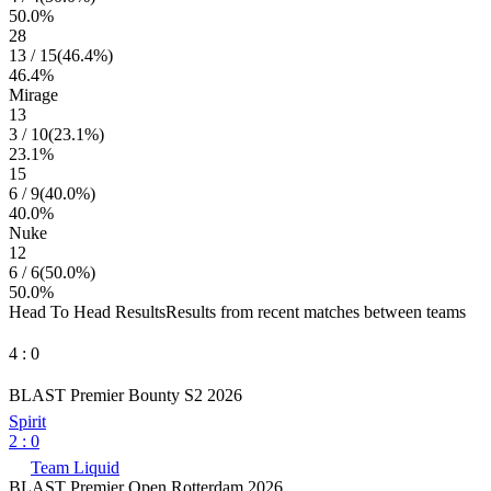
50.0
%
28
13
/
15
(
46.4
%)
46.4
%
Mirage
13
3
/
10
(
23.1
%)
23.1
%
15
6
/
9
(
40.0
%)
40.0
%
Nuke
12
6
/
6
(
50.0
%)
50.0
%
Head To Head Results
Results from recent matches between teams
4
:
0
BLAST Premier Bounty S2 2026
Spirit
2
:
0
Team Liquid
BLAST Premier Open Rotterdam 2026