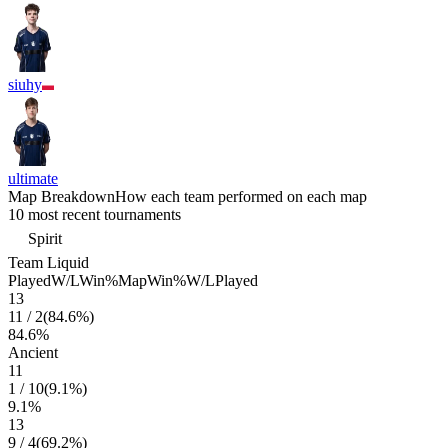
siuhy
ultimate
Map Breakdown
How each team performed on each map
10 most recent tournaments
Spirit
Team Liquid
Played
W/L
Win%
Map
Win%
W/L
Played
13
11
/
2
(
84.6
%)
84.6
%
Ancient
11
1
/
10
(
9.1
%)
9.1
%
13
9
/
4
(
69.2
%)