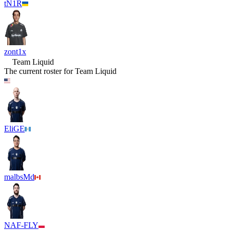
tN1R
zont1x
Team Liquid
The current roster for
Team Liquid
EliGE
malbsMd
NAF-FLY