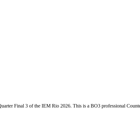
uarter Final 3
of the
IEM Rio 2026
. This is a
BO3
professional Counte