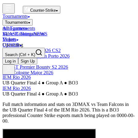
Counter-Strike
Tournaments
Tournaments
All Tournaments
mini-games
BLAST Tournaments
Valve Rankings
NEWS
Majors
Tickets
Upcoming
OTHER
Esports World Cup 2026 CS2
Search
(Ctrl + K)
BLAST Premier Open Porto 2026
Finished
Log in
Sign Up
BLAST Premier Bounty S2 2026
IEM Cologne Major 2026
IEM Rio 2026
UB Quarter Final 4
●
Group A
●
BO3
IEM Rio 2026
UB Quarter Final 4
●
Group A
●
BO3
Full match information and stats on
3DMAX
vs
Team Falcons
in
the
UB Quarter Final 4
of the
IEM Rio 2026
. This is a
BO3
professional Counter Strike esports match being played on
0000-00-
00
.