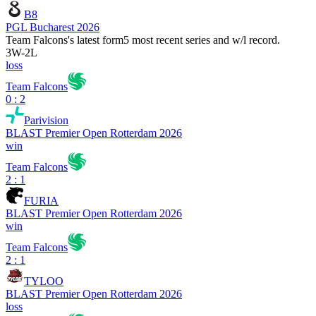
B8
PGL Bucharest 2026
Team Falcons
's latest form
5 most recent series and w/l record.
3
W
-
2
L
loss
Team Falcons
0 : 2
Parivision
BLAST Premier Open Rotterdam 2026
win
Team Falcons
2 : 1
FURIA
BLAST Premier Open Rotterdam 2026
win
Team Falcons
2 : 1
TYLOO
BLAST Premier Open Rotterdam 2026
loss