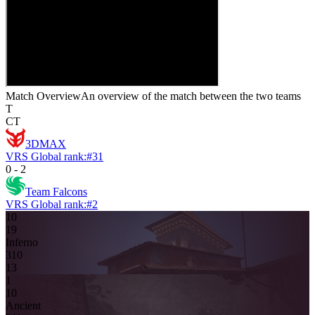
Match Overview
An overview of the match between the two teams
T
CT
3DMAX
VRS Global rank:
#
31
0
-
2
Team Falcons
VRS Global rank:
#
2
10
1
9
Inferno
3
10
13
1
1
0
Ancient