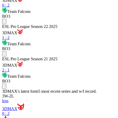
3DMAX
0
:
2
Team Falcons
BO3
ESL Pro League Season 22 2025
3DMAX
1
:
2
Team Falcons
BO3
ESL Pro League Season 21 2025
3DMAX
2
:
1
Team Falcons
BO3
3DMAX
's latest form
5 most recent series and w/l record.
3
W
-
2
L
loss
3DMAX
0 : 2