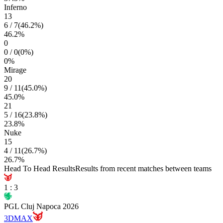
Inferno
13
6
/
7
(
46.2
%)
46.2
%
0
0
/
0
(
0
%)
0
%
Mirage
20
9
/
11
(
45.0
%)
45.0
%
21
5
/
16
(
23.8
%)
23.8
%
Nuke
15
4
/
11
(
26.7
%)
26.7
%
Head To Head Results
Results from recent matches between teams
1
:
3
PGL Cluj Napoca 2026
3DMAX