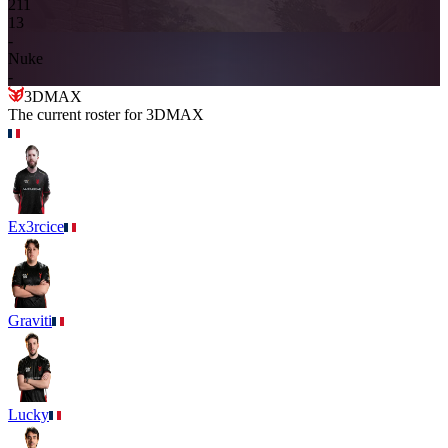
2
11
13
-
Nuke
-
3DMAX
The current roster for
3DMAX
Ex3rcice
Graviti
Lucky