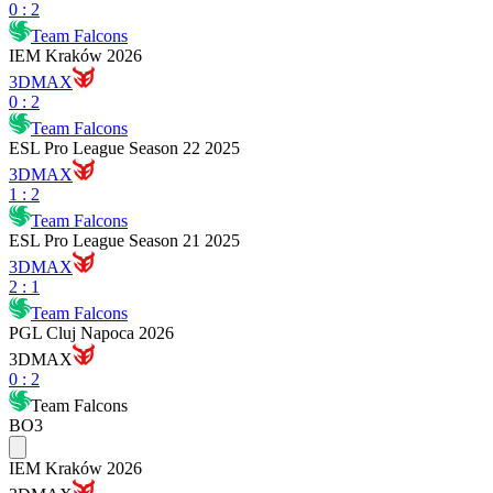
0
:
2
Team Falcons
IEM Kraków 2026
3DMAX
0
:
2
Team Falcons
ESL Pro League Season 22 2025
3DMAX
1
:
2
Team Falcons
ESL Pro League Season 21 2025
3DMAX
2
:
1
Team Falcons
PGL Cluj Napoca 2026
3DMAX
0
:
2
Team Falcons
BO3
IEM Kraków 2026