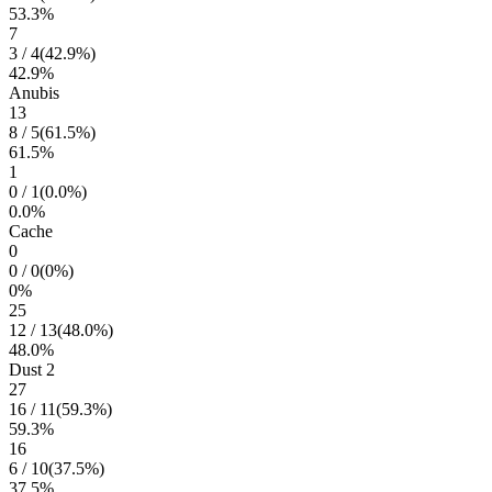
53.3
%
7
3
/
4
(
42.9
%)
42.9
%
Anubis
13
8
/
5
(
61.5
%)
61.5
%
1
0
/
1
(
0.0
%)
0.0
%
Cache
0
0
/
0
(
0
%)
0
%
25
12
/
13
(
48.0
%)
48.0
%
Dust 2
27
16
/
11
(
59.3
%)
59.3
%
16
6
/
10
(
37.5
%)
37.5
%