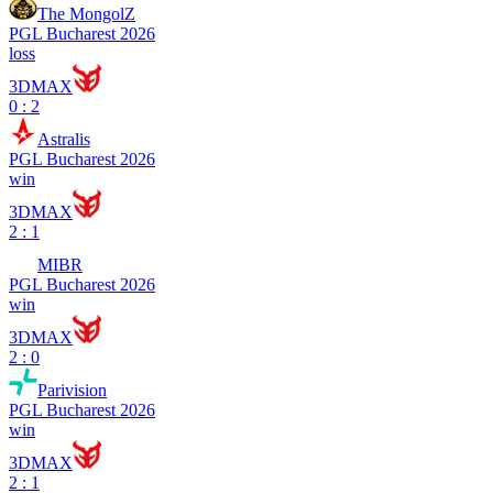
The MongolZ
PGL Bucharest 2026
loss
3DMAX
0 : 2
Astralis
PGL Bucharest 2026
win
3DMAX
2 : 1
MIBR
PGL Bucharest 2026
win
3DMAX
2 : 0
Parivision
PGL Bucharest 2026
win
3DMAX
2 : 1