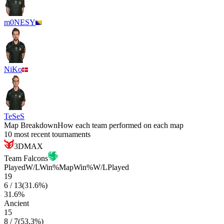
m0NESY
NiKo
TeSeS
Map Breakdown
How each team performed on each map
10 most recent tournaments
3DMAX
Team Falcons
Played
W/L
Win%
Map
Win%
W/L
Played
19
6
/
13
(
31.6
%)
31.6
%
Ancient
15
8
/
7
(
53.3
%)