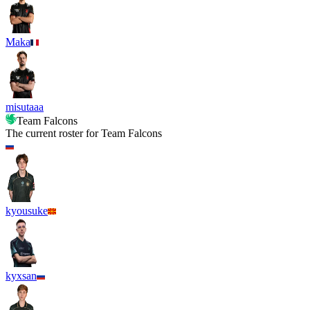
Maka
misutaaa
Team Falcons
The current roster for
Team Falcons
kyousuke
kyxsan