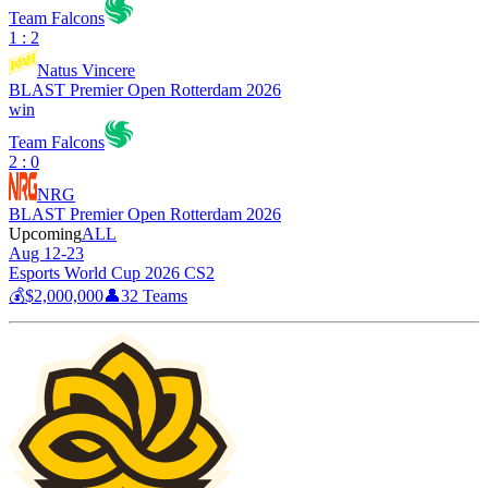
Team Falcons
1 : 2
Natus Vincere
BLAST Premier Open Rotterdam 2026
win
Team Falcons
2 : 0
NRG
BLAST Premier Open Rotterdam 2026
Upcoming
ALL
Aug 12-23
Esports World Cup 2026 CS2
💰
$2,000,000
👤
32
Teams