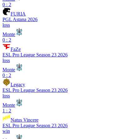
0 : 2
FURIA
PGL Astana 2026
loss
Monte
0 : 2
FaZe
ESL Pro League Season 23 2026
loss
Monte
0 : 2
Legacy
ESL Pro League Season 23 2026
loss
Monte
1 : 2
Natus Vincere
ESL Pro League Season 23 2026
win