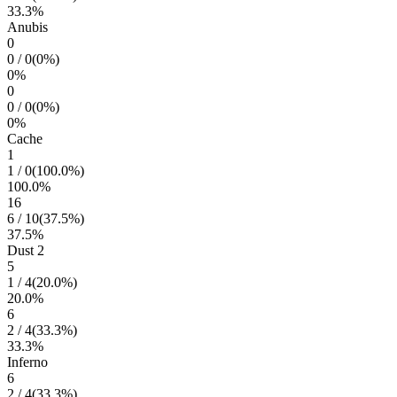
33.3
%
Anubis
0
0
/
0
(
0
%)
0
%
0
0
/
0
(
0
%)
0
%
Cache
1
1
/
0
(
100.0
%)
100.0
%
16
6
/
10
(
37.5
%)
37.5
%
Dust 2
5
1
/
4
(
20.0
%)
20.0
%
6
2
/
4
(
33.3
%)
33.3
%
Inferno
6
2
/
4
(
33.3
%)