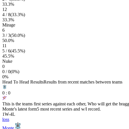
33.3
%
12
4
/
8
(
33.3
%)
33.3
%
Mirage
6
3
/
3
(
50.0
%)
50.0
%
11
5
/
6
(
45.5
%)
45.5
%
Nuke
0
0
/
0
(
0
%)
0
%
Head To Head Results
Results from recent matches between teams
0
:
0
This is the teams first series against each other, Who will get the brag
Monte
's latest form
5 most recent series and w/l record.
1
W
-
4
L
loss
Monte