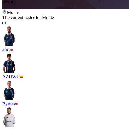
Inferno
-
Monte
The current roster for
Monte
afro
AZUWU
Bymas