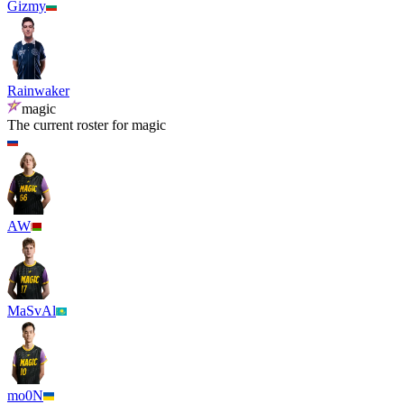
Gizmy
Rainwaker
magic
The current roster for
magic
AW
MaSvAl
mo0N