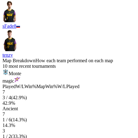
sFade8
tenzy
Map Breakdown
How each team performed on each map
10 most recent tournaments
Monte
magic
Played
W/L
Win%
Map
Win%
W/L
Played
7
3
/
4
(
42.9
%)
42.9
%
Ancient
7
1
/
6
(
14.3
%)
14.3
%
3
1
/
2
(
33.3
%)