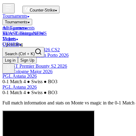
Counter-Strike
Tournaments
Tournaments
All Tournaments
mini-games
BLAST Tournaments
Valve Rankings
NEWS
Majors
Tickets
Upcoming
OTHER
Esports World Cup 2026 CS2
Search
(Ctrl + K)
BLAST Premier Open Porto 2026
Finished
Log in
Sign Up
BLAST Premier Bounty S2 2026
IEM Cologne Major 2026
PGL Astana 2026
0-1 Match 4
●
Swiss
●
BO3
PGL Astana 2026
0-1 Match 4
●
Swiss
●
BO3
Full match information and stats on
Monte
vs
magic
in the
0-1 Match 