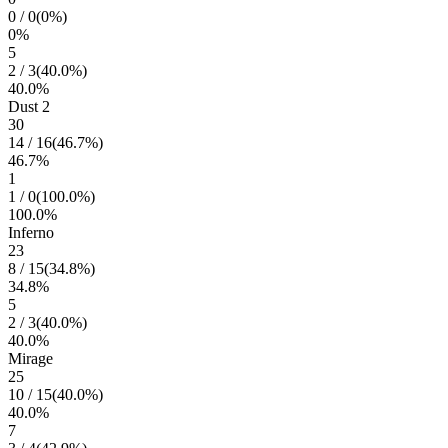
0
/
0
(
0
%)
0
%
5
2
/
3
(
40.0
%)
40.0
%
Dust 2
30
14
/
16
(
46.7
%)
46.7
%
1
1
/
0
(
100.0
%)
100.0
%
Inferno
23
8
/
15
(
34.8
%)
34.8
%
5
2
/
3
(
40.0
%)
40.0
%
Mirage
25
10
/
15
(
40.0
%)
40.0
%
7