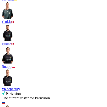
r1nkle
sjuush
Snappi
xKacpersky
Parivision
The current roster for
Parivision