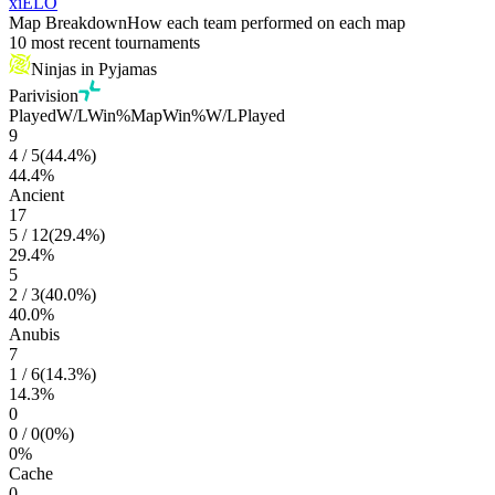
xiELO
Map Breakdown
How each team performed on each map
10 most recent tournaments
Ninjas in Pyjamas
Parivision
Played
W/L
Win%
Map
Win%
W/L
Played
9
4
/
5
(
44.4
%)
44.4
%
Ancient
17
5
/
12
(
29.4
%)
29.4
%
5
2
/
3
(
40.0
%)
40.0
%
Anubis
7
1
/
6
(
14.3
%)
14.3
%
0
0
/
0
(
0
%)
0
%
Cache
0