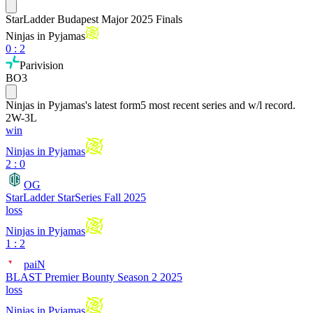
StarLadder Budapest Major 2025 Finals
Ninjas in Pyjamas
0
:
2
Parivision
BO3
Ninjas in Pyjamas
's latest form
5 most recent series and w/l record.
2
W
-
3
L
win
Ninjas in Pyjamas
2 : 0
OG
StarLadder StarSeries Fall 2025
loss
Ninjas in Pyjamas
1 : 2
paiN
BLAST Premier Bounty Season 2 2025
loss
Ninjas in Pyjamas