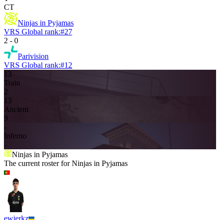
CT
Ninjas in Pyjamas
VRS Global rank:
#
27
2
-
0
Parivision
VRS Global rank:
#
12
13
Train
2
13
Ancient
9
-
Inferno
-
Ninjas in Pyjamas
The current roster for
Ninjas in Pyjamas
ewjerkz