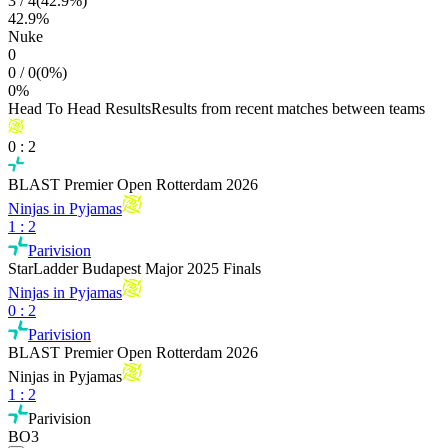
3
/
4
(
42.9
%)
42.9
%
Nuke
0
0
/
0
(
0
%)
0
%
Head To Head Results
Results from recent matches between teams
0
:
2
BLAST Premier Open Rotterdam 2026
Ninjas in Pyjamas
1
:
2
Parivision
StarLadder Budapest Major 2025 Finals
Ninjas in Pyjamas
0
:
2
Parivision
BLAST Premier Open Rotterdam 2026
Ninjas in Pyjamas
1
:
2
Parivision
BO3