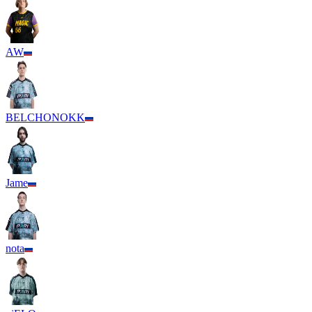
AW
BELCHONOKK
Jame
nota