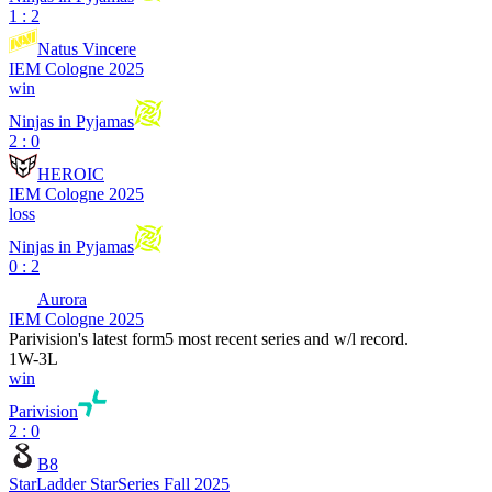
1 : 2
Natus Vincere
IEM Cologne 2025
win
Ninjas in Pyjamas
2 : 0
HEROIC
IEM Cologne 2025
loss
Ninjas in Pyjamas
0 : 2
Aurora
IEM Cologne 2025
Parivision
's latest form
5 most recent series and w/l record.
1
W
-
3
L
win
Parivision
2 : 0
B8
StarLadder StarSeries Fall 2025