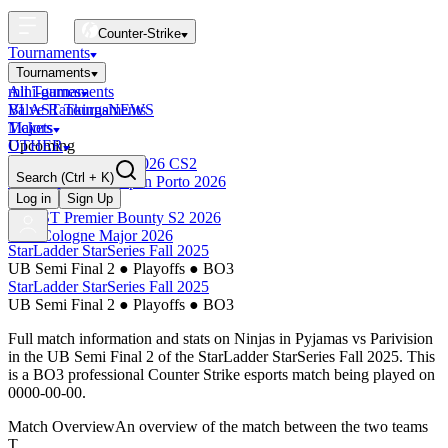
Counter-Strike
Tournaments
Tournaments
All Tournaments
mini-games
BLAST Tournaments
Valve Rankings
NEWS
Majors
Tickets
Upcoming
OTHER
Esports World Cup 2026 CS2
Search
(Ctrl + K)
BLAST Premier Open Porto 2026
Finished
Log in
Sign Up
BLAST Premier Bounty S2 2026
IEM Cologne Major 2026
StarLadder StarSeries Fall 2025
UB Semi Final 2
●
Playoffs
●
BO3
StarLadder StarSeries Fall 2025
UB Semi Final 2
●
Playoffs
●
BO3
Full match information and stats on
Ninjas in Pyjamas
vs
Parivision
in the
UB Semi Final 2
of the
StarLadder StarSeries Fall 2025
. This
is a
BO3
professional Counter Strike esports match being played on
0000-00-00
.
Match Overview
An overview of the match between the two teams
T