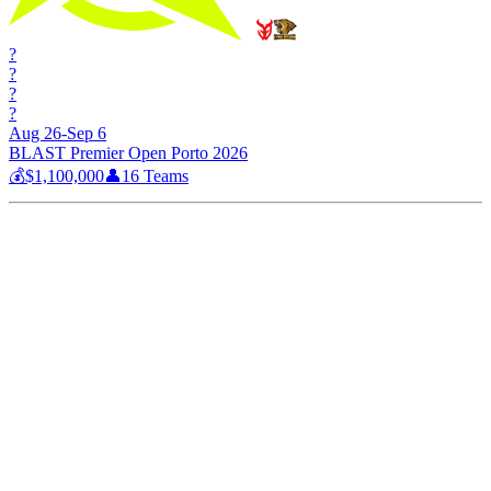
?
?
?
?
Aug 26-Sep 6
BLAST Premier Open Porto 2026
💰
$1,100,000
👤
16
Teams