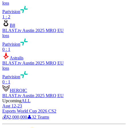
loss
Parivision
1 : 2
B8
BLAST.tv Austin 2025 MRQ EU
loss
Parivision
0 : 1
Astralis
BLAST.tv Austin 2025 MRQ EU
loss
Parivision
0 : 1
HEROIC
BLAST.tv Austin 2025 MRQ EU
Upcoming
ALL
Aug 12-23
Esports World Cup 2026 CS2
💰
$2,000,000
👤
32
Teams