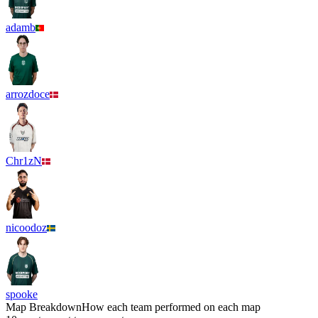
adamb
arrozdoce
Chr1zN
nicoodoz
spooke
Map Breakdown
How each team performed on each map