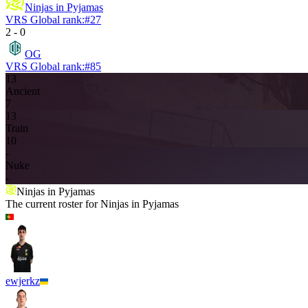
Ninjas in Pyjamas
VRS Global rank:
#
27
2
-
0
OG
VRS Global rank:
#
85
13
Ancient
7
13
Train
10
-
Nuke
-
Ninjas in Pyjamas
The current roster for
Ninjas in Pyjamas
ewjerkz