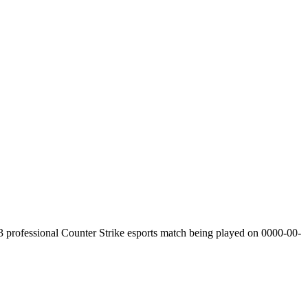
3
professional Counter Strike esports match being played on
0000-00-