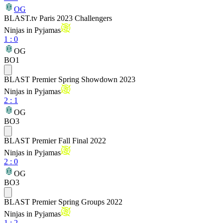
OG
BLAST.tv Paris 2023 Challengers
Ninjas in Pyjamas
1
:
0
OG
BO1
BLAST Premier Spring Showdown 2023
Ninjas in Pyjamas
2
:
1
OG
BO3
BLAST Premier Fall Final 2022
Ninjas in Pyjamas
2
:
0
OG
BO3
BLAST Premier Spring Groups 2022
Ninjas in Pyjamas
1
:
2