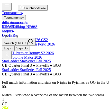
Counter-Strike
Tournaments
Tournaments
All Tournaments
mini-games
BLAST Tournaments
Valve Rankings
NEWS
Majors
Tickets
Upcoming
OTHER
Esports World Cup 2026 CS2
Search
(Ctrl + K)
BLAST Premier Open Porto 2026
Finished
Log in
Sign Up
BLAST Premier Bounty S2 2026
IEM Cologne Major 2026
StarLadder StarSeries Fall 2025
UB Quarter Final 3
●
Playoffs
●
BO3
StarLadder StarSeries Fall 2025
UB Quarter Final 3
●
Playoffs
●
BO3
Full match information and stats on
Ninjas in Pyjamas
vs
OG
in the
U
00
.
Match Overview
An overview of the match between the two teams
T
CT