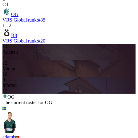
CT
OG
VRS Global rank:
#
85
1
-
2
B8
VRS Global rank:
#
20
13
Ancient
1
12
Mirage
16
9
Inferno
13
OG
The current roster for
OG
adamb