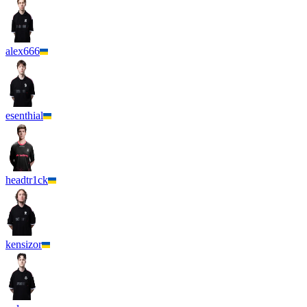
alex666
esenthial
headtr1ck
kensizor