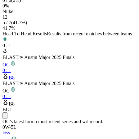
0
/
0
(
0
%)
0
%
Nuke
12
5
/
7
(
41.7
%)
41.7
%
Head To Head Results
Results from recent matches between teams
0
:
1
BLAST.tv Austin Major 2025 Finals
OG
0
:
1
B8
BLAST.tv Austin Major 2025 Finals
OG
0
:
1
B8
BO1
OG
's latest form
5 most recent series and w/l record.
0
W
-
5
L
loss