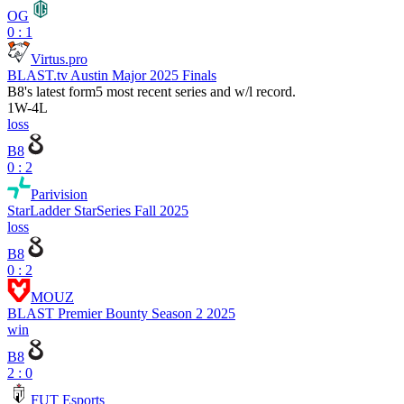
OG
0 : 1
Virtus.pro
BLAST.tv Austin Major 2025 Finals
B8
's latest form
5 most recent series and w/l record.
1
W
-
4
L
loss
B8
0 : 2
Parivision
StarLadder StarSeries Fall 2025
loss
B8
0 : 2
MOUZ
BLAST Premier Bounty Season 2 2025
win
B8
2 : 0
FUT Esports