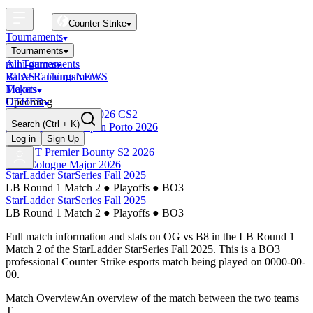
Counter-Strike
Tournaments
Tournaments
All Tournaments
mini-games
BLAST Tournaments
Valve Rankings
NEWS
Majors
Tickets
Upcoming
OTHER
Esports World Cup 2026 CS2
Search
(Ctrl + K)
BLAST Premier Open Porto 2026
Finished
Log in
Sign Up
BLAST Premier Bounty S2 2026
IEM Cologne Major 2026
StarLadder StarSeries Fall 2025
LB Round 1 Match 2
●
Playoffs
●
BO3
StarLadder StarSeries Fall 2025
LB Round 1 Match 2
●
Playoffs
●
BO3
Full match information and stats on
OG
vs
B8
in the
LB Round 1
Match 2
of the
StarLadder StarSeries Fall 2025
. This is a
BO3
professional Counter Strike esports match being played on
0000-00-
00
.
Match Overview
An overview of the match between the two teams
T