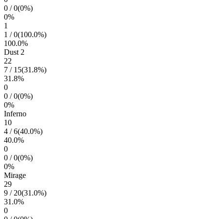
0
/
0
(
0
%)
0
%
1
1
/
0
(
100.0
%)
100.0
%
Dust 2
22
7
/
15
(
31.8
%)
31.8
%
0
0
/
0
(
0
%)
0
%
Inferno
10
4
/
6
(
40.0
%)
40.0
%
0
0
/
0
(
0
%)
0
%
Mirage
29
9
/
20
(
31.0
%)
31.0
%
0