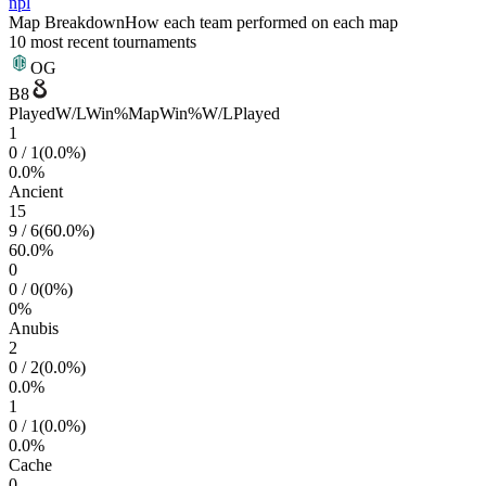
npl
Map Breakdown
How each team performed on each map
10 most recent tournaments
OG
B8
Played
W/L
Win%
Map
Win%
W/L
Played
1
0
/
1
(
0.0
%)
0.0
%
Ancient
15
9
/
6
(
60.0
%)
60.0
%
0
0
/
0
(
0
%)
0
%
Anubis
2
0
/
2
(
0.0
%)
0.0
%
1
0
/
1
(
0.0
%)
0.0
%
Cache
0