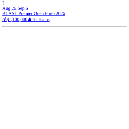
?
Aug 26-Sep 6
BLAST Premier Open Porto 2026
💰
$1,100,000
👤
16
Teams