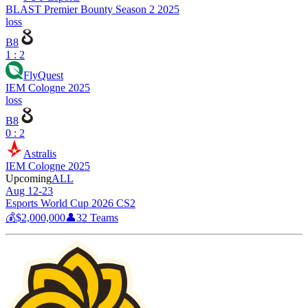
BLAST Premier Bounty Season 2 2025
loss
B8
1 : 2
FlyQuest
IEM Cologne 2025
loss
B8
0 : 2
Astralis
IEM Cologne 2025
Upcoming
ALL
Aug 12-23
Esports World Cup 2026 CS2
💰
$2,000,000
👤
32
Teams