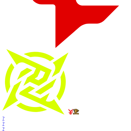
?
?
?