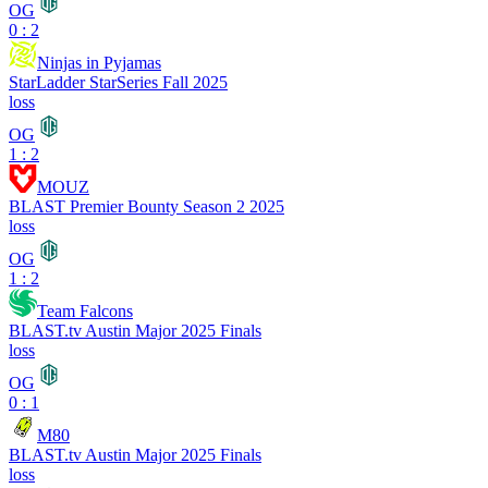
OG
0 : 2
Ninjas in Pyjamas
StarLadder StarSeries Fall 2025
loss
OG
1 : 2
MOUZ
BLAST Premier Bounty Season 2 2025
loss
OG
1 : 2
Team Falcons
BLAST.tv Austin Major 2025 Finals
loss
OG
0 : 1
M80
BLAST.tv Austin Major 2025 Finals
loss