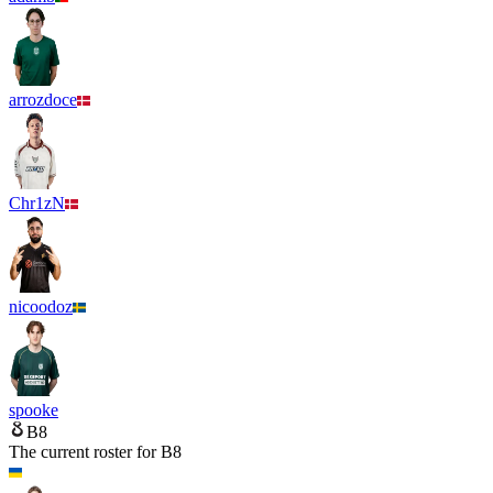
arrozdoce
Chr1zN
nicoodoz
spooke
B8
The current roster for
B8