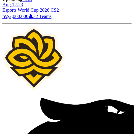
Aug 12-23
Esports World Cup 2026 CS2
💰
$2,000,000
👤
32
Teams