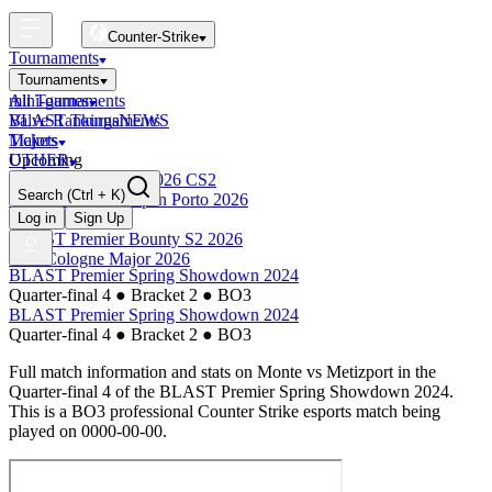
Counter-Strike
Tournaments
Tournaments
All Tournaments
mini-games
BLAST Tournaments
Valve Rankings
NEWS
Majors
Tickets
Upcoming
OTHER
Esports World Cup 2026 CS2
Search
(Ctrl + K)
BLAST Premier Open Porto 2026
Finished
Log in
Sign Up
BLAST Premier Bounty S2 2026
IEM Cologne Major 2026
BLAST Premier Spring Showdown 2024
Quarter-final 4
●
Bracket 2
●
BO3
BLAST Premier Spring Showdown 2024
Quarter-final 4
●
Bracket 2
●
BO3
Full match information and stats on
Monte
vs
Metizport
in the
Quarter-final 4
of the
BLAST Premier Spring Showdown 2024
.
This is a
BO3
professional Counter Strike esports match being
played on
0000-00-00
.