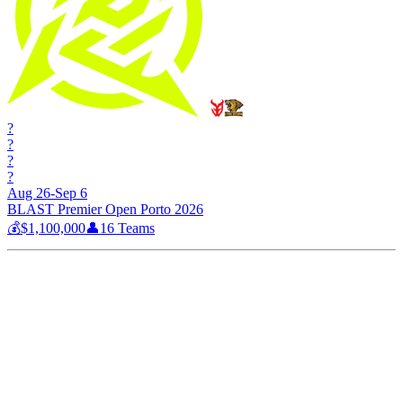
?
?
?
?
Aug 26-Sep 6
BLAST Premier Open Porto 2026
💰
$1,100,000
👤
16
Teams