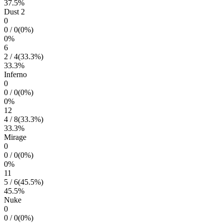
37.5
%
Dust 2
0
0
/
0
(
0
%)
0
%
6
2
/
4
(
33.3
%)
33.3
%
Inferno
0
0
/
0
(
0
%)
0
%
12
4
/
8
(
33.3
%)
33.3
%
Mirage
0
0
/
0
(
0
%)
0
%
11
5
/
6
(
45.5
%)
45.5
%
Nuke
0
0
/
0
(
0
%)