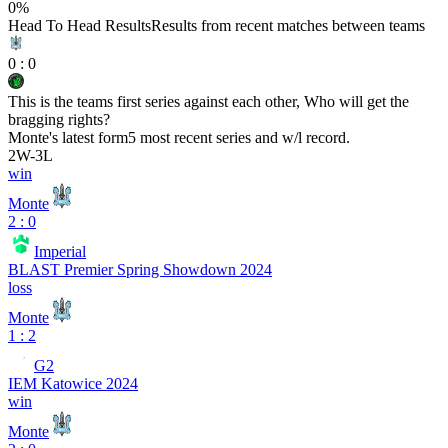
0
%
Head To Head Results
Results from recent matches between teams
0
:
0
This is the teams first series against each other, Who will get the
bragging rights?
Monte
's latest form
5 most recent series and w/l record.
2
W
-
3
L
win
Monte
2 : 0
Imperial
BLAST Premier Spring Showdown 2024
loss
Monte
1 : 2
G2
IEM Katowice 2024
win
Monte