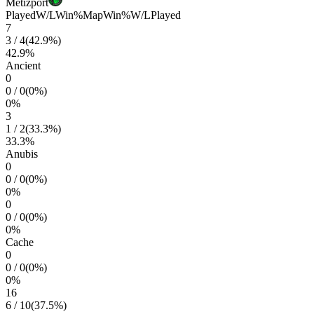
Metizport
Played
W/L
Win%
Map
Win%
W/L
Played
7
3
/
4
(
42.9
%)
42.9
%
Ancient
0
0
/
0
(
0
%)
0
%
3
1
/
2
(
33.3
%)
33.3
%
Anubis
0
0
/
0
(
0
%)
0
%
0
0
/
0
(
0
%)
0
%
Cache
0
0
/
0
(
0
%)
0
%
16
6
/
10
(
37.5
%)