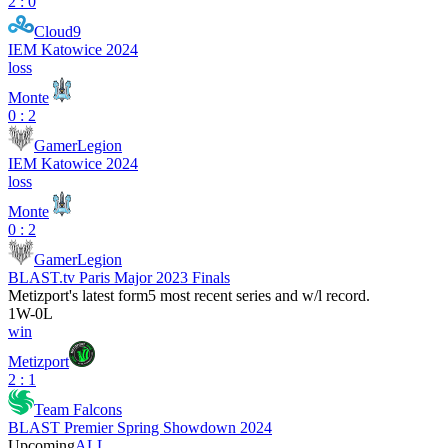
2 : 0
Cloud9
IEM Katowice 2024
loss
Monte
0 : 2
GamerLegion
IEM Katowice 2024
loss
Monte
0 : 2
GamerLegion
BLAST.tv Paris Major 2023 Finals
Metizport
's latest form
5 most recent series and w/l record.
1
W
-
0
L
win
Metizport
2 : 1
Team Falcons
BLAST Premier Spring Showdown 2024
Upcoming
ALL