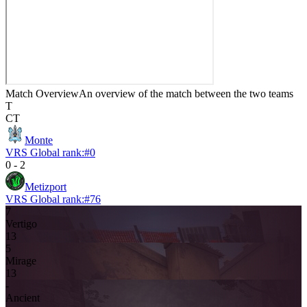
Match Overview
An overview of the match between the two teams
T
CT
Monte
VRS Global rank:
#
0
0
-
2
Metizport
VRS Global rank:
#
76
7
Vertigo
13
5
Mirage
13
-
Ancient