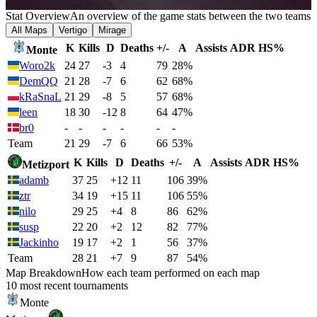
-
Stat Overview
An overview of the game stats between the two teams
All Maps
Vertigo
Mirage
K
Kills
D
Deaths
+/-
A
Assists
ADR
HS%
Monte
Woro2k
24
27
-3
4
79
28%
DemQQ
21
28
-7
6
62
68%
kRaSnaL
21
29
-8
5
57
68%
leen
18
30
-12
8
64
47%
br0
-
-
-
-
-
-
Team
21
29
-7
6
66
53%
K
Kills
D
Deaths
+/-
A
Assists
ADR
HS%
Metizport
adamb
37
25
+12
11
106
39%
ztr
34
19
+15
11
106
55%
nilo
29
25
+4
8
86
62%
susp
22
20
+2
12
82
77%
Jackinho
19
17
+2
1
56
37%
Team
28
21
+7
9
87
54%
Map Breakdown
How each team performed on each map
10 most recent tournaments
Monte