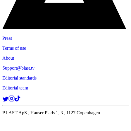
Press
Terms of use
About
Support@blast.tv
Editorial standards
Editorial team
BLAST ApS., Hauser Plads 1, 3., 1127 Copenhagen