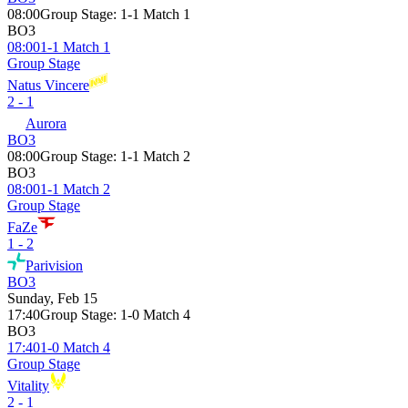
08:00
Group Stage
:
1-1 Match 1
BO3
08:00
1-1 Match 1
Group Stage
Natus Vincere
2 - 1
Aurora
BO3
08:00
Group Stage
:
1-1 Match 2
BO3
08:00
1-1 Match 2
Group Stage
FaZe
1 - 2
Parivision
BO3
Sunday, Feb 15
17:40
Group Stage
:
1-0 Match 4
BO3
17:40
1-0 Match 4
Group Stage
Vitality
2 - 1