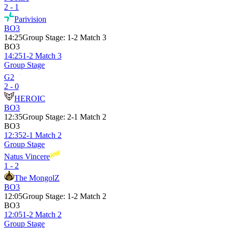
2 - 1
Parivision
BO3
14:25
Group Stage
:
1-2 Match 3
BO3
14:25
1-2 Match 3
Group Stage
G2
2 - 0
HEROIC
BO3
12:35
Group Stage
:
2-1 Match 2
BO3
12:35
2-1 Match 2
Group Stage
Natus Vincere
1 - 2
The MongolZ
BO3
12:05
Group Stage
:
1-2 Match 2
BO3
12:05
1-2 Match 2
Group Stage