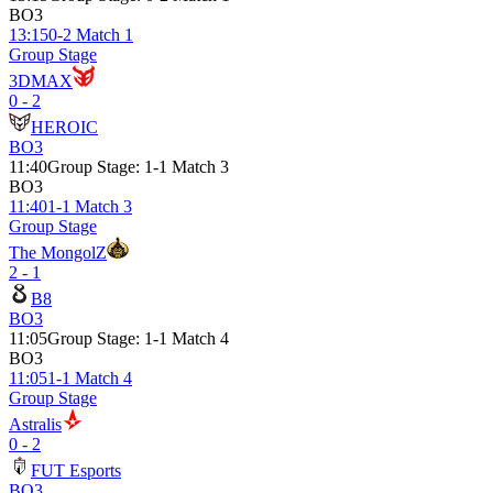
BO3
13:15
0-2 Match 1
Group Stage
3DMAX
0 - 2
HEROIC
BO3
11:40
Group Stage
:
1-1 Match 3
BO3
11:40
1-1 Match 3
Group Stage
The MongolZ
2 - 1
B8
BO3
11:05
Group Stage
:
1-1 Match 4
BO3
11:05
1-1 Match 4
Group Stage
Astralis
0 - 2
FUT Esports
BO3