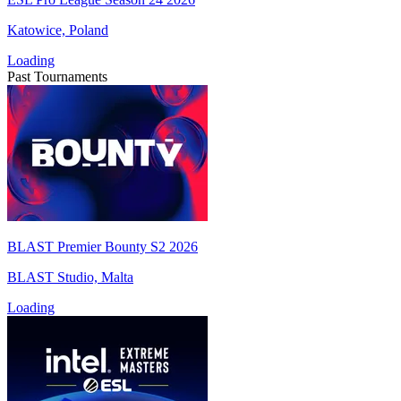
Katowice, Poland
Loading
Past Tournaments
BLAST Premier Bounty S2 2026
BLAST Studio, Malta
Loading