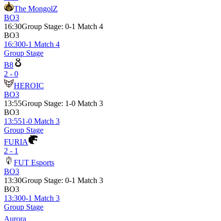
The MongolZ
BO3
16:30
Group Stage
:
0-1 Match 4
BO3
16:30
0-1 Match 4
Group Stage
B8
2 - 0
HEROIC
BO3
13:55
Group Stage
:
1-0 Match 3
BO3
13:55
1-0 Match 3
Group Stage
FURIA
2 - 1
FUT Esports
BO3
13:30
Group Stage
:
0-1 Match 3
BO3
13:30
0-1 Match 3
Group Stage
Aurora