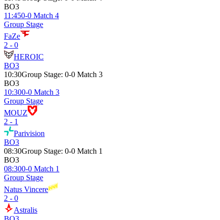
BO3
11:45
0-0 Match 4
Group Stage
FaZe
2 - 0
HEROIC
BO3
10:30
Group Stage
:
0-0 Match 3
BO3
10:30
0-0 Match 3
Group Stage
MOUZ
2 - 1
Parivision
BO3
08:30
Group Stage
:
0-0 Match 1
BO3
08:30
0-0 Match 1
Group Stage
Natus Vincere
2 - 0
Astralis
BO3