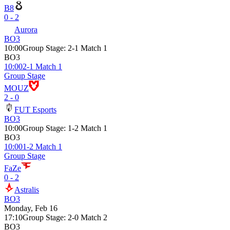
B8
0 - 2
Aurora
BO3
10:00
Group Stage
:
2-1 Match 1
BO3
10:00
2-1 Match 1
Group Stage
MOUZ
2 - 0
FUT Esports
BO3
10:00
Group Stage
:
1-2 Match 1
BO3
10:00
1-2 Match 1
Group Stage
FaZe
0 - 2
Astralis
BO3
Monday, Feb 16
17:10
Group Stage
:
2-0 Match 2
BO3