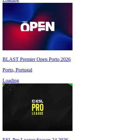
BLAST Premier Open Porto 2026
Porto, Portugal
Loading
ESL Pro League Season 24 2026