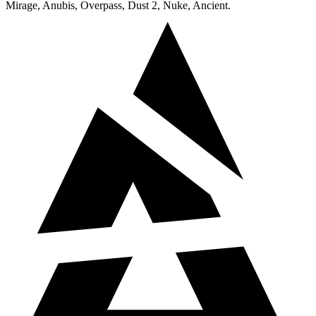
Mirage, Anubis, Overpass, Dust 2, Nuke, Ancient.