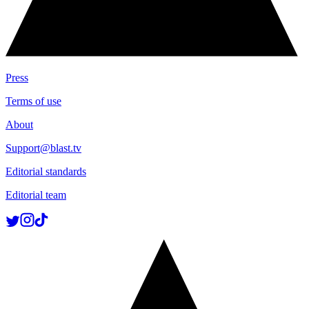
Press
Terms of use
About
Support@blast.tv
Editorial standards
Editorial team