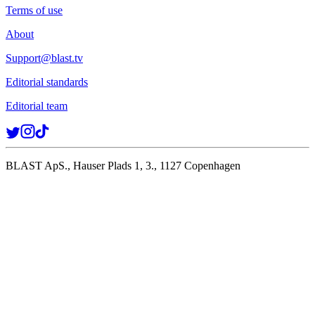
Terms of use
About
Support@blast.tv
Editorial standards
Editorial team
BLAST ApS., Hauser Plads 1, 3., 1127 Copenhagen