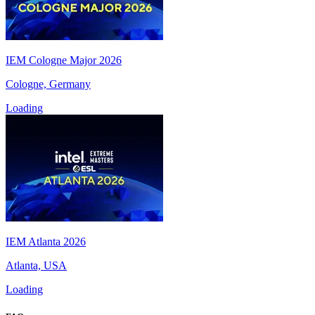
IEM Cologne Major 2026
Cologne, Germany
Loading
IEM Atlanta 2026
Atlanta, USA
Loading