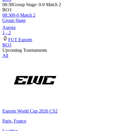
08:30
Group Stage
:
0-0 Match 2
BO3
08:30
0-0 Match 2
Group Stage
Aurora
1 - 2
FUT Esports
BO3
Upcoming Tournaments
All
Esports World Cup 2026 CS2
Paris, France
Loading