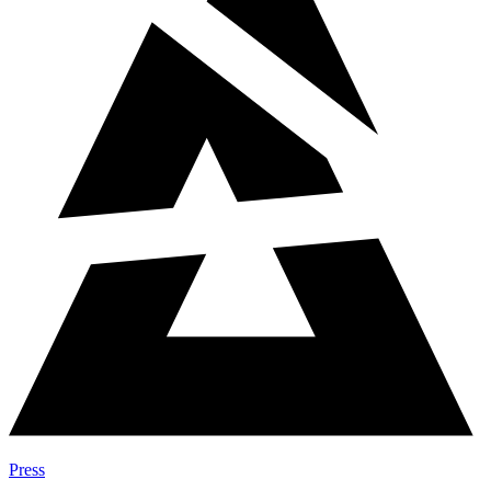
Press