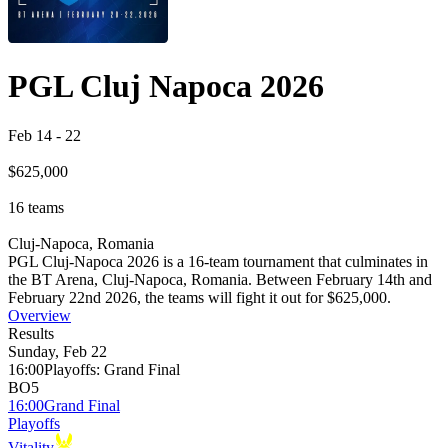
PGL Cluj Napoca 2026
Feb 14
-
22
$625,000
16
teams
Cluj-Napoca, Romania
PGL Cluj-Napoca 2026 is a 16-team tournament that culminates in
the BT Arena, Cluj-Napoca, Romania. Between February 14th and
February 22nd 2026, the teams will fight it out for $625,000.
Overview
Results
Sunday, Feb 22
16:00
Playoffs
:
Grand Final
BO5
16:00
Grand Final
Playoffs
Vitality