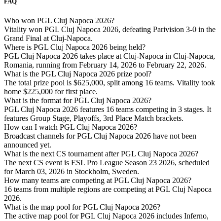
FAQ
Who won PGL Cluj Napoca 2026?
Vitality won PGL Cluj Napoca 2026, defeating Parivision 3-0 in the
Grand Final at Cluj-Napoca.
Where is PGL Cluj Napoca 2026 being held?
PGL Cluj Napoca 2026 takes place at Cluj-Napoca in Cluj-Napoca,
Romania, running from February 14, 2026 to February 22, 2026.
What is the PGL Cluj Napoca 2026 prize pool?
The total prize pool is $625,000, split among 16 teams. Vitality took
home $225,000 for first place.
What is the format for PGL Cluj Napoca 2026?
PGL Cluj Napoca 2026 features 16 teams competing in 3 stages. It
features Group Stage, Playoffs, 3rd Place Match brackets.
How can I watch PGL Cluj Napoca 2026?
Broadcast channels for PGL Cluj Napoca 2026 have not been
announced yet.
What is the next CS tournament after PGL Cluj Napoca 2026?
The next CS event is ESL Pro League Season 23 2026, scheduled
for March 03, 2026 in Stockholm, Sweden.
How many teams are competing at PGL Cluj Napoca 2026?
16 teams from multiple regions are competing at PGL Cluj Napoca
2026.
What is the map pool for PGL Cluj Napoca 2026?
The active map pool for PGL Cluj Napoca 2026 includes Inferno,