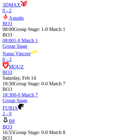
3DMAX
0 - 2
Astralis
BO3
08:00
Group Stage
:
1-0 Match 1
BO3
08:00
1-0 Match 1
Group Stage
Natus Vincere
0 - 2
MOUZ
BO3
Saturday, Feb 14
18:30
Group Stage
:
0-0 Match 7
BO3
18:30
0-0 Match 7
Group Stage
FURIA
2 - 0
B8
BO3
16:55
Group Stage
:
0-0 Match 8
BO3