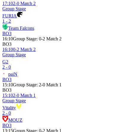
17:10
2-0 Match 2
Group Stage
FURIA
1 - 2
Team Falcons
BO3
16:10
Group Stage
:
0-2 Match 2
BO3
16:10
0-2 Match 2
Group Stage
G2
2 - 0
paiN
BO3
15:10
Group Stage
:
2-0 Match 1
BO3
15:10
2-0 Match 1
Group Stage
Vitality
2 - 0
MOUZ
BO3
13:15
Group Stage
:
0-2 Match 1