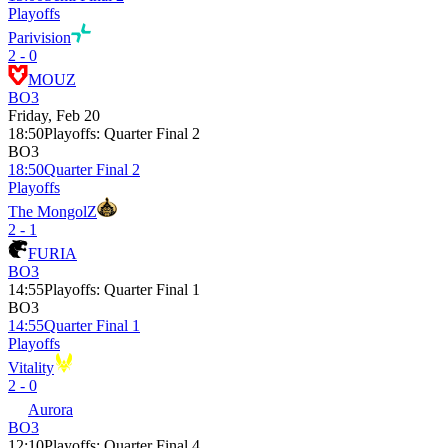
Playoffs
Parivision
2 - 0
MOUZ
BO3
Friday, Feb 20
18:50
Playoffs
:
Quarter Final 2
BO3
18:50
Quarter Final 2
Playoffs
The MongolZ
2 - 1
FURIA
BO3
14:55
Playoffs
:
Quarter Final 1
BO3
14:55
Quarter Final 1
Playoffs
Vitality
2 - 0
Aurora
BO3
12:10
Playoffs
:
Quarter Final 4