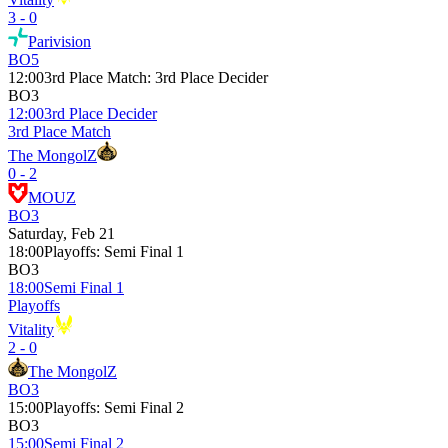
3 - 0
Parivision
BO5
12:00
3rd Place Match
:
3rd Place Decider
BO3
12:00
3rd Place Decider
3rd Place Match
The MongolZ
0 - 2
MOUZ
BO3
Saturday, Feb 21
18:00
Playoffs
:
Semi Final 1
BO3
18:00
Semi Final 1
Playoffs
Vitality
2 - 0
The MongolZ
BO3
15:00
Playoffs
:
Semi Final 2
BO3
15:00
Semi Final 2