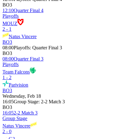
BO3
12:10
Quarter Final 4
Playoffs
MOUZ
2 - 1
Natus Vincere
BO3
08:00
Playoffs
:
Quarter Final 3
BO3
08:00
Quarter Final 3
Playoffs
Team Falcons
1 - 2
Parivision
BO3
Wednesday, Feb 18
16:05
Group Stage
:
2-2 Match 3
BO3
16:05
2-2 Match 3
Group Stage
Natus Vincere
2 - 0
G2