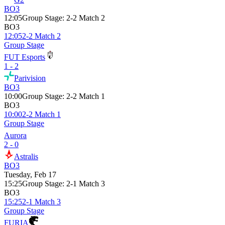
BO3
12:05
Group Stage
:
2-2 Match 2
BO3
12:05
2-2 Match 2
Group Stage
FUT Esports
1 - 2
Parivision
BO3
10:00
Group Stage
:
2-2 Match 1
BO3
10:00
2-2 Match 1
Group Stage
Aurora
2 - 0
Astralis
BO3
Tuesday, Feb 17
15:25
Group Stage
:
2-1 Match 3
BO3
15:25
2-1 Match 3
Group Stage
FURIA