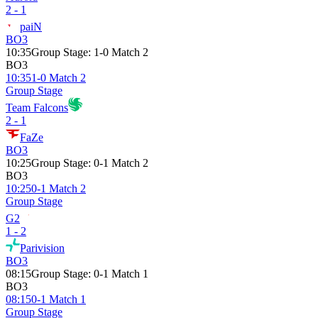
2 - 1
paiN
BO3
10:35
Group Stage
:
1-0 Match 2
BO3
10:35
1-0 Match 2
Group Stage
Team Falcons
2 - 1
FaZe
BO3
10:25
Group Stage
:
0-1 Match 2
BO3
10:25
0-1 Match 2
Group Stage
G2
1 - 2
Parivision
BO3
08:15
Group Stage
:
0-1 Match 1
BO3
08:15
0-1 Match 1
Group Stage