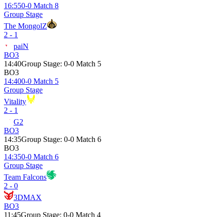
16:55
0-0 Match 8
Group Stage
The MongolZ
2 - 1
paiN
BO3
14:40
Group Stage
:
0-0 Match 5
BO3
14:40
0-0 Match 5
Group Stage
Vitality
2 - 1
G2
BO3
14:35
Group Stage
:
0-0 Match 6
BO3
14:35
0-0 Match 6
Group Stage
Team Falcons
2 - 0
3DMAX
BO3
11:45
Group Stage
:
0-0 Match 4