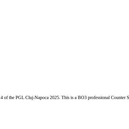
 4
of the
PGL Cluj-Napoca 2025
. This is a
BO3
professional Counter S