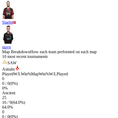
Staehr
stavn
Map Breakdown
How each team performed on each map
10 most recent tournaments
SAW
Astralis
Played
W/L
Win%
Map
Win%
W/L
Played
0
0
/
0
(
0
%)
0
%
Ancient
25
16
/
9
(
64.0
%)
64.0
%
0
0
/
0
(
0
%)