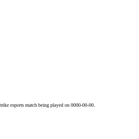
trike esports match being played on
0000-00-00
.