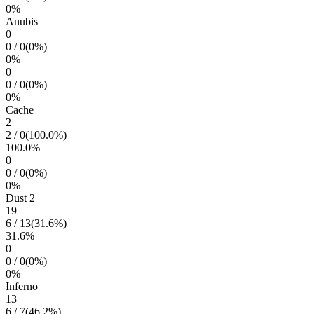
0
%
Anubis
0
0
/
0
(
0
%)
0
%
0
0
/
0
(
0
%)
0
%
Cache
2
2
/
0
(
100.0
%)
100.0
%
0
0
/
0
(
0
%)
0
%
Dust 2
19
6
/
13
(
31.6
%)
31.6
%
0
0
/
0
(
0
%)
0
%
Inferno
13
6
/
7
(
46.2
%)