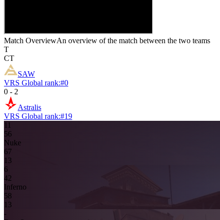
Match Overview
An overview of the match between the two teams
T
CT
SAW
VRS Global rank:
#
0
0
-
2
Astralis
VRS Global rank:
#
19
11
5
6
Nuke
6
7
13
6
4
2
Inferno
5
8
13
-