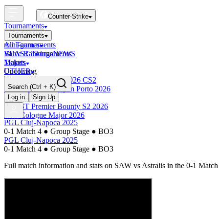
Counter-Strike
Tournaments
Tournaments
All Tournaments
mini-games
BLAST Tournaments
Valve Rankings
NEWS
Majors
Tickets
Upcoming
OTHER
Esports World Cup 2026 CS2
Search
(Ctrl + K)
BLAST Premier Open Porto 2026
Finished
Log in
Sign Up
BLAST Premier Bounty S2 2026
IEM Cologne Major 2026
PGL Cluj-Napoca 2025
0-1 Match 4
●
Group Stage
●
BO3
PGL Cluj-Napoca 2025
0-1 Match 4
●
Group Stage
●
BO3
Full match information and stats on
SAW
vs
Astralis
in the
0-1 Match