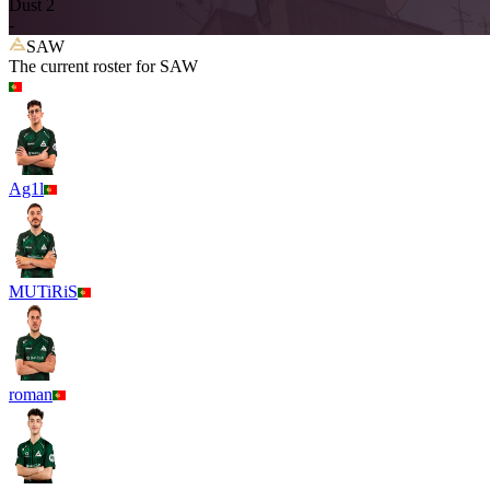
Dust 2
-
SAW
The current roster for
SAW
Ag1l
MUTiRiS
roman