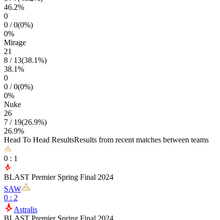
46.2
%
0
0
/
0
(
0
%)
0
%
Mirage
21
8
/
13
(
38.1
%)
38.1
%
0
0
/
0
(
0
%)
0
%
Nuke
26
7
/
19
(
26.9
%)
26.9
%
Head To Head Results
Results from recent matches between teams
0
:
1
BLAST Premier Spring Final 2024
SAW
0
:
2
Astralis
BLAST Premier Spring Final 2024