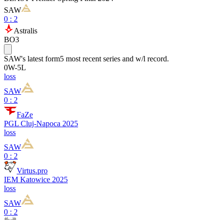
SAW
0
:
2
Astralis
BO3
SAW
's latest form
5 most recent series and w/l record.
0
W
-
5
L
loss
SAW
0 : 2
FaZe
PGL Cluj-Napoca 2025
loss
SAW
0 : 2
Virtus.pro
IEM Katowice 2025
loss
SAW
0 : 2