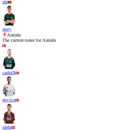
shr
story
Astralis
The current roster for
Astralis
cadiaN
dev1ce
jabbi