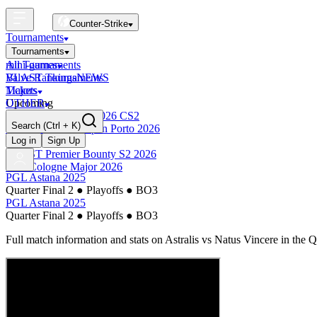
Counter-Strike
Tournaments
Tournaments
All Tournaments
mini-games
BLAST Tournaments
Valve Rankings
NEWS
Majors
Tickets
Upcoming
OTHER
Esports World Cup 2026 CS2
Search
(Ctrl + K)
BLAST Premier Open Porto 2026
Finished
Log in
Sign Up
BLAST Premier Bounty S2 2026
IEM Cologne Major 2026
PGL Astana 2025
Quarter Final 2
●
Playoffs
●
BO3
PGL Astana 2025
Quarter Final 2
●
Playoffs
●
BO3
Full match information and stats on
Astralis
vs
Natus Vincere
in the
Q