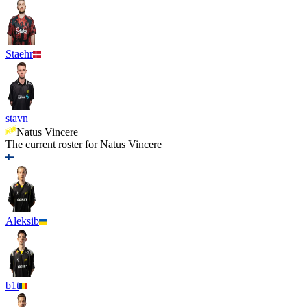
Staehr
stavn
Natus Vincere
The current roster for
Natus Vincere
Aleksib
b1t