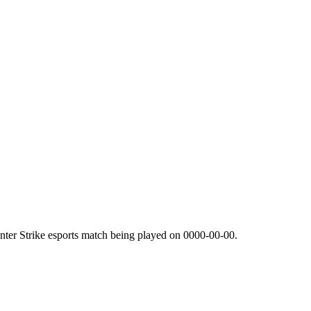
ter Strike esports match being played on
0000-00-00
.