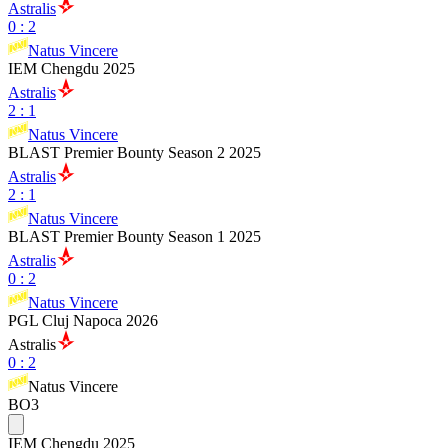
Astralis
0
:
2
Natus Vincere
IEM Chengdu 2025
Astralis
2
:
1
Natus Vincere
BLAST Premier Bounty Season 2 2025
Astralis
2
:
1
Natus Vincere
BLAST Premier Bounty Season 1 2025
Astralis
0
:
2
Natus Vincere
PGL Cluj Napoca 2026
Astralis
0
:
2
Natus Vincere
BO3
IEM Chengdu 2025