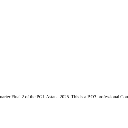
uarter Final 2
of the
PGL Astana 2025
. This is a
BO3
professional Coun