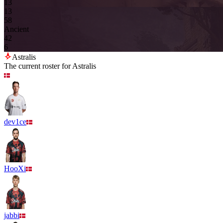
13
13
5
8
Ancient
4
2
6
Astralis
The current roster for
Astralis
dev1ce
HooXi
jabbi