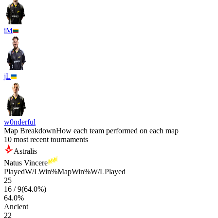
iM
jL
w0nderful
Map Breakdown
How each team performed on each map
10 most recent tournaments
Astralis
Natus Vincere
Played
W/L
Win%
Map
Win%
W/L
Played
25
16
/
9
(
64.0
%)
64.0
%
Ancient
22