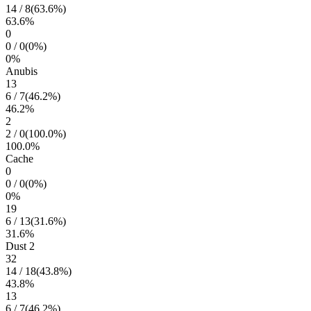
14
/
8
(
63.6
%)
63.6
%
0
0
/
0
(
0
%)
0
%
Anubis
13
6
/
7
(
46.2
%)
46.2
%
2
2
/
0
(
100.0
%)
100.0
%
Cache
0
0
/
0
(
0
%)
0
%
19
6
/
13
(
31.6
%)
31.6
%
Dust 2
32
14
/
18
(
43.8
%)
43.8
%
13
6
/
7
(
46.2
%)