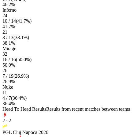
46.2
%
Inferno
24
10
/
14
(
41.7
%)
41.7
%
21
8
/
13
(
38.1
%)
38.1
%
Mirage
32
16
/
16
(
50.0
%)
50.0
%
26
7
/
19
(
26.9
%)
26.9
%
Nuke
11
4
/
7
(
36.4
%)
36.4
%
Head To Head Results
Results from recent matches between teams
2
:
2
PGL Cluj Napoca 2026