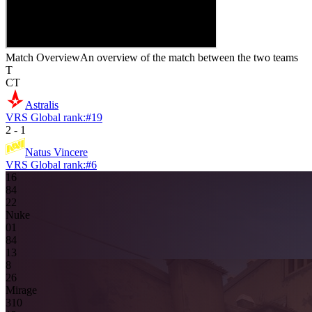
Match Overview
An overview of the match between the two teams
T
CT
Astralis
VRS Global rank:
#
19
2
-
1
Natus Vincere
VRS Global rank:
#
6
16
8
4
2
2
Nuke
0
1
8
4
13
8
2
6
Mirage
3
10