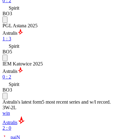
0
:
2
Spirit
BO3
PGL Astana 2025
Astralis
1
:
3
Spirit
BO5
IEM Katowice 2025
Astralis
0
:
2
Spirit
BO3
Astralis
's latest form
5 most recent series and w/l record.
3
W
-
2
L
win
Astralis
2 : 0
paiN