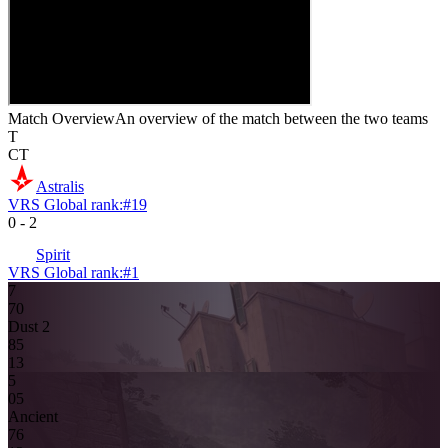
Match Overview
An overview of the match between the two teams
T
CT
Astralis
VRS Global rank:
#
19
0
-
2
Spirit
VRS Global rank:
#
1
7
7
0
Dust 2
8
5
13
5
0
5
Ancient
7
6