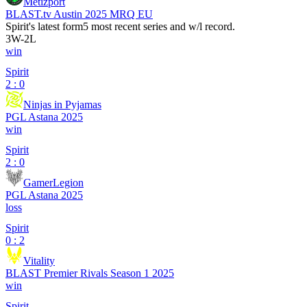
Metizport
BLAST.tv Austin 2025 MRQ EU
Spirit
's latest form
5 most recent series and w/l record.
3
W
-
2
L
win
Spirit
2 : 0
Ninjas in Pyjamas
PGL Astana 2025
win
Spirit
2 : 0
GamerLegion
PGL Astana 2025
loss
Spirit
0 : 2
Vitality
BLAST Premier Rivals Season 1 2025
win
Spirit