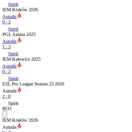
Spirit
IEM Kraków 2026
Astralis
0
:
2
Spirit
PGL Astana 2025
Astralis
1
:
3
Spirit
IEM Katowice 2025
Astralis
0
:
2
Spirit
ESL Pro League Season 23 2026
Astralis
2
:
0
Spirit
BO3
IEM Kraków 2026
Astralis