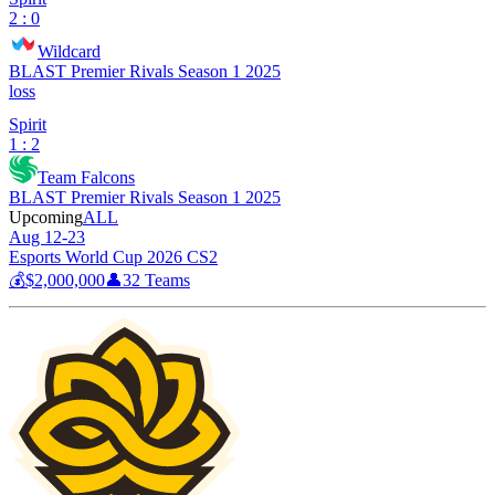
2 : 0
Wildcard
BLAST Premier Rivals Season 1 2025
loss
Spirit
1 : 2
Team Falcons
BLAST Premier Rivals Season 1 2025
Upcoming
ALL
Aug 12-23
Esports World Cup 2026 CS2
💰
$2,000,000
👤
32
Teams