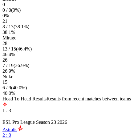
0
0
/
0
(
0
%)
0
%
21
8
/
13
(
38.1
%)
38.1
%
Mirage
28
13
/
15
(
46.4
%)
46.4
%
26
7
/
19
(
26.9
%)
26.9
%
Nuke
15
6
/
9
(
40.0
%)
40.0
%
Head To Head Results
Results from recent matches between teams
1
:
3
ESL Pro League Season 23 2026
Astralis
2
:
0