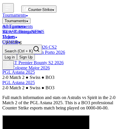
Counter-Strike
Tournaments
Tournaments
All Tournaments
mini-games
BLAST Tournaments
Valve Rankings
NEWS
Majors
Tickets
Upcoming
OTHER
Esports World Cup 2026 CS2
Search
(Ctrl + K)
BLAST Premier Open Porto 2026
Finished
Log in
Sign Up
BLAST Premier Bounty S2 2026
IEM Cologne Major 2026
PGL Astana 2025
2-0 Match 2
●
Swiss
●
BO3
PGL Astana 2025
2-0 Match 2
●
Swiss
●
BO3
Full match information and stats on
Astralis
vs
Spirit
in the
2-0
Match 2
of the
PGL Astana 2025
. This is a
BO3
professional
Counter Strike esports match being played on
0000-00-00
.