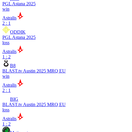
PGL Astana 2025
win
Astralis
2 : 1
ODDIK
PGL Astana 2025
loss
Astralis
1 : 2
B8
BLAST.tv Austin 2025 MRQ EU
win
Astralis
2 : 1
BIG
BLAST.tv Austin 2025 MRQ EU
loss
Astralis
1 : 2