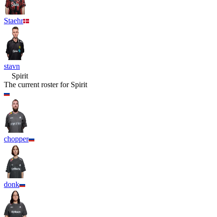
Staehr
stavn
Spirit
The current roster for
Spirit
chopper
donk