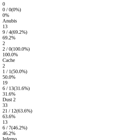
0
0
/
0
(
0
%)
0
%
Anubis
13
9
/
4
(
69.2
%)
69.2
%
2
2
/
0
(
100.0
%)
100.0
%
Cache
2
1
/
1
(
50.0
%)
50.0
%
19
6
/
13
(
31.6
%)
31.6
%
Dust 2
33
21
/
12
(
63.6
%)
63.6
%
13
6
/
7
(
46.2
%)
46.2
%
Inferno