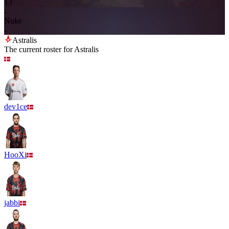
13
-
Nuke
-
Astralis
The current roster for
Astralis
dev1ce
HooXi
jabbi