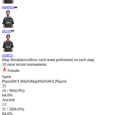
magixx
sh1ro
zont1x
Map Breakdown
How each team performed on each map
10 most recent tournaments
Astralis
Spirit
Played
W/L
Win%
Map
Win%
W/L
Played
25
16
/
9
(
64.0
%)
64.0
%
Ancient
13
11
/
2
(
84.6
%)
84.6
%