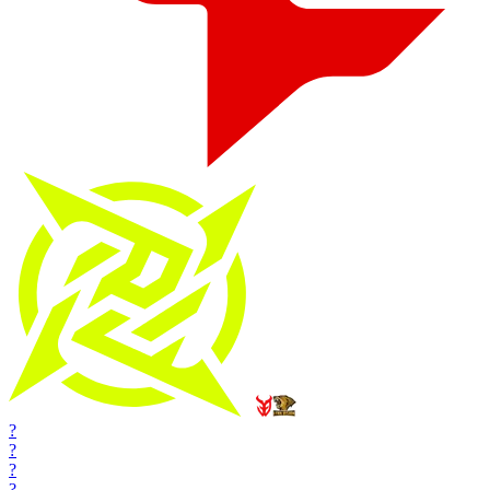
?
?
?
?