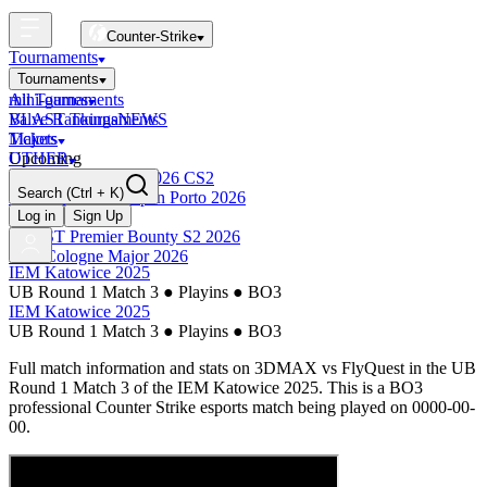
Counter-Strike
Tournaments
Tournaments
All Tournaments
mini-games
BLAST Tournaments
Valve Rankings
NEWS
Majors
Tickets
Upcoming
OTHER
Esports World Cup 2026 CS2
Search
(Ctrl + K)
BLAST Premier Open Porto 2026
Finished
Log in
Sign Up
BLAST Premier Bounty S2 2026
IEM Cologne Major 2026
IEM Katowice 2025
UB Round 1 Match 3
●
Playins
●
BO3
IEM Katowice 2025
UB Round 1 Match 3
●
Playins
●
BO3
Full match information and stats on
3DMAX
vs
FlyQuest
in the
UB
Round 1 Match 3
of the
IEM Katowice 2025
. This is a
BO3
professional Counter Strike esports match being played on
0000-00-
00
.