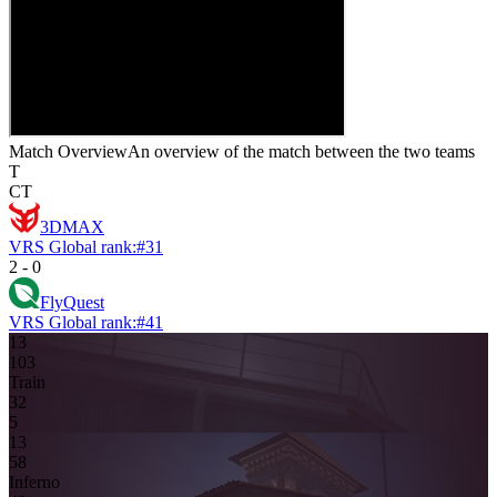
Match Overview
An overview of the match between the two teams
T
CT
3DMAX
VRS Global rank:
#
31
2
-
0
FlyQuest
VRS Global rank:
#
41
13
10
3
Train
3
2
5
13
5
8
Inferno