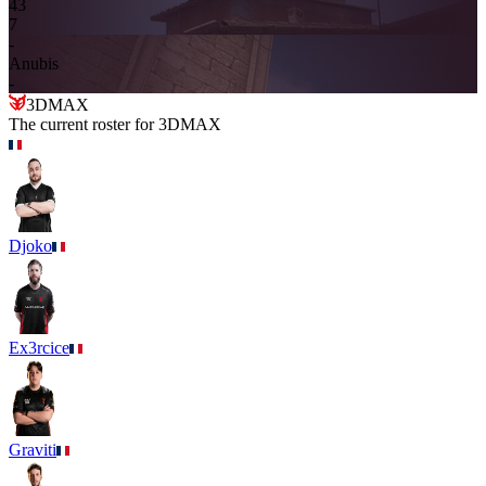
4
3
7
-
Anubis
-
3DMAX
The current roster for
3DMAX
Djoko
Ex3rcice
Graviti