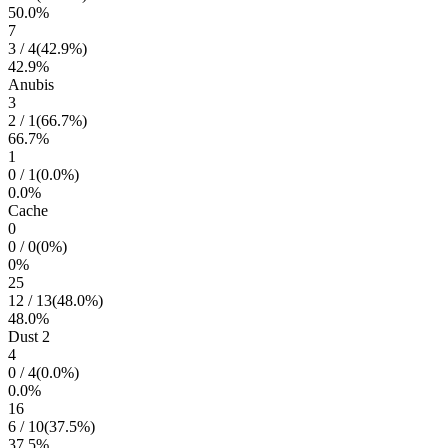
50.0
%
7
3
/
4
(
42.9
%)
42.9
%
Anubis
3
2
/
1
(
66.7
%)
66.7
%
1
0
/
1
(
0.0
%)
0.0
%
Cache
0
0
/
0
(
0
%)
0
%
25
12
/
13
(
48.0
%)
48.0
%
Dust 2
4
0
/
4
(
0.0
%)
0.0
%
16
6
/
10
(
37.5
%)
37.5
%