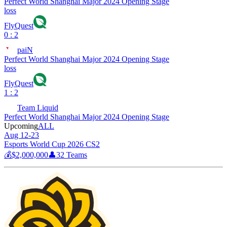
Perfect World Shanghai Major 2024 Opening Stage
loss
FlyQuest
0 : 2
paiN
Perfect World Shanghai Major 2024 Opening Stage
loss
FlyQuest
1 : 2
Team Liquid
Perfect World Shanghai Major 2024 Opening Stage
Upcoming
ALL
Aug 12-23
Esports World Cup 2026 CS2
💰
$2,000,000
👤
32
Teams