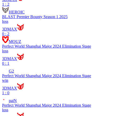
1 : 2
HEROIC
BLAST Premier Bounty Season 1 2025
loss
3DMAX
0 : 2
MOUZ
Perfect World Shanghai Major 2024 Elimination Stage
loss
3DMAX
0 : 1
G2
Perfect World Shanghai Major 2024 Elimination Stage
win
3DMAX
1 : 0
paiN
Perfect World Shanghai Major 2024 Elimination Stage
loss