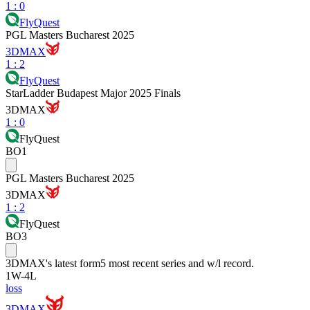
1
:
0
FlyQuest
PGL Masters Bucharest 2025
3DMAX
1
:
2
FlyQuest
StarLadder Budapest Major 2025 Finals
3DMAX
1
:
0
FlyQuest
BO1
PGL Masters Bucharest 2025
3DMAX
1
:
2
FlyQuest
BO3
3DMAX
's latest form
5 most recent series and w/l record.
1
W
-
4
L
loss
3DMAX