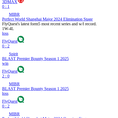
3DMAX
0 : 1
MIBR
Perfect World Shanghai Major 2024 Elimination Stage
FlyQuest
's latest form
5 most recent series and w/l record.
1
W
-
4
L
loss
FlyQuest
0 : 2
Spirit
BLAST Premier Bounty Season 1 2025
win
FlyQuest
2 : 0
MIBR
BLAST Premier Bounty Season 1 2025
loss
FlyQuest
0 : 2
MIBR