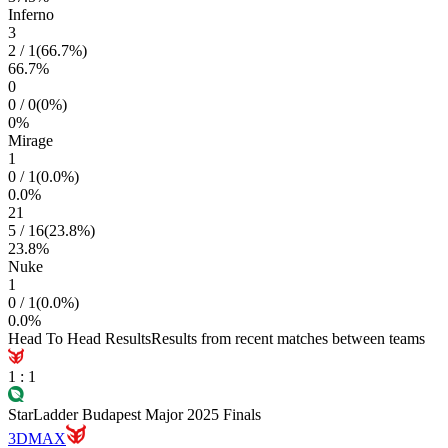
Inferno
3
2
/
1
(
66.7
%)
66.7
%
0
0
/
0
(
0
%)
0
%
Mirage
1
0
/
1
(
0.0
%)
0.0
%
21
5
/
16
(
23.8
%)
23.8
%
Nuke
1
0
/
1
(
0.0
%)
0.0
%
Head To Head Results
Results from recent matches between teams
1
:
1
StarLadder Budapest Major 2025 Finals
3DMAX