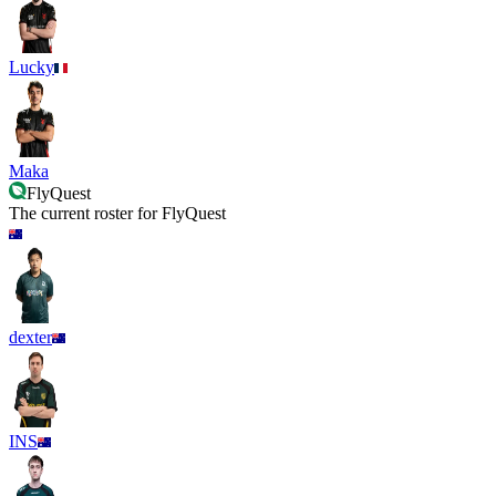
Lucky
Maka
FlyQuest
The current roster for
FlyQuest
dexter
INS