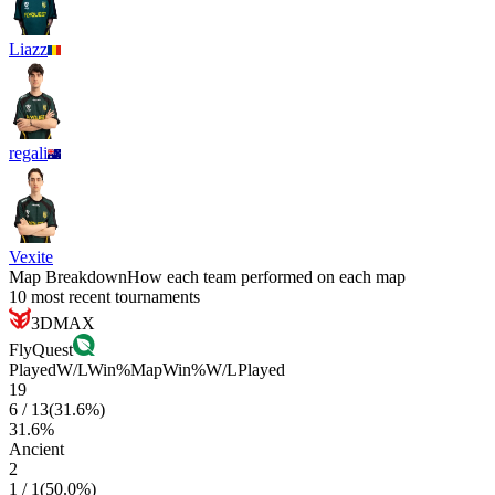
Liazz
regali
Vexite
Map Breakdown
How each team performed on each map
10 most recent tournaments
3DMAX
FlyQuest
Played
W/L
Win%
Map
Win%
W/L
Played
19
6
/
13
(
31.6
%)
31.6
%
Ancient
2
1
/
1
(
50.0
%)